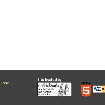
Site hosted by
ck here
.