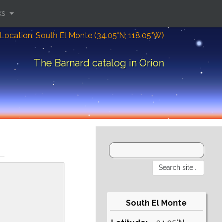
ks
Location: South El Monte (34.05°N; 118.05°W)
The Barnard catalog in Orion
South El Monte