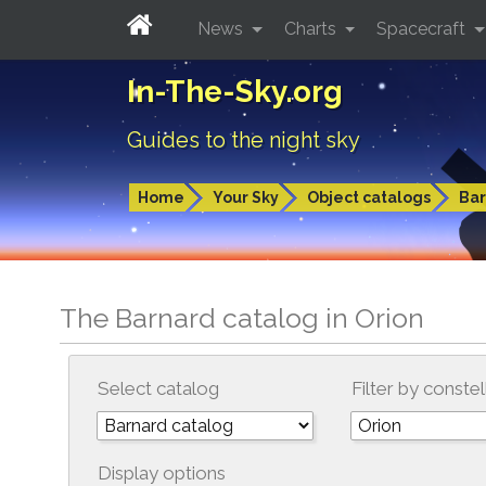
News
Charts
Spacecraft
In-The-Sky.org
Guides to the night sky
Home
Your Sky
Object catalogs
Bar
The Barnard catalog in Orion
Select catalog
Filter by constel
Display options