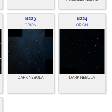
B223
B224
ORION
ORION
DARK NEBULA
DARK NEBULA