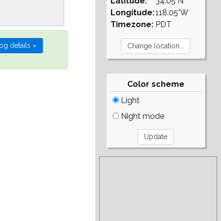
Latitude:
34.05°N
Longitude:
118.05°W
Timezone:
PDT
Color scheme
Light
Night mode