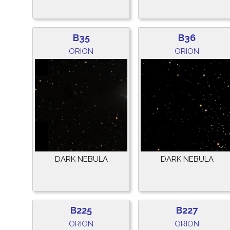
B35
B36
ORION
ORION
DARK NEBULA
DARK NEBULA
B225
B227
ORION
ORION