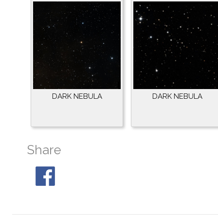
DARK NEBULA
DARK NEBULA
Share