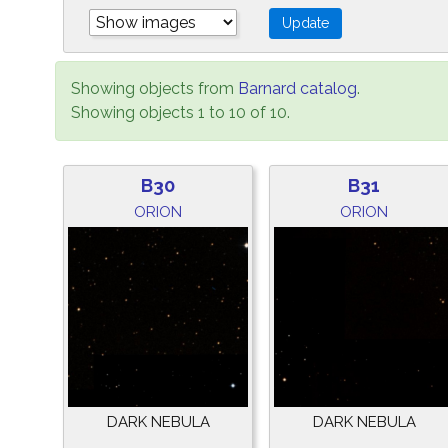
Showing objects from
Barnard catalog
.
Showing objects 1 to 10 of 10.
B30
B31
ORION
ORION
DARK NEBULA
DARK NEBULA