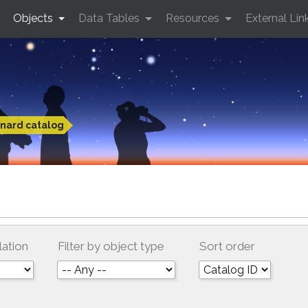
Objects
Data Tables
Resources
External Lin
nard catalog
lation
Filter by object type
Sort order