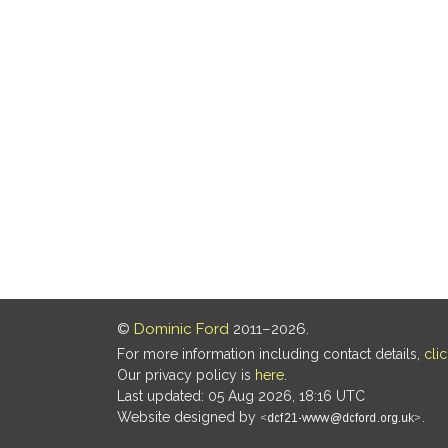
©
Dominic Ford
2011–2026.
For more information including contact details,
cli
Our privacy policy is
here
.
Last updated: 05 Aug 2026, 18:16 UTC
Website designed by
.