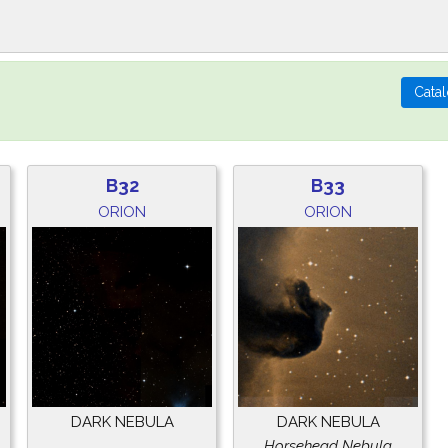
B32
B33
ORION
ORION
DARK NEBULA
DARK NEBULA
Horsehead Nebula