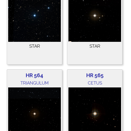
STAR
STAR
HR 564
HR 565
TRIANGULUM
CETUS