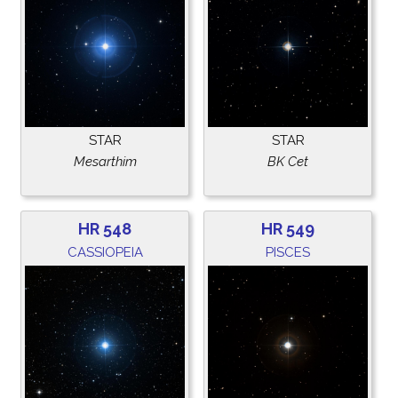
STAR
STAR
Mesarthim
BK Cet
HR 548
HR 549
CASSIOPEIA
PISCES