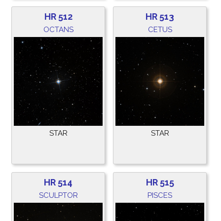
HR 512
HR 513
OCTANS
CETUS
STAR
STAR
HR 514
HR 515
SCULPTOR
PISCES