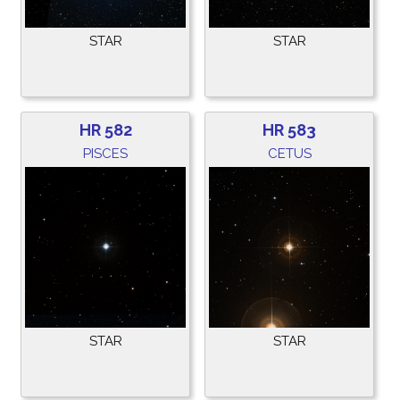
STAR
STAR
HR 582
HR 583
PISCES
CETUS
STAR
STAR