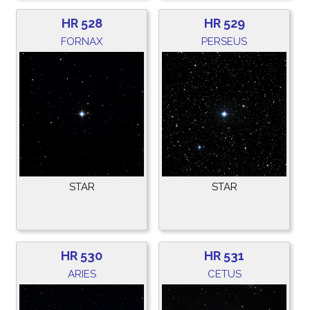
HR 528
HR 529
FORNAX
PERSEUS
STAR
STAR
HR 530
HR 531
ARIES
CETUS