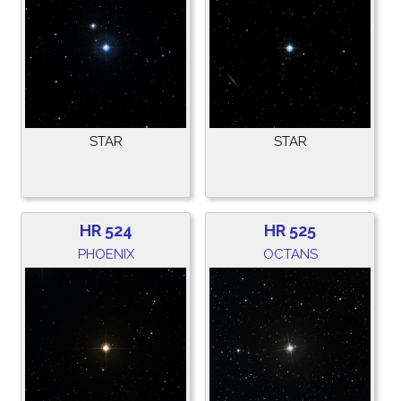
STAR
STAR
HR 524
HR 525
PHOENIX
OCTANS