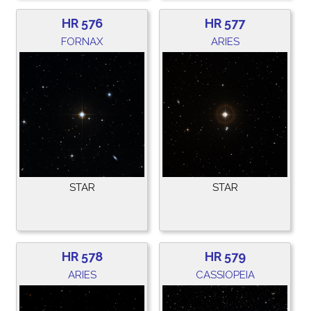
HR 576
HR 577
FORNAX
ARIES
STAR
STAR
HR 578
HR 579
ARIES
CASSIOPEIA