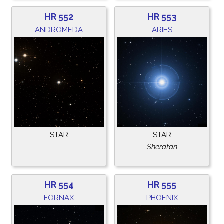
HR 552
HR 553
ANDROMEDA
ARIES
STAR
STAR
Sheratan
HR 554
HR 555
FORNAX
PHOENIX