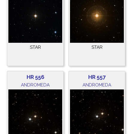
STAR
STAR
HR 556
HR 557
ANDROMEDA
ANDROMEDA