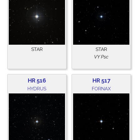
STAR
STAR
VY Psc
HR 516
HR 517
HYDRUS
FORNAX