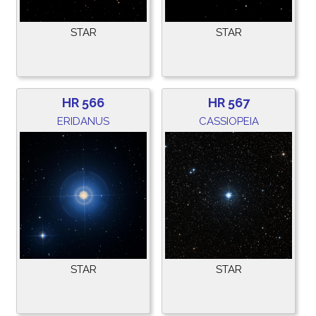
STAR
STAR
HR 566
HR 567
ERIDANUS
CASSIOPEIA
STAR
STAR