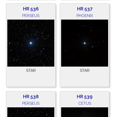
HR 536
HR 537
PERSEUS
PHOENIX
STAR
STAR
HR 538
HR 539
PERSEUS
CETUS