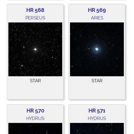
HR 568
HR 569
PERSEUS
ARIES
STAR
STAR
HR 570
HR 571
HYDRUS
HYDRUS