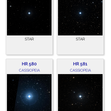
STAR
STAR
HR 580
HR 581
CASSIOPEIA
CASSIOPEIA