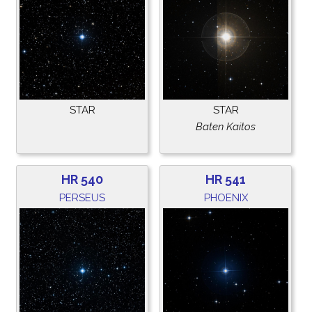
STAR
STAR
Baten Kaitos
HR 540
HR 541
PERSEUS
PHOENIX