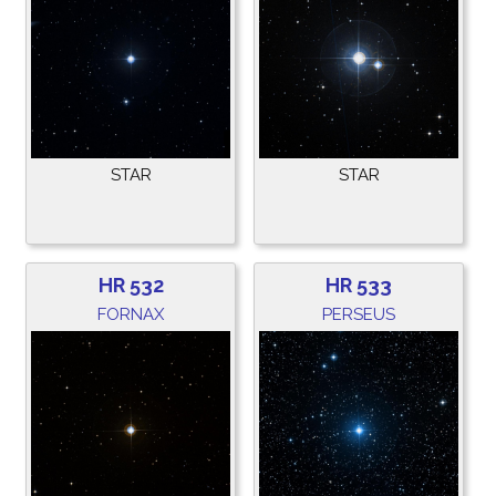
STAR
STAR
HR 532
HR 533
FORNAX
PERSEUS