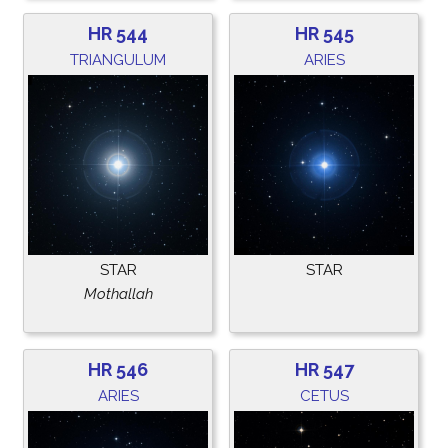
HR 544
HR 545
TRIANGULUM
ARIES
STAR
STAR
Mothallah
HR 546
HR 547
ARIES
CETUS