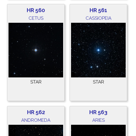
HR 560
HR 561
CETUS
CASSIOPEIA
STAR
STAR
HR 562
HR 563
ANDROMEDA
ARIES