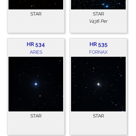
STAR
STAR
V436 Per
HR 534
HR 535
ARIES
FORNAX
STAR
STAR