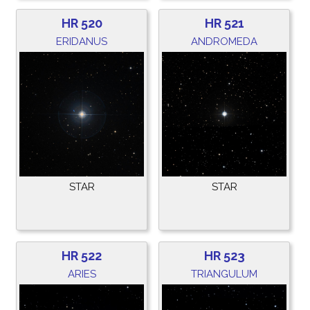
HR 520
HR 521
ERIDANUS
ANDROMEDA
STAR
STAR
HR 522
HR 523
ARIES
TRIANGULUM