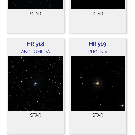
STAR
STAR
HR 518
HR 519
ANDROMEDA
PHOENIX
STAR
STAR