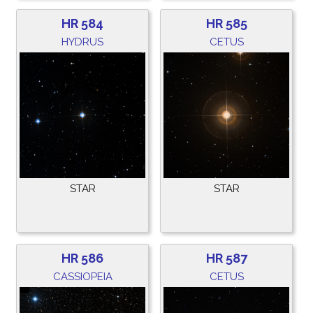
HR 584
HR 585
HYDRUS
CETUS
STAR
STAR
HR 586
HR 587
CASSIOPEIA
CETUS