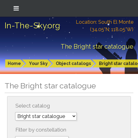
Location: South El Monte
In-The-Sky.org
(34.05°N; 118.05°W)
The Bright star catalogue
Home
Your Sky
Object catalogs
Bright star catal
The Bright star catalogue
Select catalog
Filter by constellation