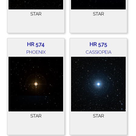
STAR
STAR
HR 574
HR 575
PHOENIX
CASSIOPEIA
STAR
STAR