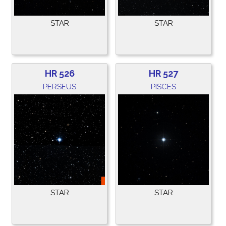
STAR
STAR
HR 526
HR 527
PERSEUS
PISCES
STAR
STAR