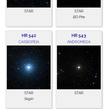
STAR
STAR
BD Phe
HR 542
HR 543
CASSIOPEIA
ANDROMEDA
STAR
STAR
Segin