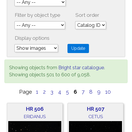
Filter by object type
Sort order
Display options
Showing objects from
Bright star catalogue
.
Showing objects 501 to 600 of 9,058.
Page
1
2
3
4
5
6
7
8
9
10
HR 506
HR 507
ERIDANUS
CETUS