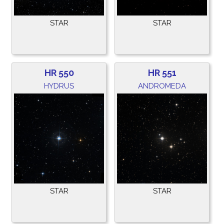
STAR
STAR
HR 550
HR 551
HYDRUS
ANDROMEDA
STAR
STAR