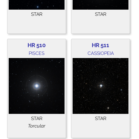
STAR
STAR
HR 510
HR 511
PISCES
CASSIOPEIA
STAR
STAR
Torcular