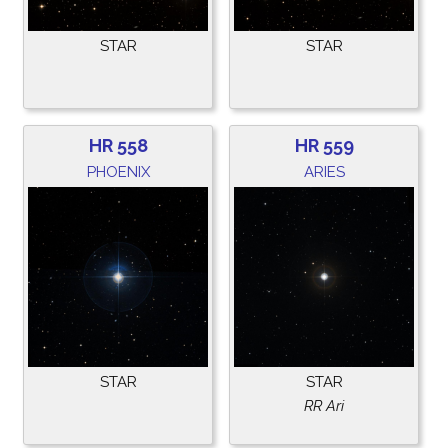
STAR
STAR
HR 558
HR 559
PHOENIX
ARIES
STAR
STAR
RR Ari