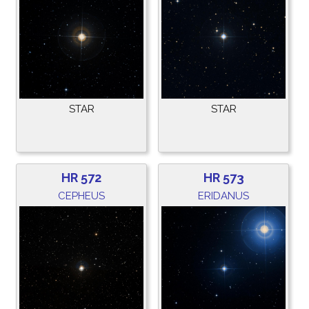
STAR
STAR
HR 572
HR 573
CEPHEUS
ERIDANUS