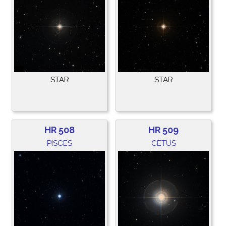
STAR
STAR
HR 508
HR 509
PISCES
CETUS