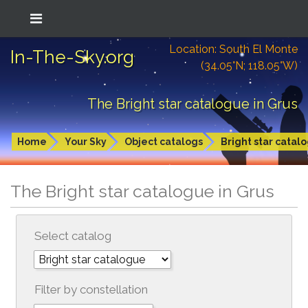
Location: South El Monte
In-The-Sky.org
(34.05°N; 118.05°W)
The Bright star catalogue in Grus
Home
Your Sky
Object catalogs
Bright star catal
The Bright star catalogue in Grus
Select catalog
Filter by constellation