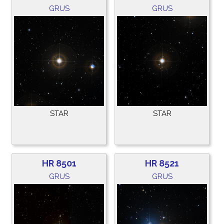
GRUS
GRUS
STAR
STAR
HR 8501
HR 8521
GRUS
GRUS