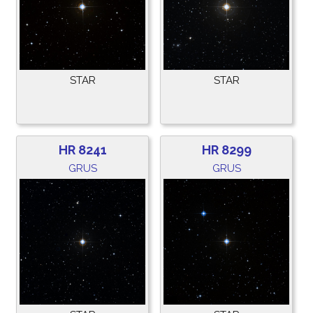
STAR
STAR
HR 8241
HR 8299
GRUS
GRUS