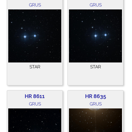
GRUS
GRUS
STAR
STAR
HR 8611
HR 8635
GRUS
GRUS