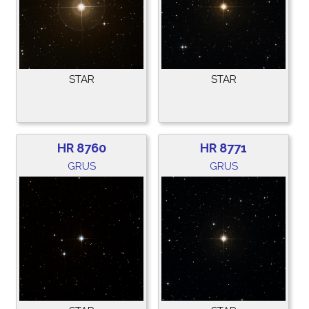
STAR
STAR
HR 8760
HR 8771
GRUS
GRUS