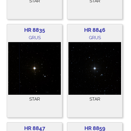
STAR
STAR
HR 8835
HR 8846
GRUS
GRUS
STAR
STAR
HR 8847
HR 8859