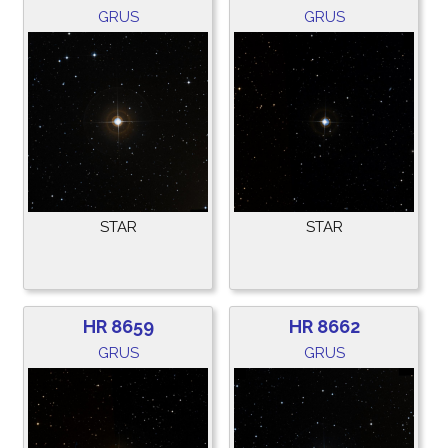
GRUS
GRUS
STAR
STAR
HR 8659
HR 8662
GRUS
GRUS