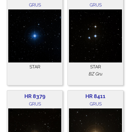
GRUS
GRUS
STAR
STAR
BZ Gru
HR 8379
HR 8411
GRUS
GRUS