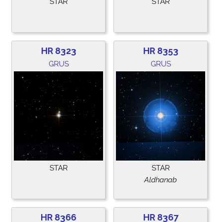
STAR
STAR
HR 8323
HR 8353
GRUS
GRUS
STAR
STAR
Aldhanab
HR 8366
HR 8367