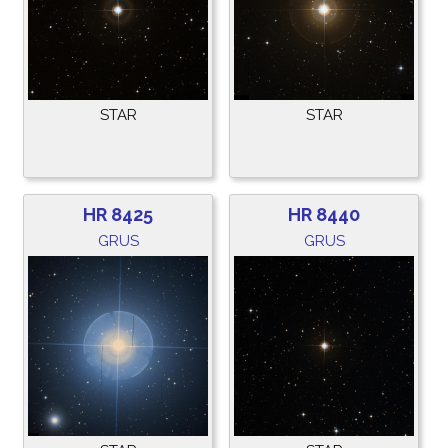
STAR
STAR
HR 8425
HR 8440
GRUS
GRUS