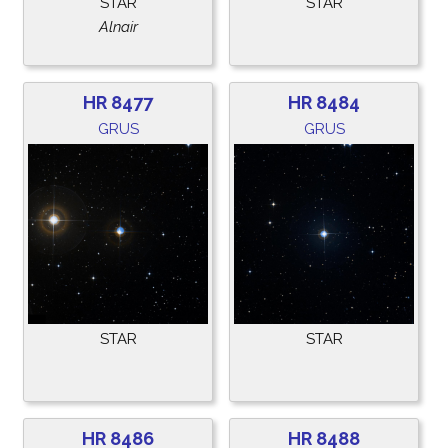
STAR
STAR
Alnair
HR 8477
HR 8484
GRUS
GRUS
STAR
STAR
HR 8486
HR 8488