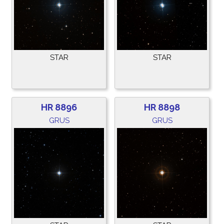
STAR
STAR
HR 8896
HR 8898
GRUS
GRUS