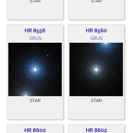
STAR
STAR
HR 8556
HR 8560
GRUS
GRUS
STAR
STAR
HR 8600
HR 8602