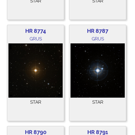
STAR
STAR
HR 8774
HR 8787
GRUS
GRUS
STAR
STAR
HR 8790
HR 8791