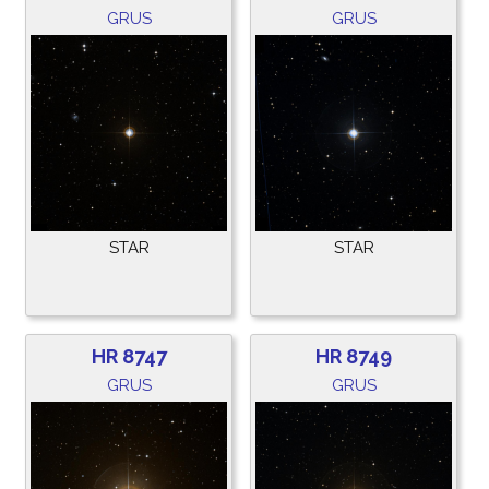
GRUS
GRUS
STAR
STAR
HR 8747
HR 8749
GRUS
GRUS