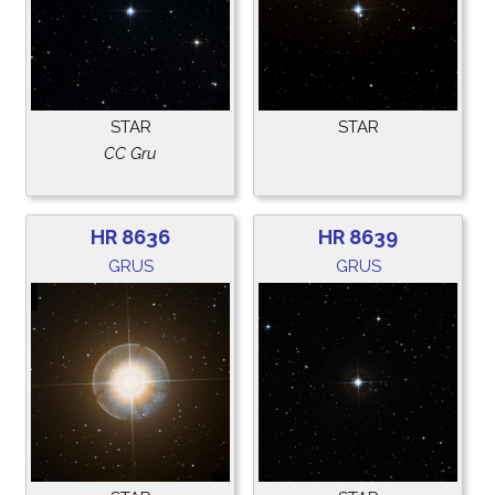
STAR
STAR
CC Gru
HR 8636
HR 8639
GRUS
GRUS