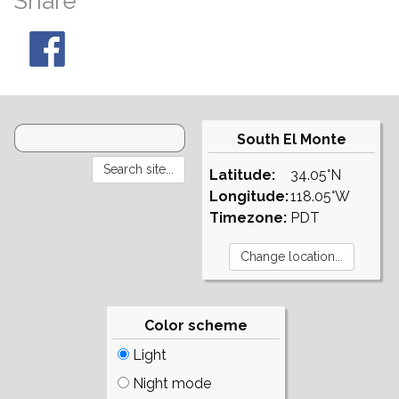
Share
South El Monte
Latitude:
34.05°N
Longitude:
118.05°W
Timezone:
PDT
Color scheme
Light
Night mode