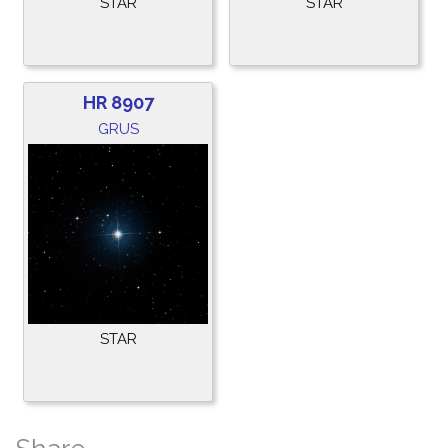
STAR
STAR
HR 8907
GRUS
STAR