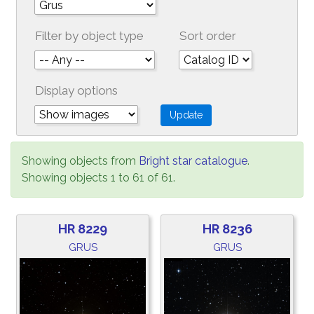
Filter by object type
Sort order
Display options
Showing objects from
Bright star catalogue
.
Showing objects 1 to 61 of 61.
HR 8229
HR 8236
GRUS
GRUS