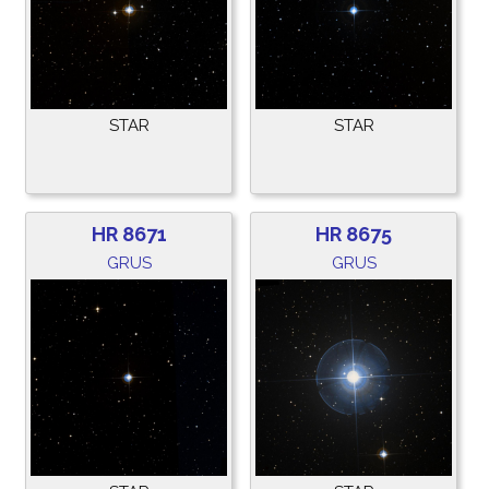
STAR
STAR
HR 8671
HR 8675
GRUS
GRUS