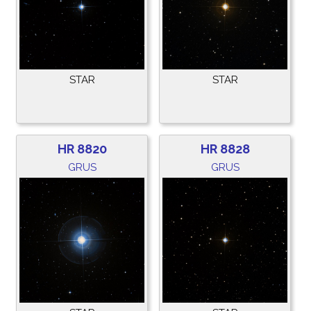
STAR
STAR
HR 8820
HR 8828
GRUS
GRUS