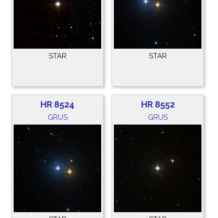
STAR
STAR
HR 8524
HR 8552
GRUS
GRUS