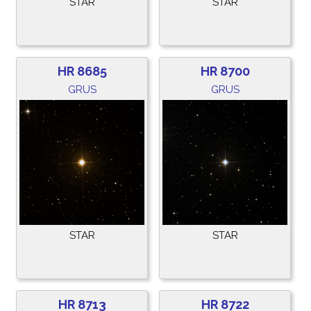
STAR
STAR
HR 8685
HR 8700
GRUS
GRUS
STAR
STAR
HR 8713
HR 8722