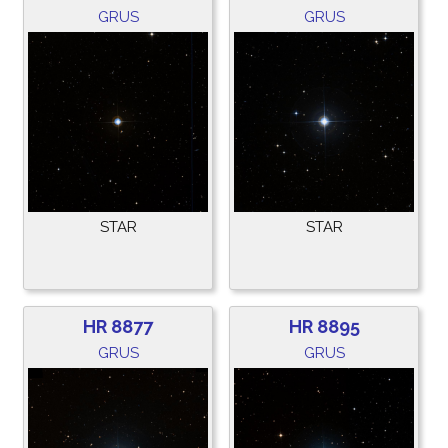
GRUS
GRUS
STAR
STAR
HR 8877
HR 8895
GRUS
GRUS