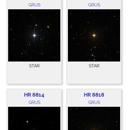
GRUS
GRUS
STAR
STAR
HR 8814
HR 8818
GRUS
GRUS