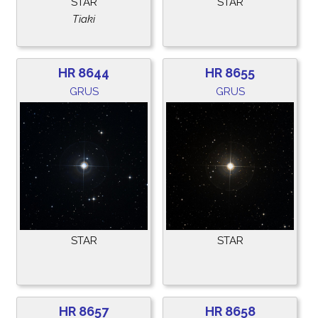
STAR
STAR
Tiaki
HR 8644
HR 8655
GRUS
GRUS
STAR
STAR
HR 8657
HR 8658