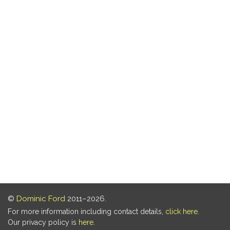
©
Dominic Ford
2011–2026.
For more information including contact details,
click here
.
Our privacy policy is
here
.