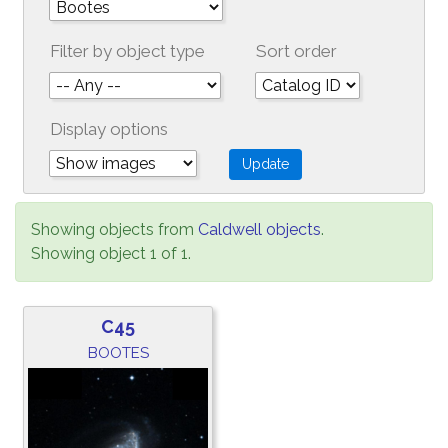
Filter by object type
Sort order
Display options
Showing objects from
Caldwell objects
.
Showing object 1 of 1.
C45
BOOTES