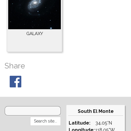
GALAXY
Share
South El Monte
Latitude:
34.05°N
Longitude:
118.05°W