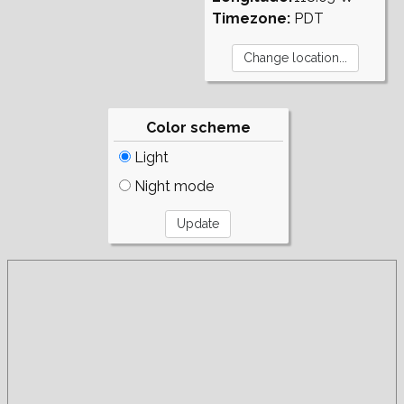
Timezone:
PDT
Color scheme
Light
Night mode