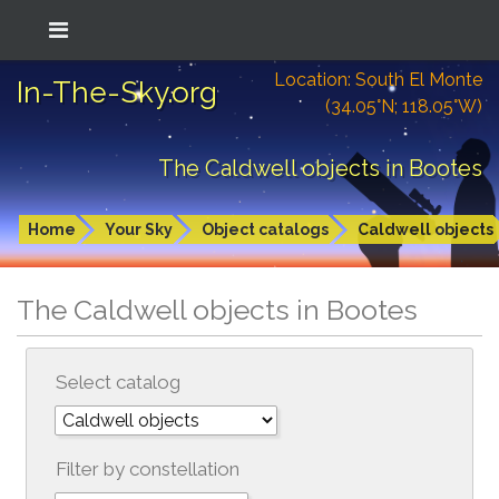
Location: South El Monte
In-The-Sky.org
(34.05°N; 118.05°W)
The Caldwell objects in Bootes
Home
Your Sky
Object catalogs
Caldwell objects
The Caldwell objects in Bootes
Select catalog
Filter by constellation