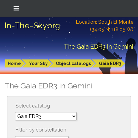
Location: South El Monte
In-The-Sky.org
(34.05°N; 118.05°W)
The Gaia EDR3 in Gemini
Home
Your Sky
Object catalogs
Gaia EDR3
The Gaia EDR3 in Gemini
Select catalog
Filter by constellation