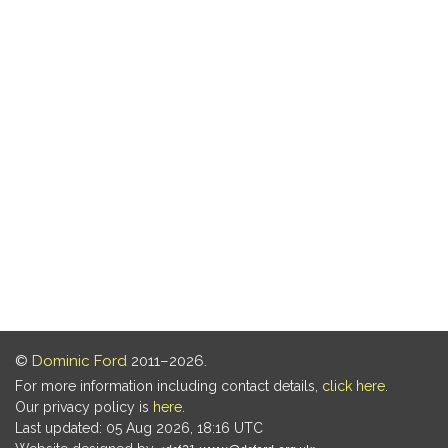
©
Dominic Ford
2011–2026.
For more information including contact details,
click here
.
Our privacy policy is
here
.
Last updated: 05 Aug 2026, 18:16 UTC