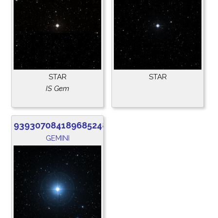
STAR
STAR
IS Gem
939307084189685248
GEMINI