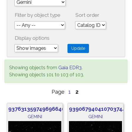
Filter by object type
Sort order
Display options
Showing objects from
Gaia EDR3
.
Showing objects 101 to 103 of 103.
Page
1
2
937631359749696640
939067940410703744
GEMINI
GEMINI