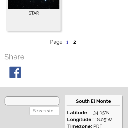
STAR
Page
1
2
Share
South El Monte
Latitude:
34.05°N
Longitude:
118.05°W
Timezone:
PDT