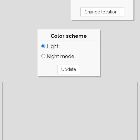
Color scheme
Light
Night mode