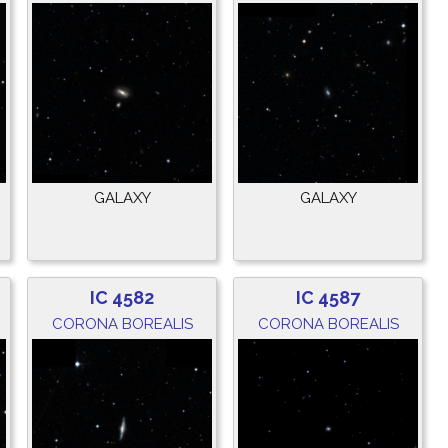
GALAXY
GALAXY
IC 4582
IC 4587
CORONA BOREALIS
CORONA BOREALIS