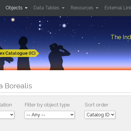
Objects
Data Tables
Resources
External Lin
The Ind
ex Catalogue (IC)
a Borealis
lation
Filter by object type
Sort order