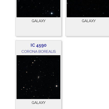
GALAXY
GALAXY
IC 4590
CORONA BOREALIS
GALAXY