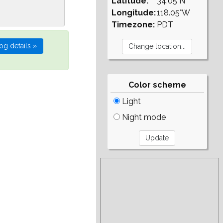
Latitude:
34.05°N
Longitude:
118.05°W
Timezone:
PDT
Color scheme
Light
Night mode