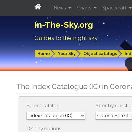
News
Charts
Spacecraft
In-The-Sky.org
Guides to the night sky
Home
Your Sky
Object catalogs
Ind
The Index Catalogue (IC) in Coron
Select catalog
Filter by constel
Display options