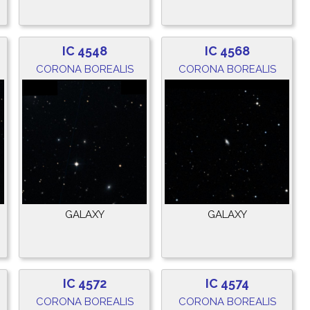
IC 4548
IC 4568
CORONA BOREALIS
CORONA BOREALIS
GALAXY
GALAXY
IC 4572
IC 4574
CORONA BOREALIS
CORONA BOREALIS