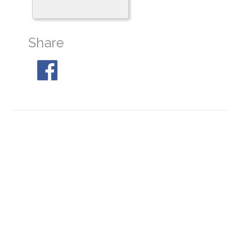
Share