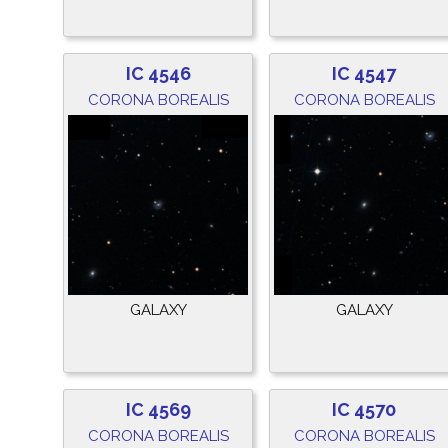
IC 4546
IC 4547
CORONA BOREALIS
CORONA BOREALIS
GALAXY
GALAXY
IC 4569
IC 4570
CORONA BOREALIS
CORONA BOREALIS