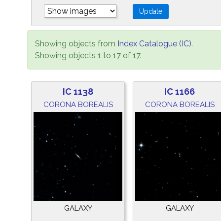
Showing objects from
Index Catalogue (IC)
.
Showing objects 1 to 17 of 17.
IC 1138
IC 1166
CORONA BOREALIS
CORONA BOREALIS
GALAXY
GALAXY