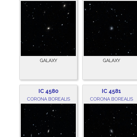
GALAXY
GALAXY
IC 4580
IC 4581
CORONA BOREALIS
CORONA BOREALIS