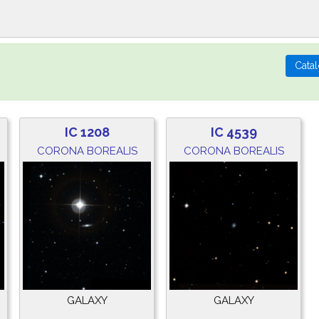
IC 1208
IC 4539
CORONA BOREALIS
CORONA BOREALIS
GALAXY
GALAXY