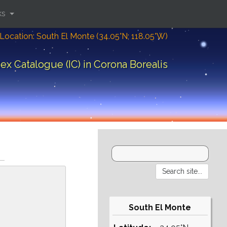
ks
Location: South El Monte (34.05°N; 118.05°W)
ex Catalogue (IC) in Corona Borealis
South El Monte