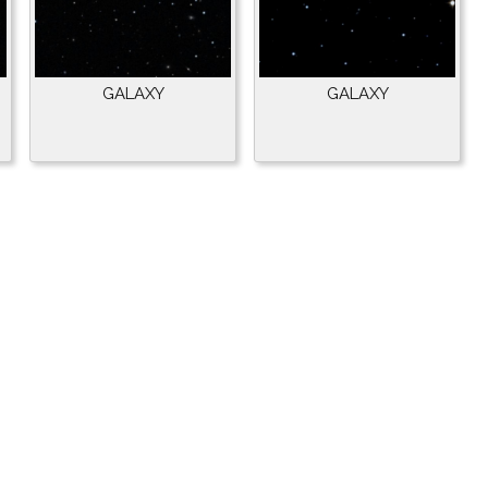
GALAXY
GALAXY