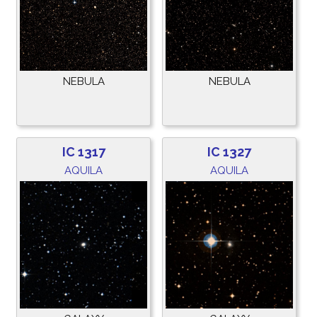
NEBULA
NEBULA
IC 1317
IC 1327
AQUILA
AQUILA