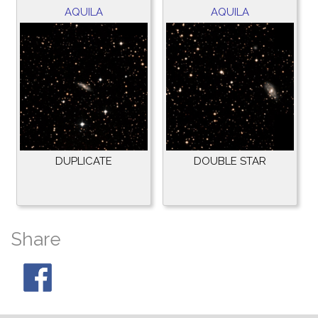
AQUILA
AQUILA
DUPLICATE
DOUBLE STAR
Share