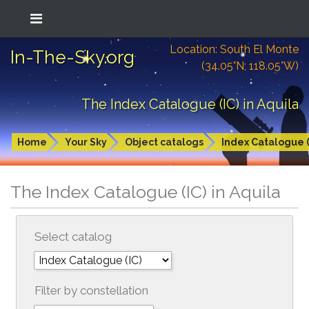
Location: South El Monte
In-The-Sky.org
(34.05°N; 118.05°W)
The Index Catalogue (IC) in Aquila
Home
Your Sky
Object catalogs
Index Catalogue (
The Index Catalogue (IC) in Aquila
Select catalog
Filter by constellation