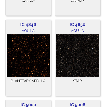
GALAXY
GALAXY
IC 4846
IC 4850
AQUILA
AQUILA
PLANETARY NEBULA
STAR
IC 5000
IC 5006