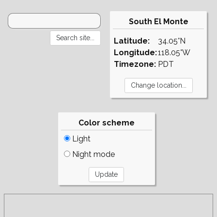
South El Monte
Latitude:
34.05°N
Longitude:
118.05°W
Timezone:
PDT
Color scheme
Light
Night mode