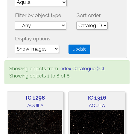
Filter by object type
Sort order
Display options
Showing objects from
Index Catalogue (IC)
.
Showing objects 1 to 8 of 8.
IC 1298
IC 1316
AQUILA
AQUILA