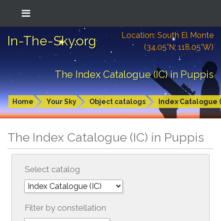
Location: South El Monte
In-The-Sky.org
(34.05°N; 118.05°W)
The Index Catalogue (IC) in Puppis
Home
Your Sky
Object catalogs
Index Catalogue (
The Index Catalogue (IC) in Puppis
Select catalog
Filter by constellation