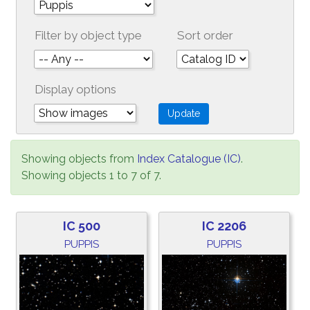
Filter by object type
Sort order
Display options
Showing objects from
Index Catalogue (IC)
.
Showing objects 1 to 7 of 7.
IC 500
IC 2206
PUPPIS
PUPPIS