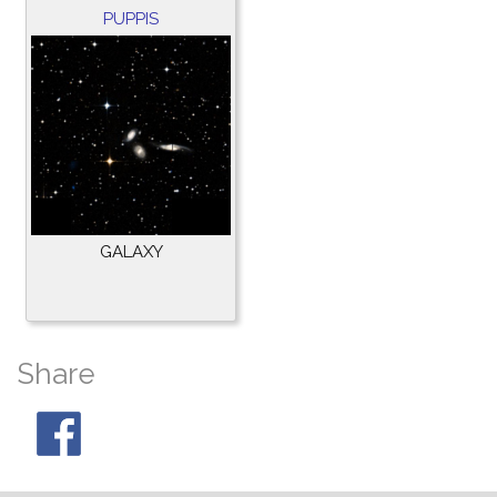
PUPPIS
GALAXY
Share