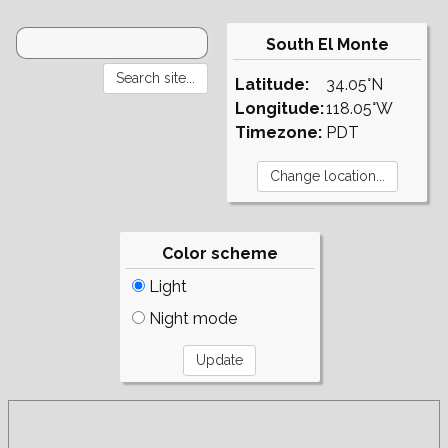
South El Monte
Latitude:
34.05°N
Longitude:
118.05°W
Timezone:
PDT
Color scheme
Light
Night mode