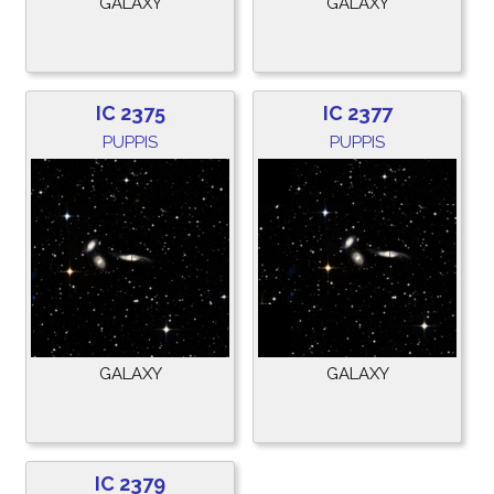
GALAXY
GALAXY
IC 2375
IC 2377
PUPPIS
PUPPIS
GALAXY
GALAXY
IC 2379