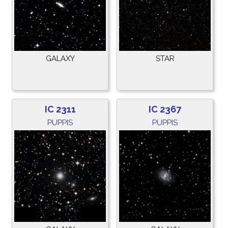
GALAXY
STAR
IC 2311
IC 2367
PUPPIS
PUPPIS