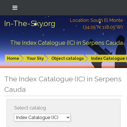
Location: South El Monte
In-The-Sky.org
(34.05°N; 118.05°W)
The Index Catalogue (IC) in Serpens Cauda
Home
Your Sky
Object catalogs
Index Catalogue (
The Index Catalogue (IC) in Serpens
Cauda
Select catalog