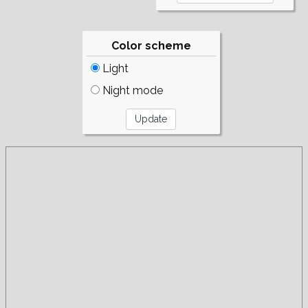
Color scheme
Light
Night mode