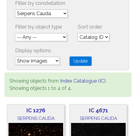
Filter by constellation
Filter by object type
Sort order
Display options
Showing objects from
Index Catalogue (IC)
.
Showing objects 1 to 4 of 4.
IC 1276
IC 4671
SERPENS CAUDA
SERPENS CAUDA