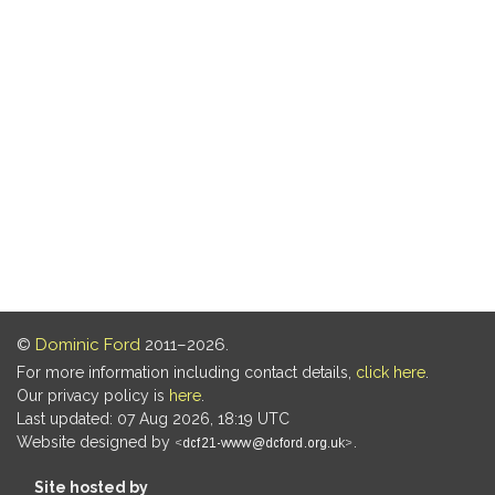
©
Dominic Ford
2011–2026.
For more information including contact details,
click here
.
Our privacy policy is
here
.
Last updated: 07 Aug 2026, 18:19 UTC
Website designed by
.
Site hosted by