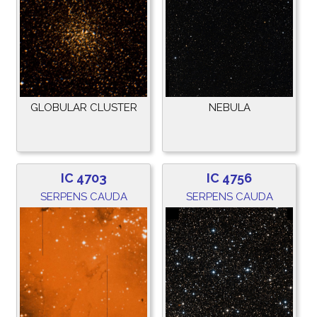
GLOBULAR CLUSTER
NEBULA
IC 4703
IC 4756
SERPENS CAUDA
SERPENS CAUDA