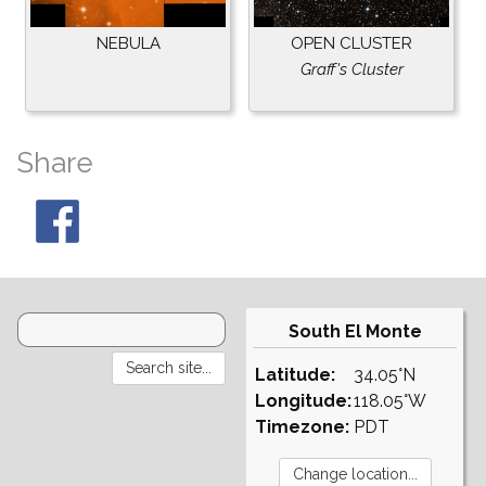
NEBULA
OPEN CLUSTER
Graff's Cluster
Share
South El Monte
Latitude:
34.05°N
Longitude:
118.05°W
Timezone:
PDT