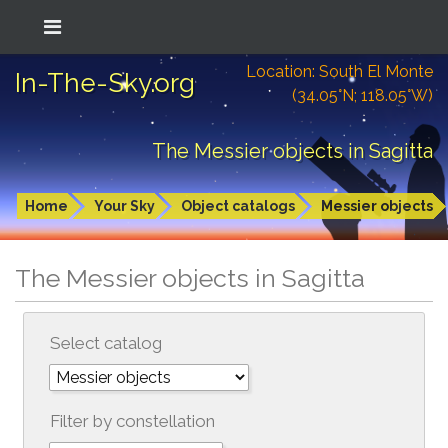
Location: South El Monte
In-The-Sky.org
(34.05°N; 118.05°W)
The Messier objects in Sagitta
Home
Your Sky
Object catalogs
Messier objects
The Messier objects in Sagitta
Select catalog
Filter by constellation