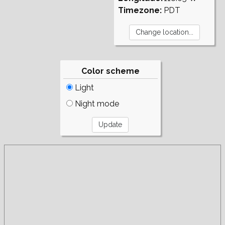
Timezone:
PDT
Color scheme
Light
Night mode