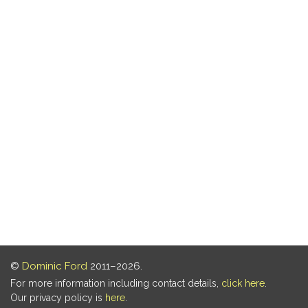
©
Dominic Ford
2011–2026.
For more information including contact details,
click here
.
Our privacy policy is
here
.