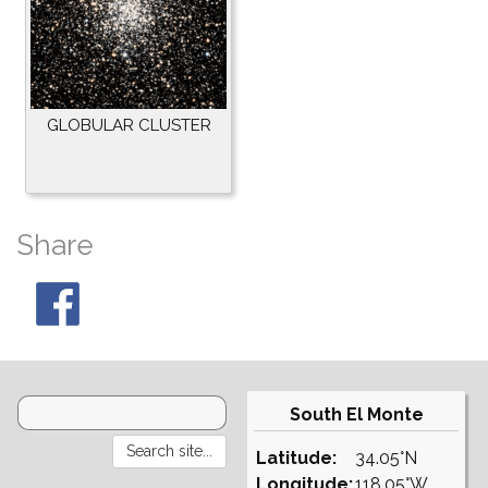
GLOBULAR CLUSTER
Share
South El Monte
Latitude:
34.05°N
Longitude:
118.05°W