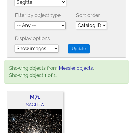
Filter by object type
Sort order
Display options
Showing objects from
Messier objects
.
Showing object 1 of 1.
M71
SAGITTA