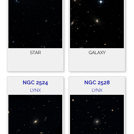
STAR
GALAXY
NGC 2524
NGC 2528
LYNX
LYNX