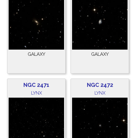
GALAXY
GALAXY
NGC 2471
NGC 2472
LYNX
LYNX