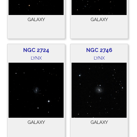
GALAXY
GALAXY
NGC 2724
NGC 2746
LYNX
LYNX
GALAXY
GALAXY