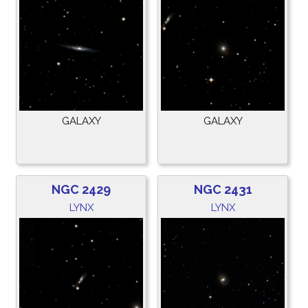
GALAXY
GALAXY
NGC 2429
NGC 2431
LYNX
LYNX