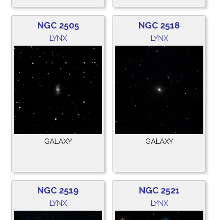
NGC 2505
NGC 2518
LYNX
LYNX
GALAXY
GALAXY
NGC 2519
NGC 2521
LYNX
LYNX