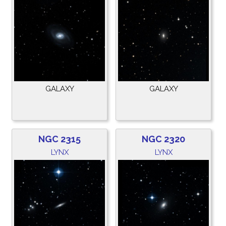
GALAXY
GALAXY
NGC 2315
NGC 2320
LYNX
LYNX