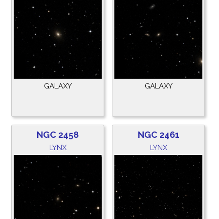
GALAXY
GALAXY
NGC 2458
NGC 2461
LYNX
LYNX