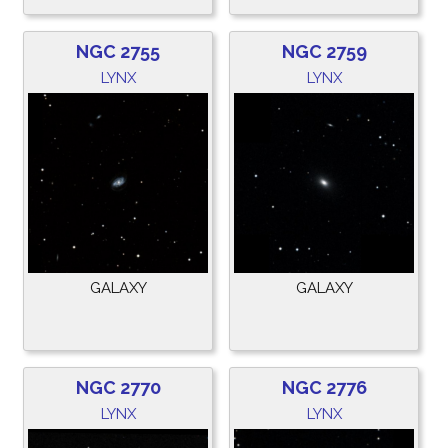
NGC 2755
NGC 2759
LYNX
LYNX
GALAXY
GALAXY
NGC 2770
NGC 2776
LYNX
LYNX