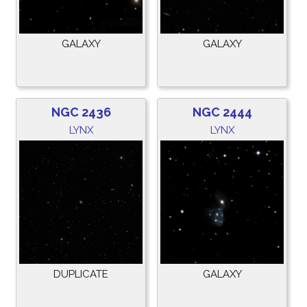
GALAXY
GALAXY
NGC 2436
NGC 2444
LYNX
LYNX
DUPLICATE
GALAXY