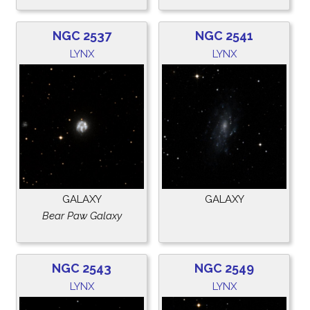
NGC 2537
NGC 2541
LYNX
LYNX
GALAXY
GALAXY
Bear Paw Galaxy
NGC 2543
NGC 2549
LYNX
LYNX