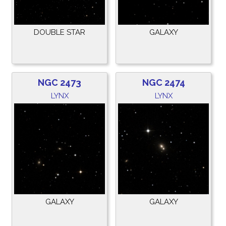
DOUBLE STAR
GALAXY
NGC 2473
NGC 2474
LYNX
LYNX
GALAXY
GALAXY