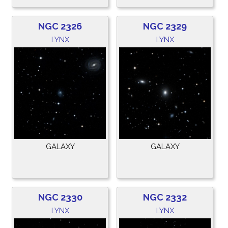
NGC 2326
NGC 2329
LYNX
LYNX
GALAXY
GALAXY
NGC 2330
NGC 2332
LYNX
LYNX