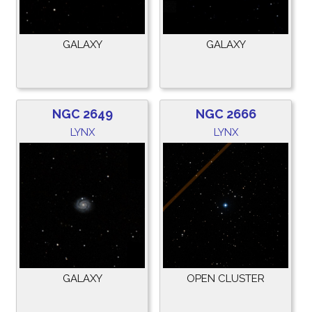
GALAXY
GALAXY
NGC 2649
NGC 2666
LYNX
LYNX
GALAXY
OPEN CLUSTER