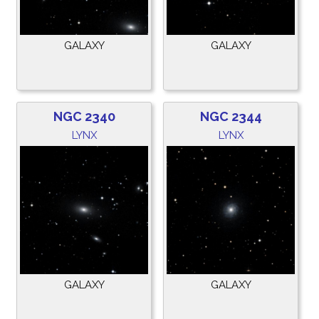
GALAXY
GALAXY
NGC 2340
NGC 2344
LYNX
LYNX
GALAXY
GALAXY