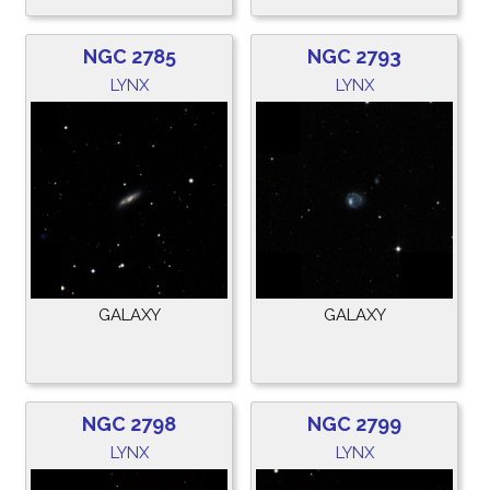
NGC 2785
NGC 2793
LYNX
LYNX
GALAXY
GALAXY
NGC 2798
NGC 2799
LYNX
LYNX