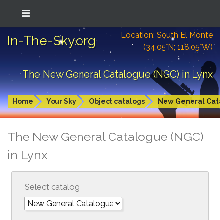
Location: South El Monte
In-The-Sky.org
(34.05°N; 118.05°W)
The New General Catalogue (NGC) in Lynx
Home
Your Sky
Object catalogs
New General Cat
The New General Catalogue (NGC)
in Lynx
Select catalog