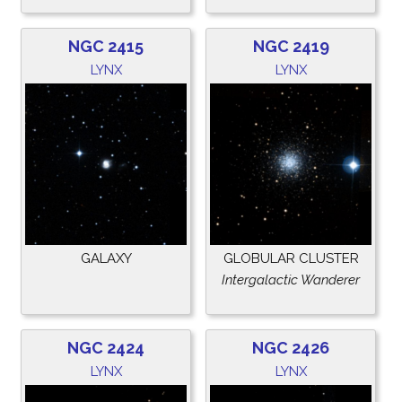
NGC 2415
NGC 2419
LYNX
LYNX
GALAXY
GLOBULAR CLUSTER
Intergalactic Wanderer
NGC 2424
NGC 2426
LYNX
LYNX