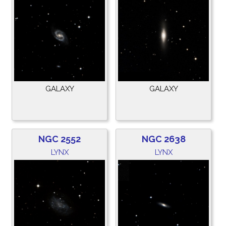
GALAXY
GALAXY
NGC 2552
NGC 2638
LYNX
LYNX