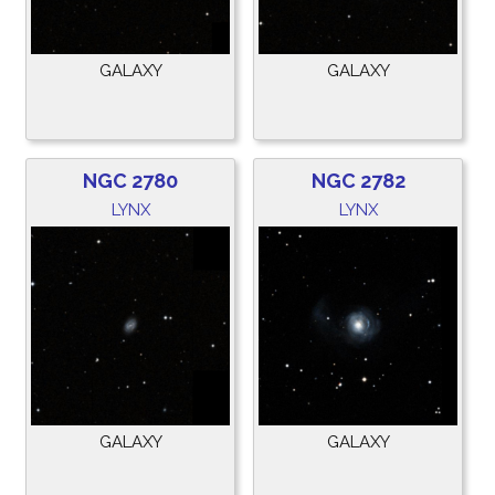
GALAXY
GALAXY
NGC 2780
NGC 2782
LYNX
LYNX
GALAXY
GALAXY