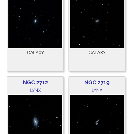
GALAXY
GALAXY
NGC 2712
NGC 2719
LYNX
LYNX