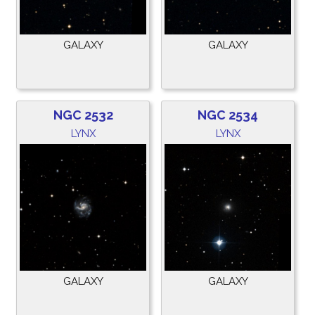
GALAXY
GALAXY
NGC 2532
NGC 2534
LYNX
LYNX
GALAXY
GALAXY