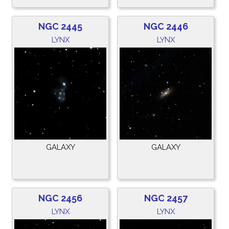
NGC 2445
NGC 2446
LYNX
LYNX
GALAXY
GALAXY
NGC 2456
NGC 2457
LYNX
LYNX