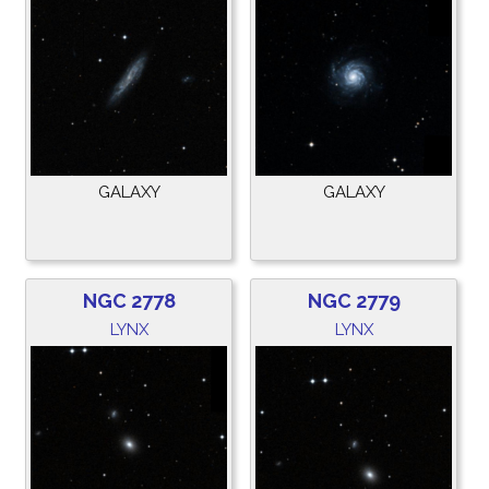
GALAXY
GALAXY
NGC 2778
NGC 2779
LYNX
LYNX