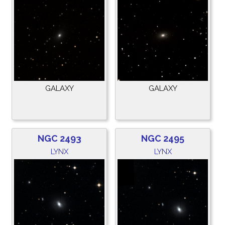
GALAXY
GALAXY
NGC 2493
NGC 2495
LYNX
LYNX