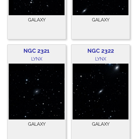
GALAXY
GALAXY
NGC 2321
NGC 2322
LYNX
LYNX
GALAXY
GALAXY