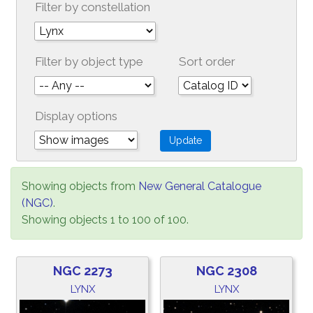
Filter by constellation
Filter by object type
Sort order
Display options
Showing objects from
New General Catalogue
(NGC)
.
Showing objects 1 to 100 of 100.
NGC 2273
NGC 2308
LYNX
LYNX