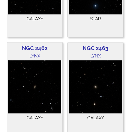
GALAXY
STAR
NGC 2462
NGC 2463
LYNX
LYNX
GALAXY
GALAXY