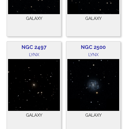
GALAXY
GALAXY
NGC 2497
NGC 2500
LYNX
LYNX
GALAXY
GALAXY