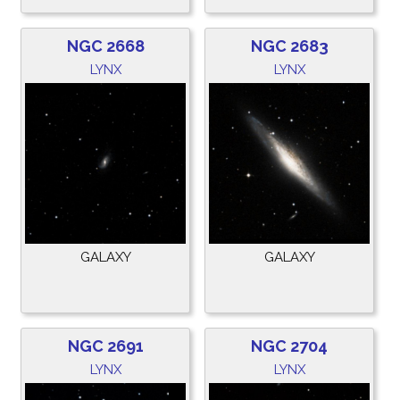
NGC 2668
NGC 2683
LYNX
LYNX
GALAXY
GALAXY
NGC 2691
NGC 2704
LYNX
LYNX