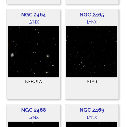
NGC 2464
NGC 2465
LYNX
LYNX
NEBULA
STAR
NGC 2468
NGC 2469
LYNX
LYNX