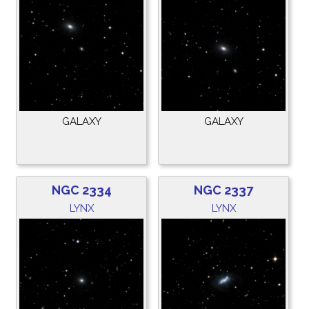
GALAXY
GALAXY
NGC 2334
NGC 2337
LYNX
LYNX