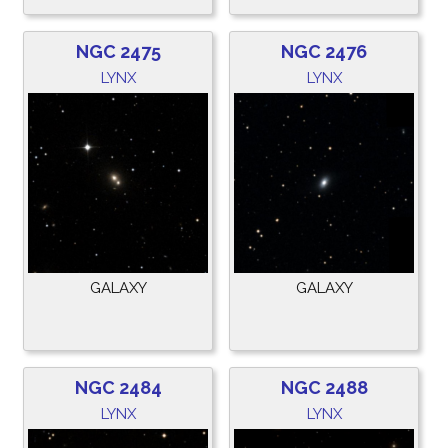
NGC 2475
NGC 2476
LYNX
LYNX
GALAXY
GALAXY
NGC 2484
NGC 2488
LYNX
LYNX