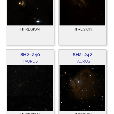
HII REGION
HII REGION
SH2- 240
SH2- 242
TAURUS
TAURUS