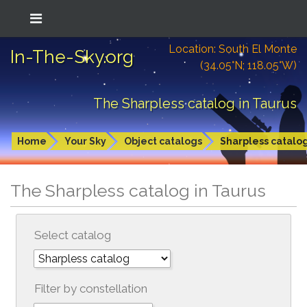
Location: South El Monte
In-The-Sky.org
(34.05°N; 118.05°W)
The Sharpless catalog in Taurus
Home
Your Sky
Object catalogs
Sharpless catalo
The Sharpless catalog in Taurus
Select catalog
Filter by constellation