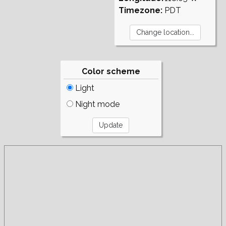
Timezone:
PDT
Color scheme
Light
Night mode