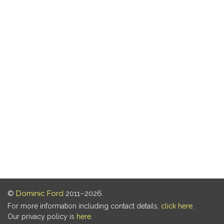
©
Dominic Ford
2011–2026.
For more information including contact details,
click here
.
Our privacy policy is
here
.