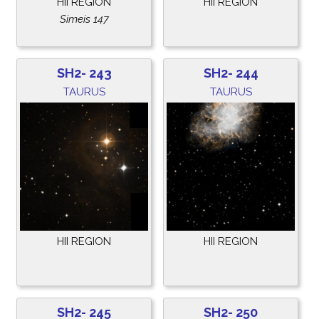
HII REGION
HII REGION
Simeis 147
SH2- 243
SH2- 244
TAURUS
TAURUS
HII REGION
HII REGION
SH2- 245
SH2- 250