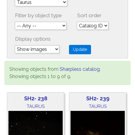
Filter by object type
Sort order
Display options
Showing objects from
Sharpless catalog
.
Showing objects 1 to 9 of 9.
SH2- 238
SH2- 239
TAURUS
TAURUS