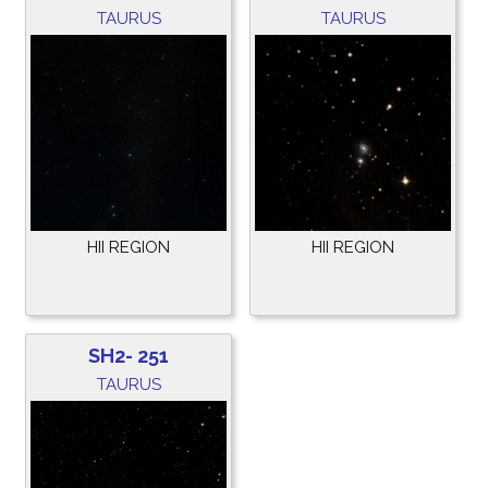
TAURUS
TAURUS
HII REGION
HII REGION
SH2- 251
TAURUS