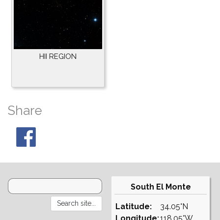
HII REGION
Share
South El Monte
Latitude:
34.05°N
Longitude:
118.05°W