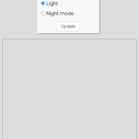
Light
Night mode