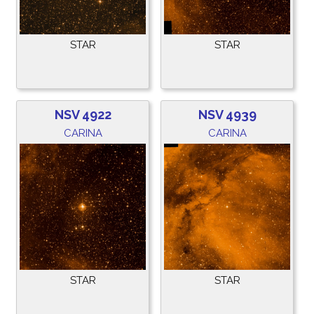
STAR
STAR
NSV 4922
NSV 4939
CARINA
CARINA
STAR
STAR