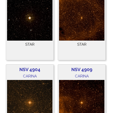
STAR
STAR
NSV 4904
NSV 4909
CARINA
CARINA