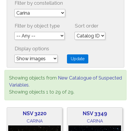
Filter by constellation
Filter by object type
Sort order
Display options
Showing objects from
New Catalogue of Suspected
Variables
.
Showing objects 1 to 29 of 29.
NSV 3220
NSV 3349
CARINA
CARINA