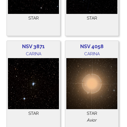
STAR
STAR
NSV 3871
NSV 4058
CARINA
CARINA
STAR
STAR
Avior