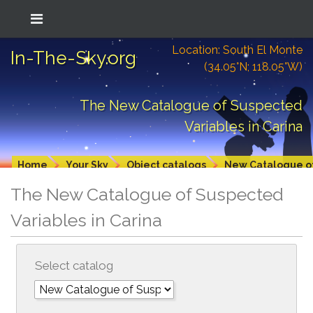
Location: South El Monte
In-The-Sky.org
(34.05°N; 118.05°W)
The New Catalogue of Suspected
Variables in Carina
Home
Your Sky
Object catalogs
New Catalogue of
The New Catalogue of Suspected
Variables in Carina
Select catalog