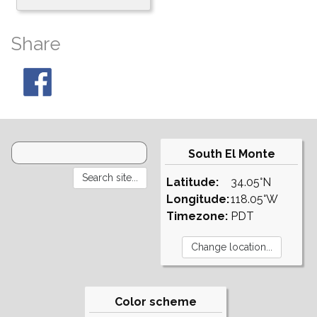
Share
South El Monte
Latitude:
34.05°N
Longitude:
118.05°W
Timezone:
PDT
Color scheme