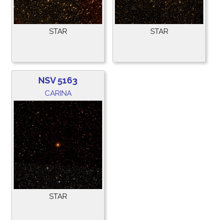
STAR
STAR
NSV 5163
CARINA
STAR