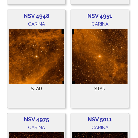
NSV 4948
NSV 4951
CARINA
CARINA
STAR
STAR
NSV 4975
NSV 5011
CARINA
CARINA