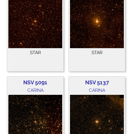
STAR
STAR
NSV 5091
NSV 5137
CARINA
CARINA