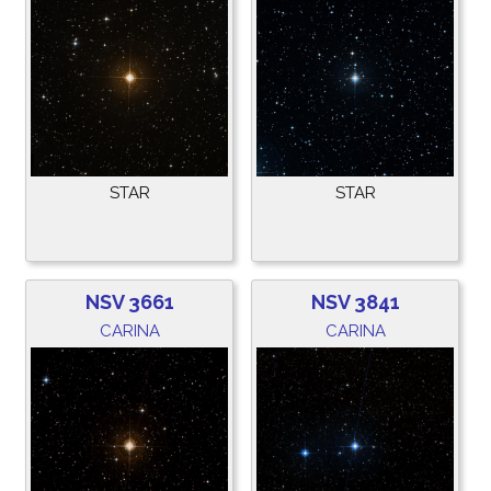
STAR
STAR
NSV 3661
NSV 3841
CARINA
CARINA