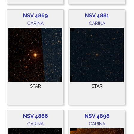
NSV 4869
NSV 4881
CARINA
CARINA
STAR
STAR
NSV 4886
NSV 4898
CARINA
CARINA