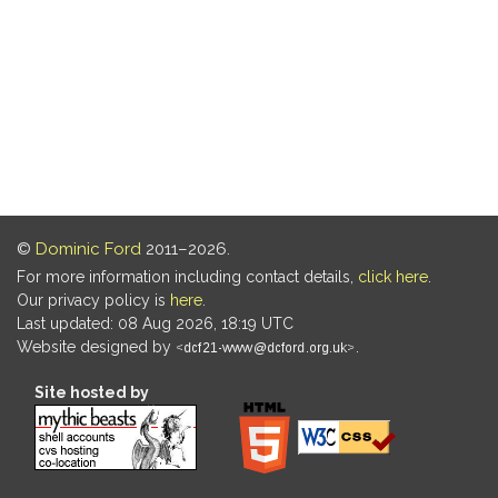
©
Dominic Ford
2011–2026.
For more information including contact details,
click here
.
Our privacy policy is
here
.
Last updated: 08 Aug 2026, 18:19 UTC
Website designed by
.
Site hosted by