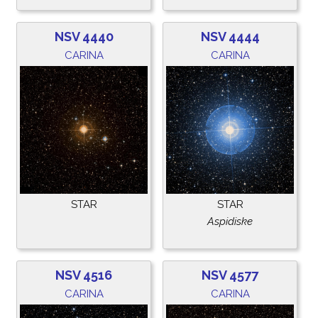
NSV 4440
NSV 4444
CARINA
CARINA
STAR
STAR
Aspidiske
NSV 4516
NSV 4577
CARINA
CARINA