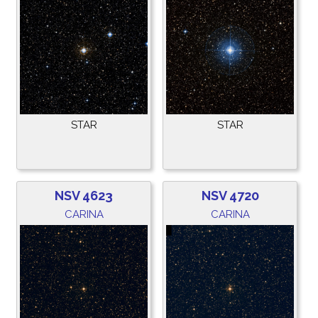
STAR
STAR
NSV 4623
NSV 4720
CARINA
CARINA