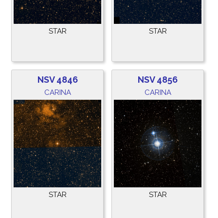
STAR
STAR
NSV 4846
NSV 4856
CARINA
CARINA
STAR
STAR