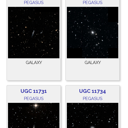
PEGASUS
PEGASUS
GALAXY
GALAXY
UGC 11731
UGC 11734
PEGASUS
PEGASUS