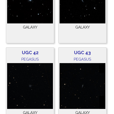
GALAXY
GALAXY
UGC 42
UGC 43
PEGASUS
PEGASUS
GALAXY
GALAXY