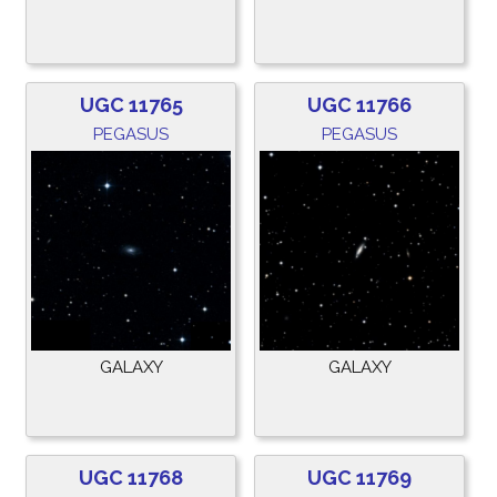
UGC 11765
UGC 11766
PEGASUS
PEGASUS
GALAXY
GALAXY
UGC 11768
UGC 11769