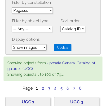
Filter by constellation
Filter by object type
Sort order
Display options
Showing objects from
Uppsala General Catalog of
galaxies (UGC)
.
Showing objects 1 to 100 of 791.
Page
1
2
3
4
5
6
7
8
UGC 1
UGC 3