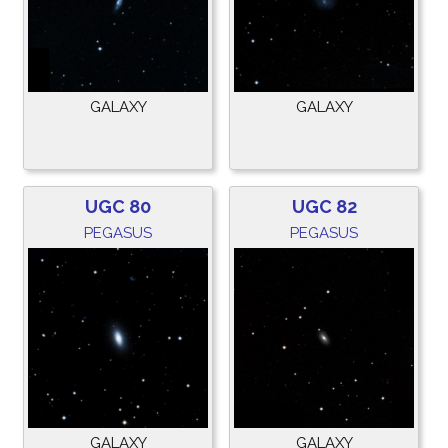
GALAXY
GALAXY
UGC 80
UGC 82
PEGASUS
PEGASUS
GALAXY
GALAXY