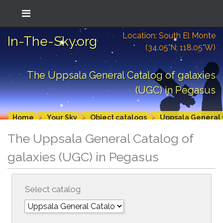
Location: South El Monte
In-The-Sky.org
(34.05°N; 118.05°W)
The Uppsala General Catalog of galaxies
(UGC) in Pegasus
Home
Your Sky
Object catalogs
Uppsala General 
The Uppsala General Catalog of
galaxies (UGC) in Pegasus
Select catalog