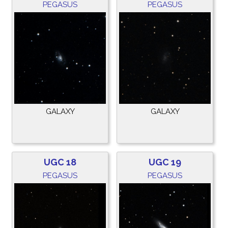
PEGASUS
PEGASUS
GALAXY
GALAXY
UGC 18
UGC 19
PEGASUS
PEGASUS