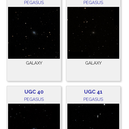
PEGASUS
PEGASUS
GALAXY
GALAXY
UGC 40
UGC 41
PEGASUS
PEGASUS