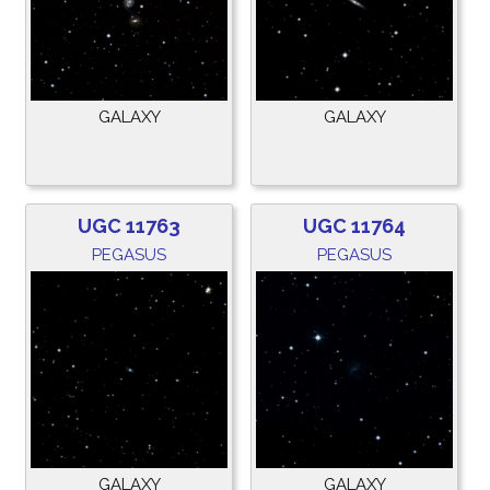
GALAXY
GALAXY
UGC 11763
UGC 11764
PEGASUS
PEGASUS
GALAXY
GALAXY