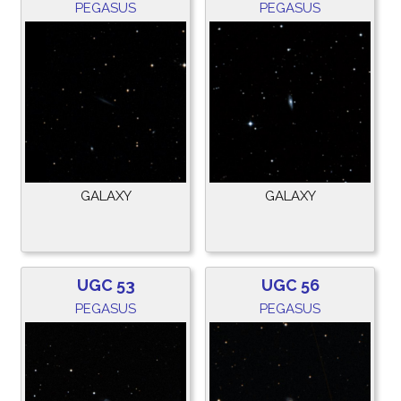
PEGASUS
PEGASUS
GALAXY
GALAXY
UGC 53
UGC 56
PEGASUS
PEGASUS