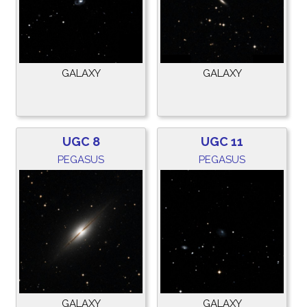
GALAXY
GALAXY
UGC 8
UGC 11
PEGASUS
PEGASUS
GALAXY
GALAXY