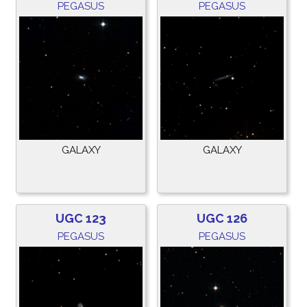
PEGASUS
PEGASUS
GALAXY
GALAXY
UGC 123
UGC 126
PEGASUS
PEGASUS