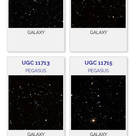
GALAXY
GALAXY
UGC 11713
UGC 11715
PEGASUS
PEGASUS
GALAXY
GALAXY