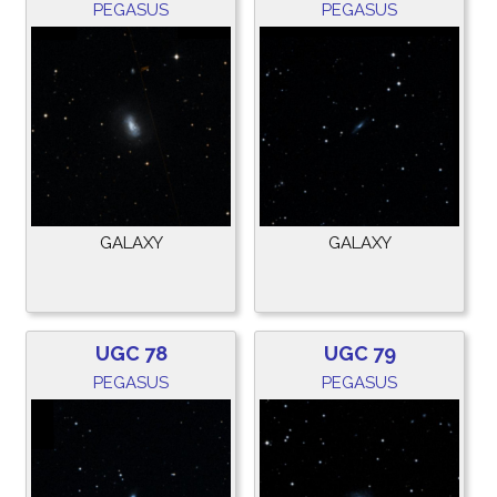
PEGASUS
PEGASUS
GALAXY
GALAXY
UGC 78
UGC 79
PEGASUS
PEGASUS