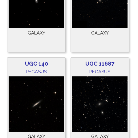
GALAXY
GALAXY
UGC 140
UGC 11687
PEGASUS
PEGASUS
GALAXY
GALAXY