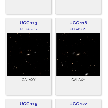
UGC 113
UGC 118
PEGASUS
PEGASUS
GALAXY
GALAXY
UGC 119
UGC 122