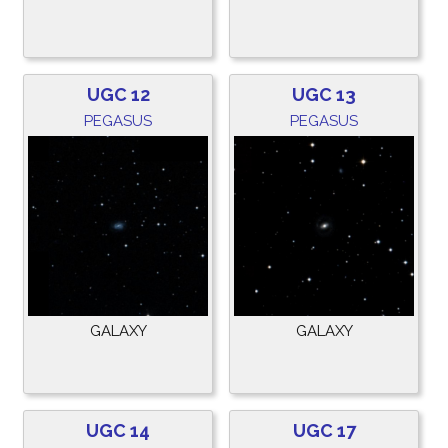
UGC 12
UGC 13
PEGASUS
PEGASUS
GALAXY
GALAXY
UGC 14
UGC 17