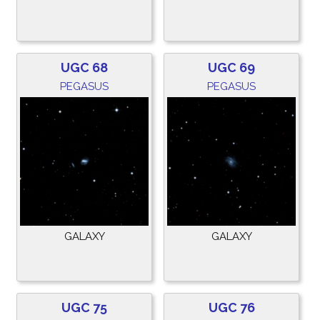
UGC 68
UGC 69
PEGASUS
PEGASUS
GALAXY
GALAXY
UGC 75
UGC 76