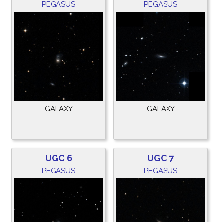
PEGASUS
PEGASUS
GALAXY
GALAXY
UGC 6
UGC 7
PEGASUS
PEGASUS