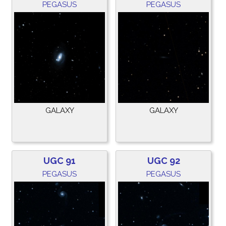
PEGASUS
PEGASUS
GALAXY
GALAXY
UGC 91
UGC 92
PEGASUS
PEGASUS