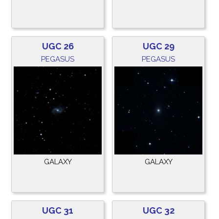
UGC 26
UGC 29
PEGASUS
PEGASUS
GALAXY
GALAXY
UGC 31
UGC 32