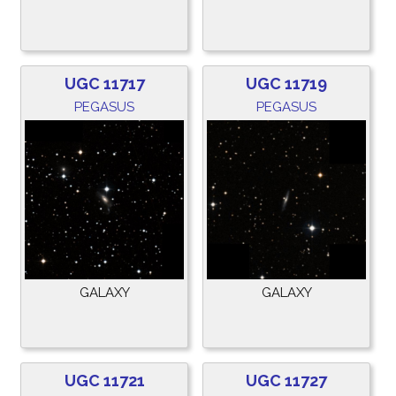
UGC 11717
UGC 11719
PEGASUS
PEGASUS
GALAXY
GALAXY
UGC 11721
UGC 11727