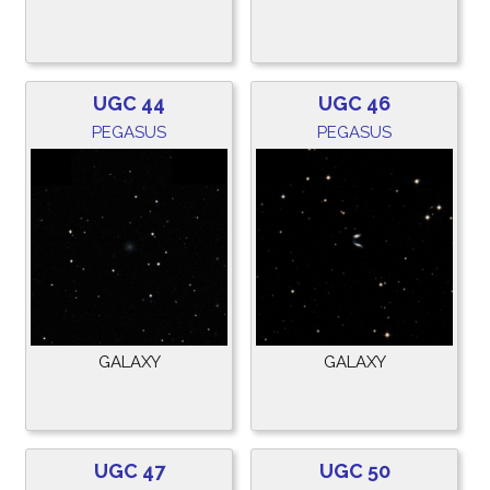
UGC 44
UGC 46
PEGASUS
PEGASUS
GALAXY
GALAXY
UGC 47
UGC 50