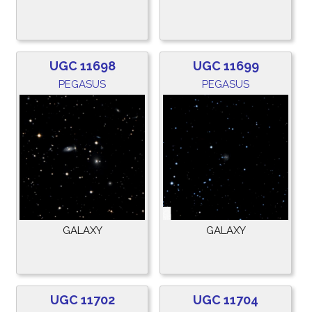
UGC 11698
UGC 11699
PEGASUS
PEGASUS
GALAXY
GALAXY
UGC 11702
UGC 11704