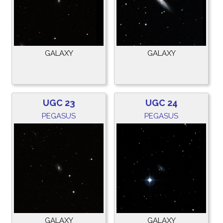
GALAXY
GALAXY
UGC 23
UGC 24
PEGASUS
PEGASUS
GALAXY
GALAXY