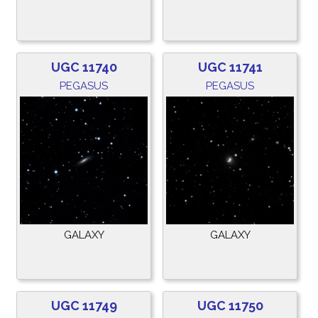
UGC 11740
UGC 11741
PEGASUS
PEGASUS
GALAXY
GALAXY
UGC 11749
UGC 11750