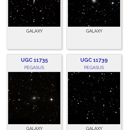
GALAXY
GALAXY
UGC 11735
UGC 11739
PEGASUS
PEGASUS
GALAXY
GALAXY