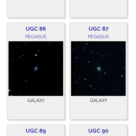
UGC 86
UGC 87
PEGASUS
PEGASUS
GALAXY
GALAXY
UGC 89
UGC 90