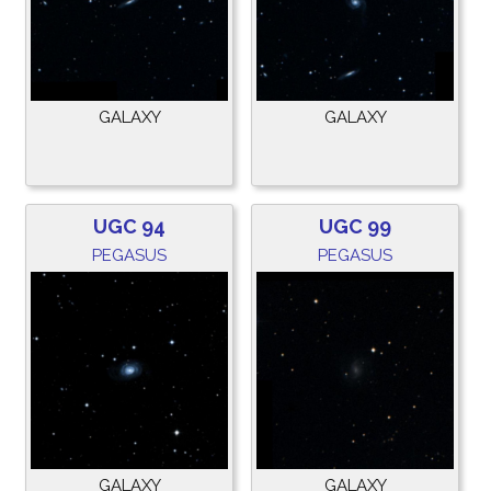
GALAXY
GALAXY
UGC 94
UGC 99
PEGASUS
PEGASUS
GALAXY
GALAXY