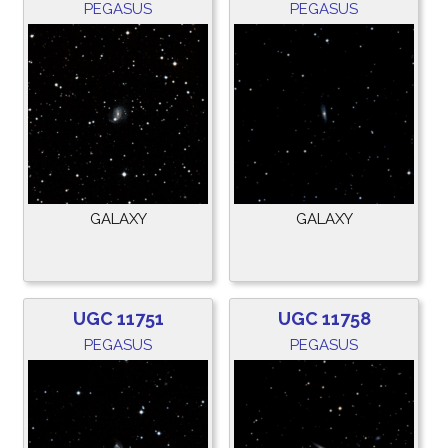
PEGASUS
PEGASUS
GALAXY
GALAXY
UGC 11751
UGC 11758
PEGASUS
PEGASUS