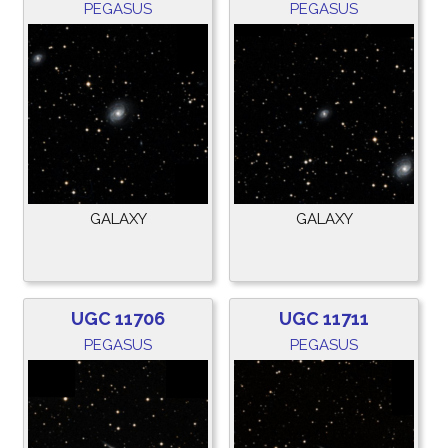
PEGASUS
PEGASUS
GALAXY
GALAXY
UGC 11706
UGC 11711
PEGASUS
PEGASUS