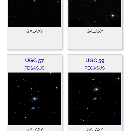
GALAXY
GALAXY
UGC 57
UGC 59
PEGASUS
PEGASUS
GALAXY
GALAXY