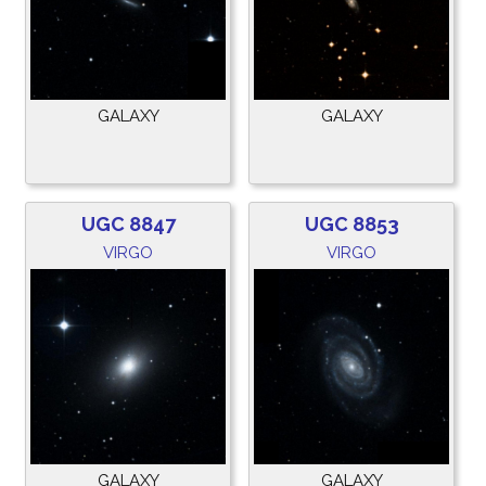
GALAXY
GALAXY
UGC 8847
UGC 8853
VIRGO
VIRGO
GALAXY
GALAXY