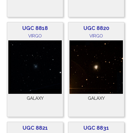
UGC 8818
UGC 8820
VIRGO
VIRGO
GALAXY
GALAXY
UGC 8821
UGC 8831