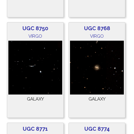
UGC 8750
UGC 8768
VIRGO
VIRGO
GALAXY
GALAXY
UGC 8771
UGC 8774