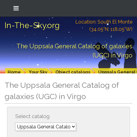
Location: South El Monte
In-The-Sky.org
(34.05°N; 118.05°W)
The Uppsala General Catalog of galaxies
(UGC) in Virgo
Home
Your Sky
Object catalogs
Uppsala General 
The Uppsala General Catalog of
galaxies (UGC) in Virgo
Select catalog