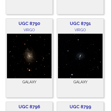
UGC 8790
UGC 8791
VIRGO
VIRGO
GALAXY
GALAXY
UGC 8796
UGC 8799