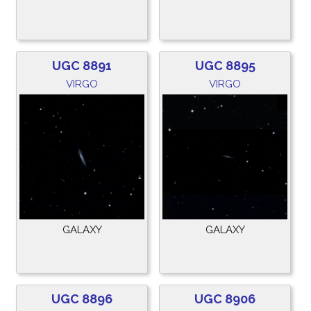
UGC 8891
UGC 8895
VIRGO
VIRGO
GALAXY
GALAXY
UGC 8896
UGC 8906