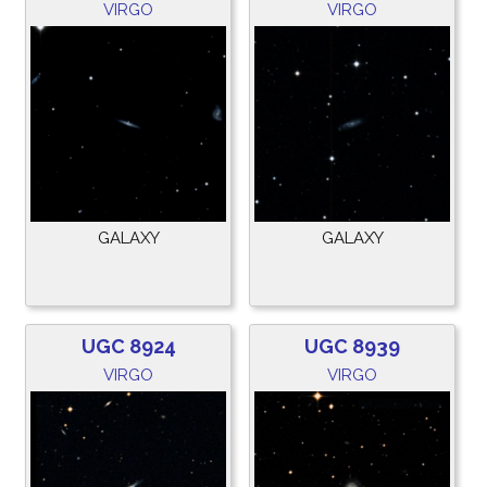
VIRGO
VIRGO
GALAXY
GALAXY
UGC 8924
UGC 8939
VIRGO
VIRGO