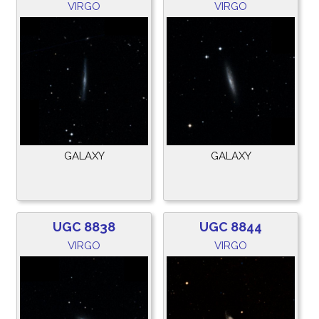
VIRGO
VIRGO
GALAXY
GALAXY
UGC 8838
UGC 8844
VIRGO
VIRGO