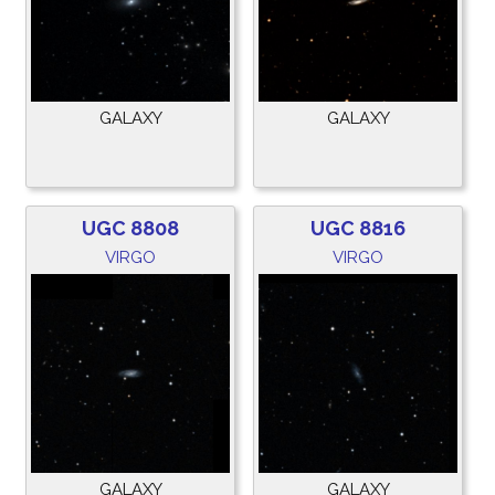
GALAXY
GALAXY
UGC 8808
UGC 8816
VIRGO
VIRGO
GALAXY
GALAXY