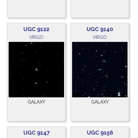
UGC 9122
UGC 9140
VIRGO
VIRGO
GALAXY
GALAXY
UGC 9147
UGC 9156