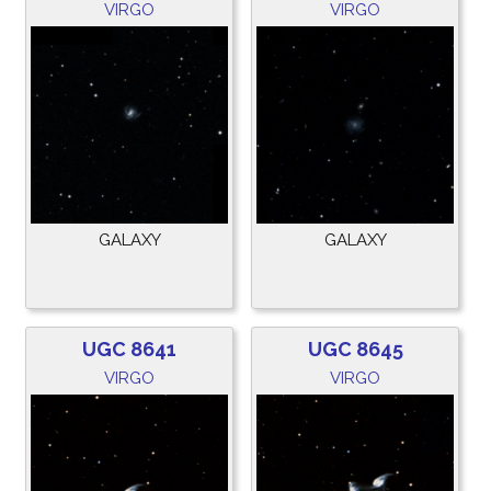
VIRGO
VIRGO
GALAXY
GALAXY
UGC 8641
UGC 8645
VIRGO
VIRGO