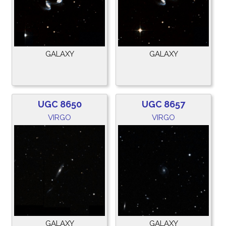
GALAXY
GALAXY
UGC 8650
UGC 8657
VIRGO
VIRGO
GALAXY
GALAXY