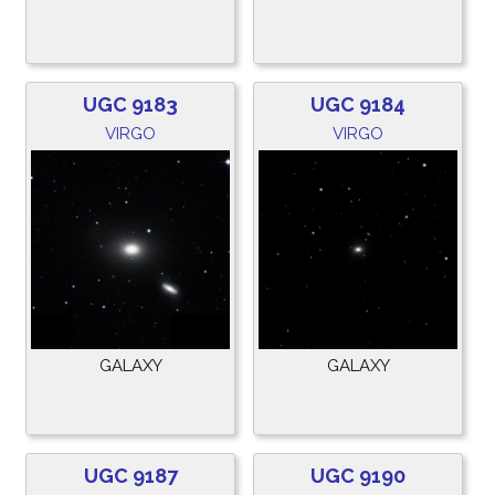
UGC 9183
UGC 9184
VIRGO
VIRGO
GALAXY
GALAXY
UGC 9187
UGC 9190