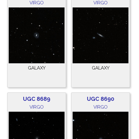
VIRGO
VIRGO
GALAXY
GALAXY
UGC 8689
UGC 8690
VIRGO
VIRGO