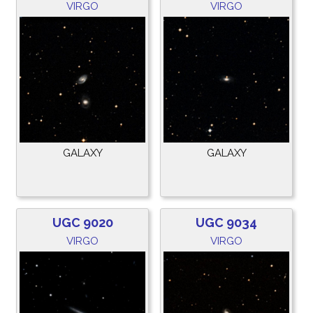
VIRGO
VIRGO
GALAXY
GALAXY
UGC 9020
UGC 9034
VIRGO
VIRGO