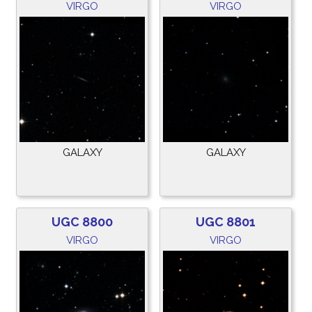
VIRGO
VIRGO
GALAXY
GALAXY
UGC 8800
UGC 8801
VIRGO
VIRGO