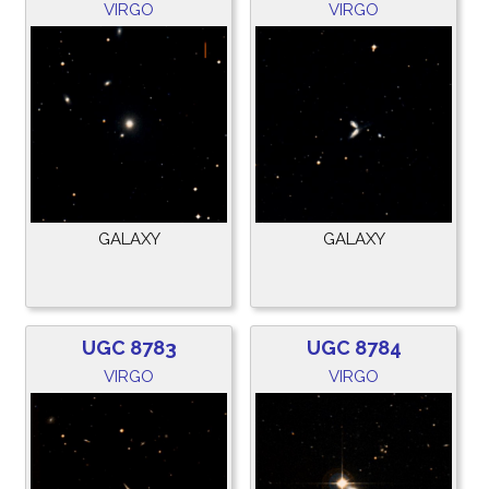
VIRGO
VIRGO
GALAXY
GALAXY
UGC 8783
UGC 8784
VIRGO
VIRGO