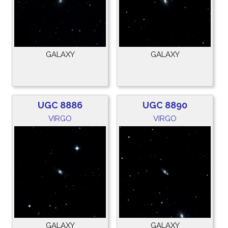
GALAXY
GALAXY
UGC 8886
UGC 8890
VIRGO
VIRGO
GALAXY
GALAXY