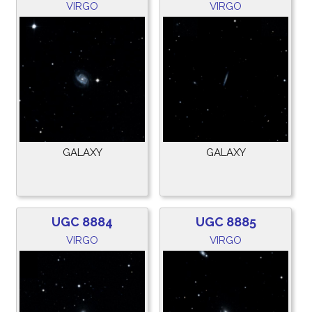
VIRGO
VIRGO
GALAXY
GALAXY
UGC 8884
UGC 8885
VIRGO
VIRGO