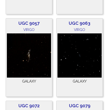
UGC 9057
UGC 9063
VIRGO
VIRGO
GALAXY
GALAXY
UGC 9072
UGC 9079