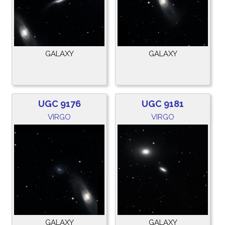
GALAXY
GALAXY
UGC 9176
UGC 9181
VIRGO
VIRGO
GALAXY
GALAXY