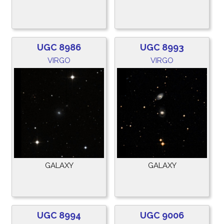
UGC 8986
UGC 8993
VIRGO
VIRGO
GALAXY
GALAXY
UGC 8994
UGC 9006