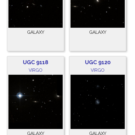
GALAXY
GALAXY
UGC 9118
UGC 9120
VIRGO
VIRGO
GALAXY
GALAXY