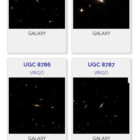
GALAXY
GALAXY
UGC 8786
UGC 8787
VIRGO
VIRGO
GALAXY
GALAXY