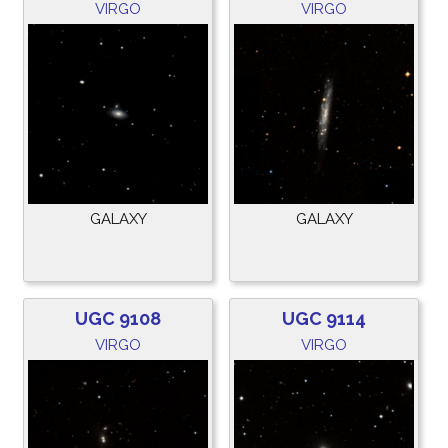
VIRGO
VIRGO
GALAXY
GALAXY
UGC 9108
UGC 9114
VIRGO
VIRGO