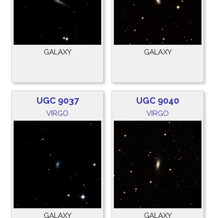
GALAXY
GALAXY
UGC 9037
UGC 9040
VIRGO
VIRGO
GALAXY
GALAXY