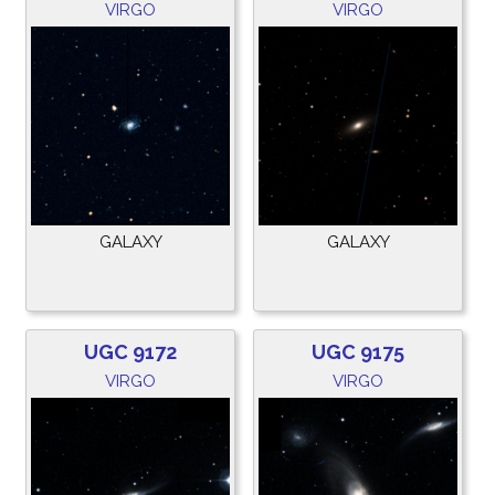
VIRGO
VIRGO
GALAXY
GALAXY
UGC 9172
UGC 9175
VIRGO
VIRGO