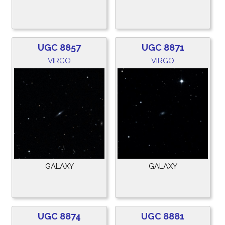
UGC 8857
UGC 8871
VIRGO
VIRGO
GALAXY
GALAXY
UGC 8874
UGC 8881