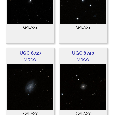
GALAXY
GALAXY
UGC 8727
UGC 8740
VIRGO
VIRGO
GALAXY
GALAXY