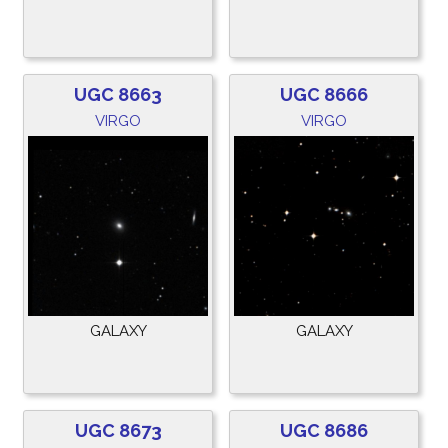
UGC 8663
UGC 8666
VIRGO
VIRGO
GALAXY
GALAXY
UGC 8673
UGC 8686