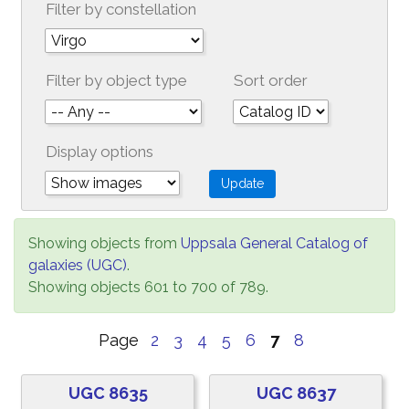
Filter by constellation
Filter by object type
Sort order
Display options
Showing objects from
Uppsala General Catalog of
galaxies (UGC)
.
Showing objects 601 to 700 of 789.
Page
2
3
4
5
6
7
8
UGC 8635
UGC 8637