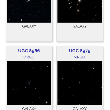
GALAXY
GALAXY
UGC 8966
UGC 8979
VIRGO
VIRGO
GALAXY
GALAXY