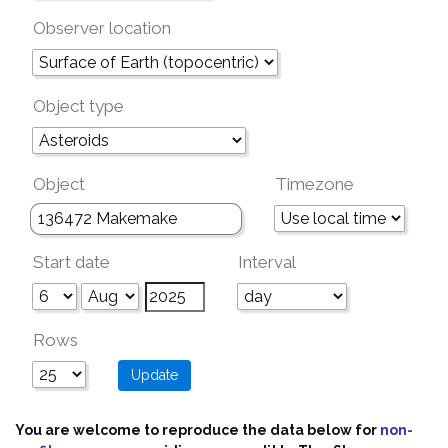
Observer location
Object type
Object
Timezone
Start date
Interval
Rows
You are welcome to reproduce the data below for
non-