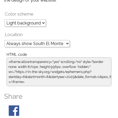
the design of your website.
Color scheme
Location
HTML code
<iframe allowtransparency="yes" scrolling="no" style="border:
none; width:870px; height:956px; overflow: hidden;"
src="https://in-the-sky.org/widgets/ephemeris.php?
startday=6&startmonth=8&startyear=2025&date_format=0&pos_for
</iframe>
Share