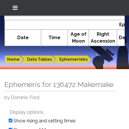
Location: South El Monte
In-The-Sky.org
Eph
(34.05°N; 118.05°W)
Age of
Right
Date
Time
Decl
Moon
Ascension
Ephemeris for 136472 Makemake
Home
Data Tables
Ephemerides
Ephemeris for 136472 Makemake
by Dominic Ford
Display options
Show rising and setting times