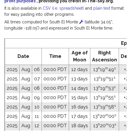
profit purposes
, providing you credit In-The-Sky.org.
It is also available in
CSV (i.e. spreadsheet)
and
plain text
format
for easy pasting into other programs.
All times computed for South El Monte
(latitude 34.05°;
longitude -118.05°) and expressed in South El Monte time.
Eph
Age of
Right
Date
Time
Decl
Moon
Ascension
h
m
s
2025
Aug
06
00:00 PDT
12 days
13
19
49
+20
h
m
s
2025
Aug
07
00:00 PDT
13 days
13
19
51
+20
h
m
s
2025
Aug
08
00:00 PDT
14 days
13
19
53
+20
h
m
s
2025
Aug
09
00:00 PDT
15 days
13
19
55
+20
h
m
s
2025
Aug
10
00:00 PDT
16 days
13
19
58
+20
h
m
s
2025
Aug
11
00:00 PDT
17 days
13
20
00
+20
h
m
s
2025
Aug
12
00:00 PDT
18 days
13
20
03
+20