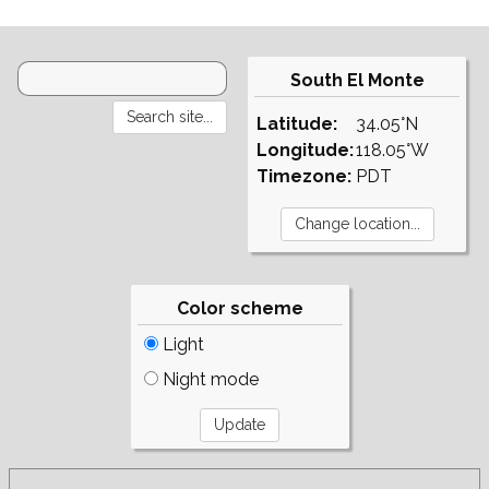
South El Monte
Latitude:
34.05°N
Longitude:
118.05°W
Timezone:
PDT
Color scheme
Light
Night mode