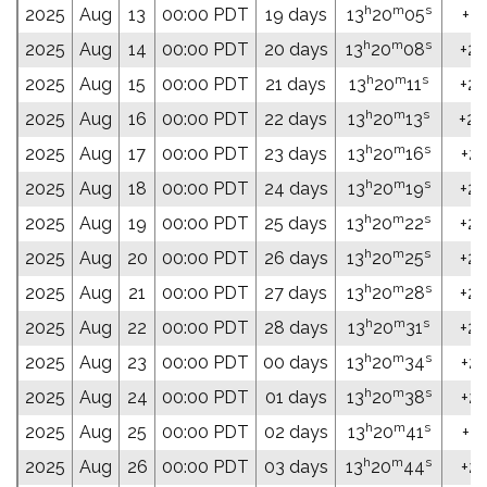
h
m
s
2025
Aug
13
00:00 PDT
19 days
13
20
05
+20
h
m
s
2025
Aug
14
00:00 PDT
20 days
13
20
08
+20
h
m
s
2025
Aug
15
00:00 PDT
21 days
13
20
11
+20
h
m
s
2025
Aug
16
00:00 PDT
22 days
13
20
13
+20
h
m
s
2025
Aug
17
00:00 PDT
23 days
13
20
16
+20
h
m
s
2025
Aug
18
00:00 PDT
24 days
13
20
19
+20
h
m
s
2025
Aug
19
00:00 PDT
25 days
13
20
22
+20
h
m
s
2025
Aug
20
00:00 PDT
26 days
13
20
25
+20
h
m
s
2025
Aug
21
00:00 PDT
27 days
13
20
28
+20
h
m
s
2025
Aug
22
00:00 PDT
28 days
13
20
31
+20
h
m
s
2025
Aug
23
00:00 PDT
00 days
13
20
34
+20
h
m
s
2025
Aug
24
00:00 PDT
01 days
13
20
38
+20
h
m
s
2025
Aug
25
00:00 PDT
02 days
13
20
41
+20
h
m
s
2025
Aug
26
00:00 PDT
03 days
13
20
44
+20