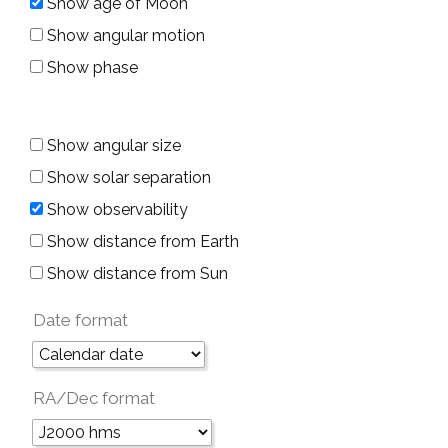
Show age of Moon
Show angular motion
Show phase
Show angular size
Show solar separation
Show observability
Show distance from Earth
Show distance from Sun
Date format
RA/Dec format