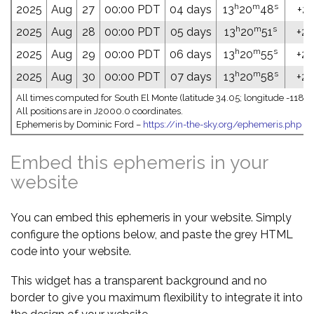
h
m
s
2025
Aug
27
00:00 PDT
04 days
13
20
48
+20
h
m
s
2025
Aug
28
00:00 PDT
05 days
13
20
51
+20
h
m
s
2025
Aug
29
00:00 PDT
06 days
13
20
55
+20
h
m
s
2025
Aug
30
00:00 PDT
07 days
13
20
58
+20
All times computed for South El Monte (latitude 34.05; longitude -118.0
All positions are in J2000.0 coordinates.
Ephemeris by Dominic Ford –
https://in-the-sky.org/ephemeris.php
Embed this ephemeris in your
website
You can embed this ephemeris in your website. Simply
configure the options below, and paste the grey HTML
code into your website.
This widget has a transparent background and no
border to give you maximum flexibility to integrate it into