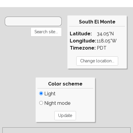
South El Monte
Latitude:
34.05°N
Longitude:
118.05°W
Timezone:
PDT
Color scheme
Light
Night mode