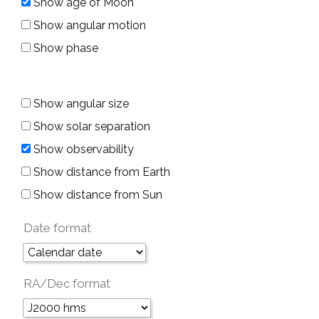
Show age of Moon
Show angular motion
Show phase
Show angular size
Show solar separation
Show observability
Show distance from Earth
Show distance from Sun
Date format
RA/Dec format