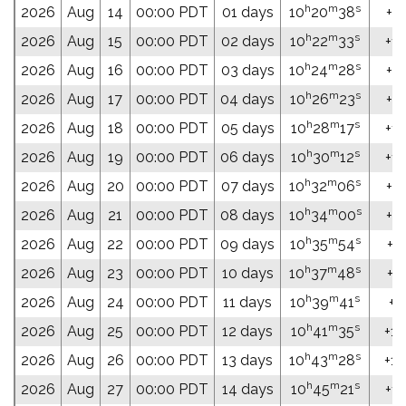
h
m
s
2026
Aug
14
00:00 PDT
01 days
10
20
38
+13
h
m
s
2026
Aug
15
00:00 PDT
02 days
10
22
33
+13
h
m
s
2026
Aug
16
00:00 PDT
03 days
10
24
28
+13
h
m
s
2026
Aug
17
00:00 PDT
04 days
10
26
23
+12
h
m
s
2026
Aug
18
00:00 PDT
05 days
10
28
17
+12
h
m
s
2026
Aug
19
00:00 PDT
06 days
10
30
12
+12
h
m
s
2026
Aug
20
00:00 PDT
07 days
10
32
06
+12
h
m
s
2026
Aug
21
00:00 PDT
08 days
10
34
00
+11
h
m
s
2026
Aug
22
00:00 PDT
09 days
10
35
54
+11
h
m
s
2026
Aug
23
00:00 PDT
10 days
10
37
48
+11
h
m
s
2026
Aug
24
00:00 PDT
11 days
10
39
41
+11
h
m
s
2026
Aug
25
00:00 PDT
12 days
10
41
35
+10
h
m
s
2026
Aug
26
00:00 PDT
13 days
10
43
28
+10
h
m
s
2026
Aug
27
00:00 PDT
14 days
10
45
21
+10