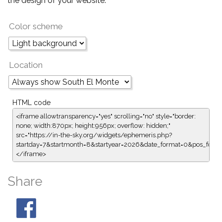
the design of your website.
Color scheme
Location
HTML code
<iframe allowtransparency="yes" scrolling="no" style="border:
none; width:870px; height:956px; overflow: hidden;"
src="https://in-the-sky.org/widgets/ephemeris.php?
startday=7&startmonth=8&startyear=2026&date_format=0&pos_form
</iframe>
Share