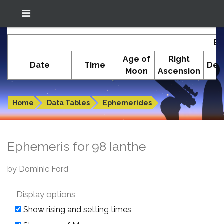
Location: South El Monte
In-The-Sky.org
Ep
(34.05°N; 118.05°W)
Age of
Right
Date
Time
Dec
Moon
Ascension
Ephemeris for 98 Ianthe
Home
Data Tables
Ephemerides
Ephemeris for 98 Ianthe
by Dominic Ford
Display options
Show rising and setting times