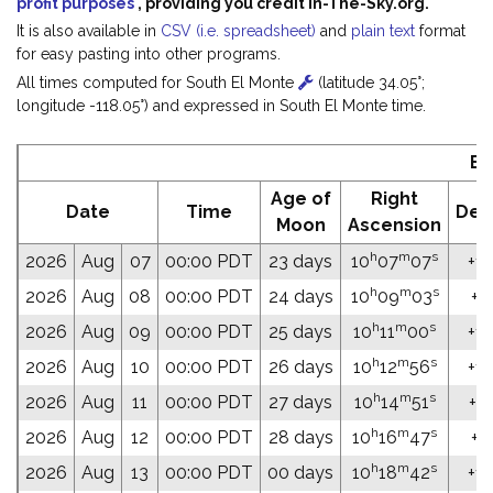
profit purposes
, providing you credit In-The-Sky.org.
It is also available in
CSV (i.e. spreadsheet)
and
plain text
format
for easy pasting into other programs.
All times computed for South El Monte
(latitude 34.05°;
longitude -118.05°) and expressed in South El Monte time.
Ep
Age of
Right
Date
Time
Dec
Moon
Ascension
h
m
s
2026
Aug
07
00:00 PDT
23 days
10
07
07
+15
h
m
s
2026
Aug
08
00:00 PDT
24 days
10
09
03
+15
h
m
s
2026
Aug
09
00:00 PDT
25 days
10
11
00
+14
h
m
s
2026
Aug
10
00:00 PDT
26 days
10
12
56
+14
h
m
s
2026
Aug
11
00:00 PDT
27 days
10
14
51
+14
h
m
s
2026
Aug
12
00:00 PDT
28 days
10
16
47
+14
h
m
s
2026
Aug
13
00:00 PDT
00 days
10
18
42
+13