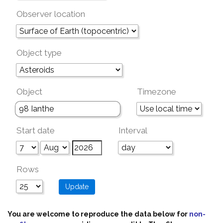
Observer location
Object type
Object
Timezone
Start date
Interval
Rows
You are welcome to reproduce the data below for
non-