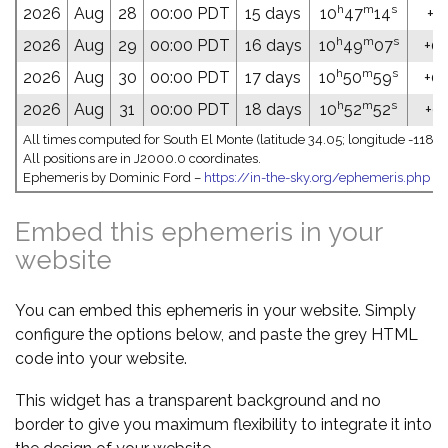
h
m
s
2026
Aug
28
00:00 PDT
15 days
10
47
14
+10
h
m
s
2026
Aug
29
00:00 PDT
16 days
10
49
07
+09
h
m
s
2026
Aug
30
00:00 PDT
17 days
10
50
59
+09
h
m
s
2026
Aug
31
00:00 PDT
18 days
10
52
52
+09
All times computed for South El Monte (latitude 34.05; longitude -118.0
All positions are in J2000.0 coordinates.
Ephemeris by Dominic Ford –
https://in-the-sky.org/ephemeris.php
Embed this ephemeris in your
website
You can embed this ephemeris in your website. Simply
configure the options below, and paste the grey HTML
code into your website.
This widget has a transparent background and no
border to give you maximum flexibility to integrate it into