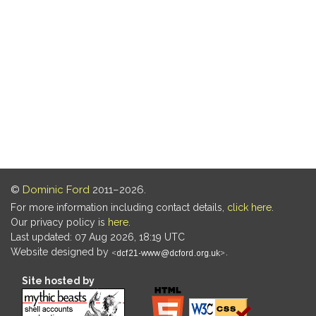
©
Dominic Ford
2011–2026.
For more information including contact details,
click here
.
Our privacy policy is
here
.
Last updated: 07 Aug 2026, 18:19 UTC
Website designed by
.
Site hosted by