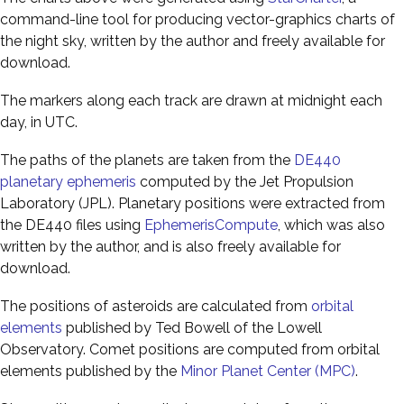
command-line tool for producing vector-graphics charts of
the night sky, written by the author and freely available for
download.
The markers along each track are drawn at midnight each
day, in UTC.
The paths of the planets are taken from the
DE440
planetary ephemeris
computed by the Jet Propulsion
Laboratory (JPL). Planetary positions were extracted from
the DE440 files using
EphemerisCompute
, which was also
written by the author, and is also freely available for
download.
The positions of asteroids are calculated from
orbital
elements
published by Ted Bowell of the Lowell
Observatory. Comet positions are computed from orbital
elements published by the
Minor Planet Center (MPC)
.