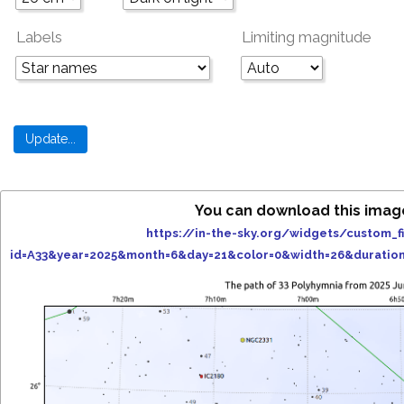
Labels
Limiting magnitude
You can download this imag
https://in-the-sky.org/widgets/custom_f
id=A33&year=2025&month=6&day=21&color=0&width=26&duratio