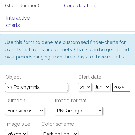
(short duration)
(long duration)
Interactive
charts
Use this form to generate customised finder-charts for
planets, asteroids and comets. Charts can be generated
over periods ranging from three days to three months.
Object
Start date
Duration
Image format
Image size
Color scheme