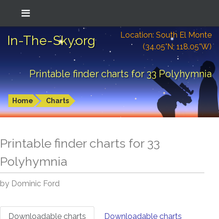
Location: South El Monte
In-The-Sky.org
(34.05°N; 118.05°W)
Printable finder charts for 33 Polyhymnia
Home
Charts
Printable finder charts for
33
Polyhymnia
by Dominic Ford
Downloadable charts
Downloadable charts