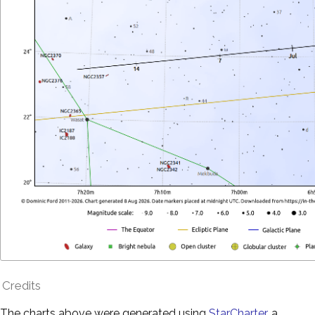
Credits
The charts above were generated using
StarCharter
, a