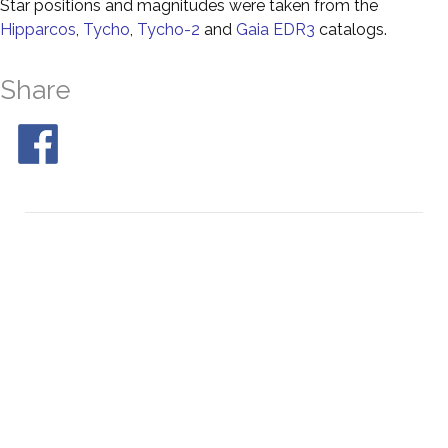
Star positions and magnitudes were taken from the
Hipparcos
,
Tycho
,
Tycho-2
and
Gaia EDR3
catalogs.
Share