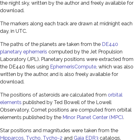
the night sky, written by the author and freely available for
download.
The markers along each track are drawn at midnight each
day, in UTC.
The paths of the planets are taken from the
DE440
planetary ephemeris
computed by the Jet Propulsion
Laboratory (JPL). Planetary positions were extracted from
the DE440 files using
EphemerisCompute
, which was also
written by the author, and is also freely available for
download.
The positions of asteroids are calculated from
orbital
elements
published by Ted Bowell of the Lowell
Observatory. Comet positions are computed from orbital
elements published by the
Minor Planet Center (MPC)
.
Star positions and magnitudes were taken from the
Hipparcos
,
Tycho
,
Tycho-2
and
Gaia EDR3
catalogs.