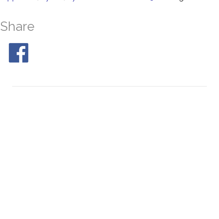
Share