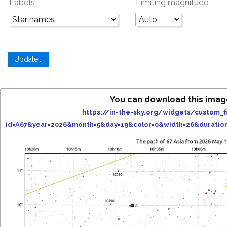
Labels
Limiting magnitude
You can download this imag
https://in-the-sky.org/widgets/custom_f
id=A67&year=2026&month=5&day=19&color=0&width=26&duratio