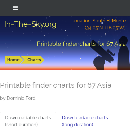
Location: South El Monte
In-The-Sky.org
(34.05°N; 118.05°W)
Printable finder charts for 67 Asia
Home
Charts
Printable finder charts for
67 Asia
by Dominic Ford
Downloadable charts
Downloadable charts
(short duration)
(long duration)