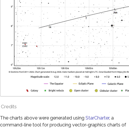
Credits
The charts above were generated using
StarCharter
, a
command-line tool for producing vector-graphics charts of