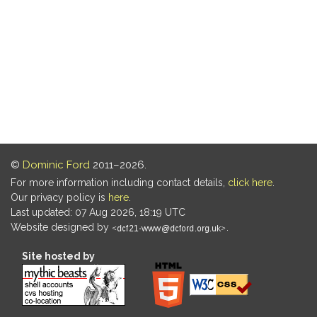
©
Dominic Ford
2011–2026.
For more information including contact details,
click here
.
Our privacy policy is
here
.
Last updated: 07 Aug 2026, 18:19 UTC
Website designed by
.
Site hosted by