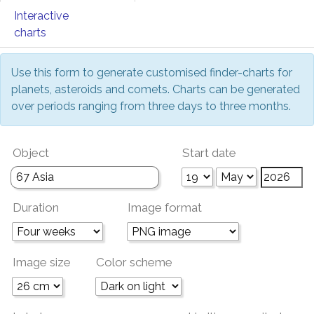
Interactive
charts
Use this form to generate customised finder-charts for
planets, asteroids and comets. Charts can be generated
over periods ranging from three days to three months.
Object
Start date
Duration
Image format
Image size
Color scheme