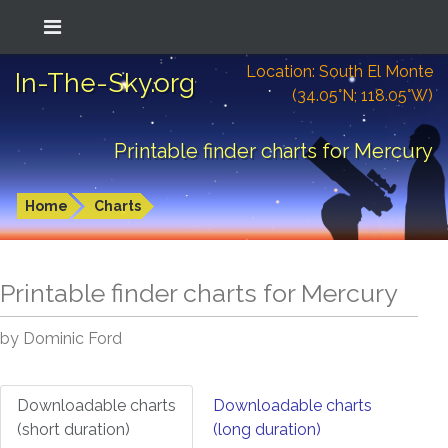
Location: South El Monte
In-The-Sky.org
(34.05°N; 118.05°W)
Printable finder charts for Mercury
Home
Charts
Printable finder charts for
Mercury
by Dominic Ford
Downloadable charts
Downloadable charts
(short duration)
(long duration)