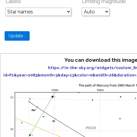
Labels
Limiting magnitude
You can download this image
https://in-the-sky.org/widgets/custom_fi
id=P1&year=2083&month=3&day=13&color=0&width=26&duration