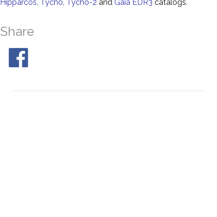
Hipparcos
,
Tycho
,
Tycho-2
and
Gaia EDR3
catalogs.
Share