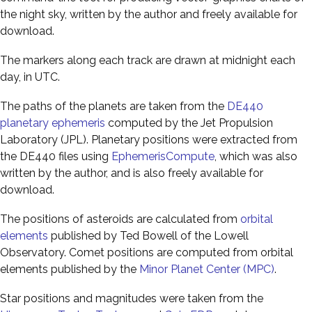
the night sky, written by the author and freely available for
download.
The markers along each track are drawn at midnight each
day, in UTC.
The paths of the planets are taken from the
DE440
planetary ephemeris
computed by the Jet Propulsion
Laboratory (JPL). Planetary positions were extracted from
the DE440 files using
EphemerisCompute
, which was also
written by the author, and is also freely available for
download.
The positions of asteroids are calculated from
orbital
elements
published by Ted Bowell of the Lowell
Observatory. Comet positions are computed from orbital
elements published by the
Minor Planet Center (MPC)
.
Star positions and magnitudes were taken from the