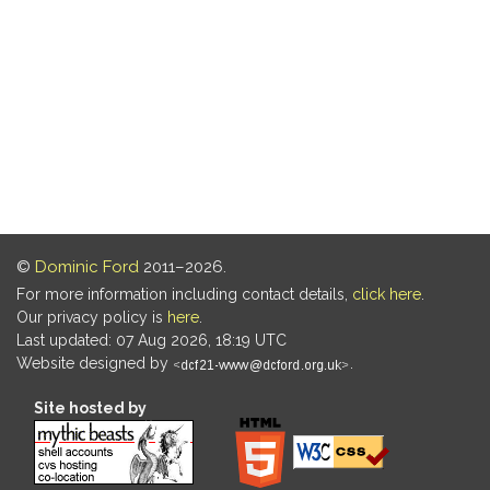
©
Dominic Ford
2011–2026.
For more information including contact details,
click here
.
Our privacy policy is
here
.
Last updated: 07 Aug 2026, 18:19 UTC
Website designed by
.
Site hosted by