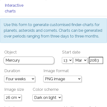
Interactive
charts
Use this form to generate customised finder-charts for
planets, asteroids and comets. Charts can be generated
over periods ranging from three days to three months.
Object
Start date
Duration
Image format
Image size
Color scheme