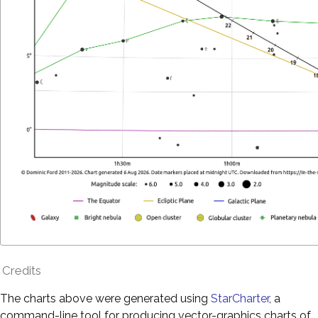
Credits
The charts above were generated using
StarCharter
, a
command-line tool for producing vector-graphics charts of