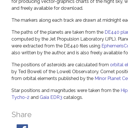
for producing vector-graphics charts of the night sky, w
and freely available for download.
The markers along each track are drawn at midnight ea
The paths of the planets are taken from the
DE440 pla
computed by the Jet Propulsion Laboratory (JPL). Plane
were extracted from the DE440 files using
EphemerisC
also written by the author, and is also freely available 
The positions of asteroids are calculated from
orbital 
by Ted Bowell of the Lowell Observatory. Comet posi
from orbital elements published by the
Minor Planet Ce
Star positions and magnitudes were taken from the
Hip
Tycho-2
and
Gaia EDR3
catalogs.
Share