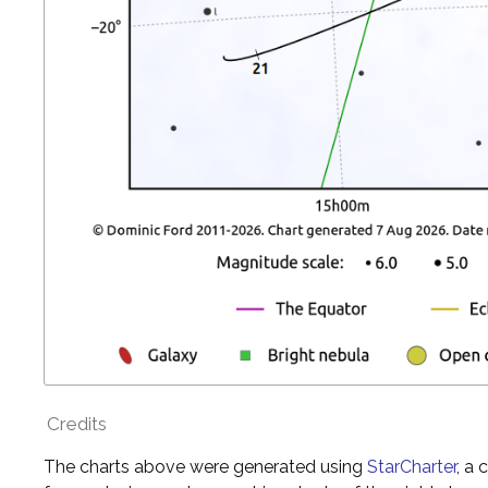
Credits
The charts above were generated using
StarCharter
, a