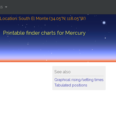
ks
Location: South El Monte (34.05°N; 118.05°W)
Printable finder charts for Mercury
See also
Graphical rising/setting times
Tabulated positions