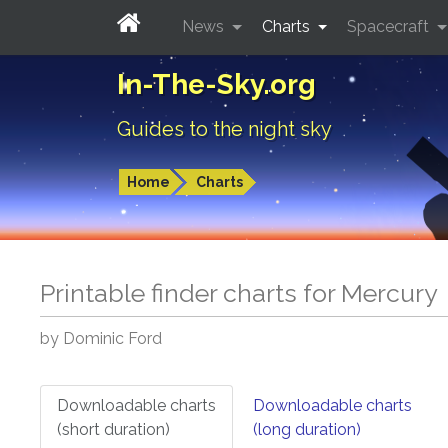
News
Charts
Spacecraft
In-The-Sky.org
Guides to the night sky
Home
Charts
Printable finder charts for
Mercury
by Dominic Ford
Downloadable charts
Downloadable charts
(short duration)
(long duration)