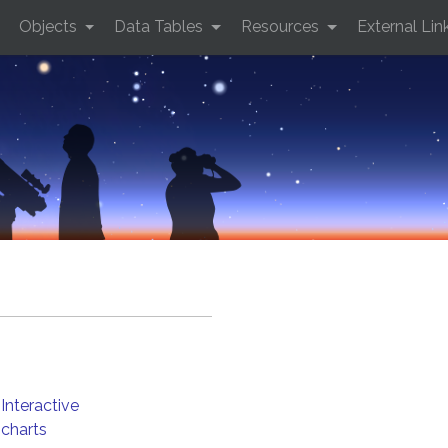
Objects
Data Tables
Resources
External Lin
Interactive
charts