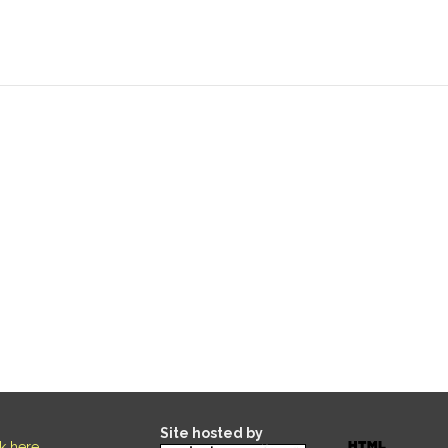
Site hosted by
ck here
.