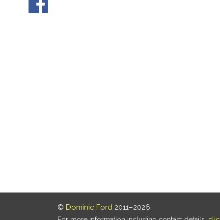
©
Dominic Ford
2011–2026.
For more information including contact details,
cli