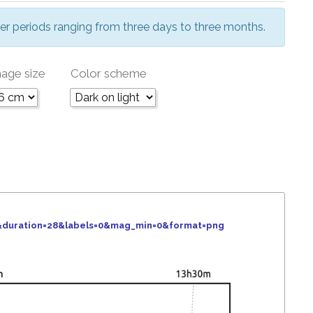
er periods ranging from three days to three months.
age size
Color scheme
6&duration=28&labels=0&mag_min=0&format=png