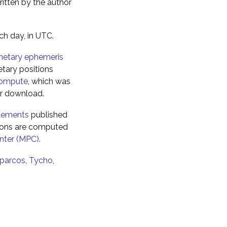
ritten by the author
ch day, in UTC.
netary ephemeris
tary positions
ompute
, which was
for download.
elements
published
tions are computed
nter (MPC)
.
parcos
,
Tycho
,