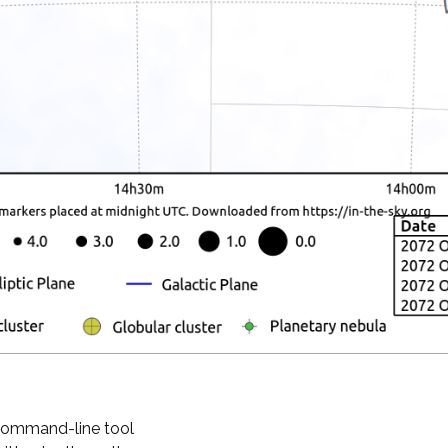
 command-line tool