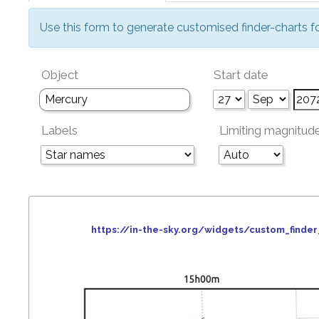
Use this form to generate customised finder-charts f
Object
Start date
Labels
Limiting magnitud
https://in-the-sky.org/widgets/custom_find