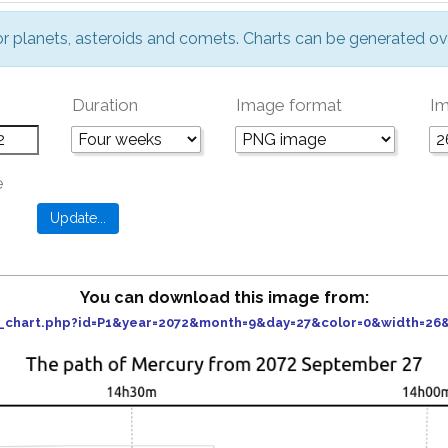
or planets, asteroids and comets. Charts can be generated ov
Duration
Image format
Im
e
You can download this image from:
er_chart.php?id=P1&year=2072&month=9&day=27&color=0&width=2