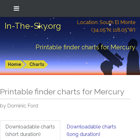
Location: South El Monte
In-The-Sky.org
(34.05°N; 118.05°W)
Printable finder charts for Mercury
Home
Charts
Printable finder charts for
Mercury
by Dominic Ford
Downloadable charts
Downloadable charts
(short duration)
(long duration)