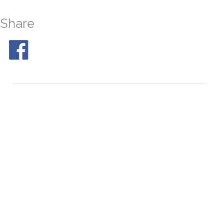
Share