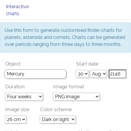
Interactive
charts
Use this form to generate customised finder-charts for
planets, asteroids and comets. Charts can be generated
over periods ranging from three days to three months.
Object
Start date
Duration
Image format
Image size
Color scheme