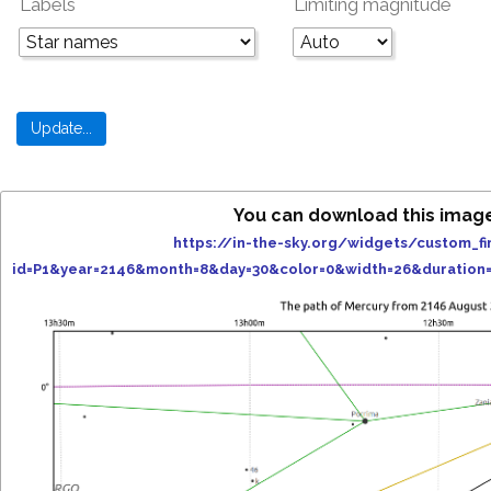
Labels
Limiting magnitude
You can download this imag
https://in-the-sky.org/widgets/custom_fi
id=P1&year=2146&month=8&day=30&color=0&width=26&duration