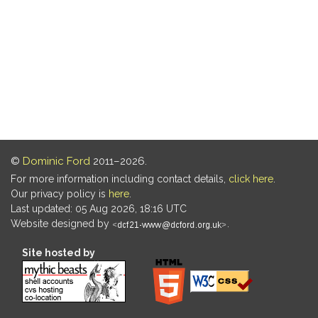
©
Dominic Ford
2011–2026.
For more information including contact details,
click here
.
Our privacy policy is
here
.
Last updated: 05 Aug 2026, 18:16 UTC
Website designed by
.
Site hosted by