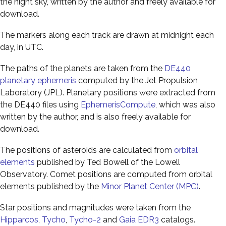
the night sky, written by the author and freely available for
download.
The markers along each track are drawn at midnight each
day, in UTC.
The paths of the planets are taken from the
DE440
planetary ephemeris
computed by the Jet Propulsion
Laboratory (JPL). Planetary positions were extracted from
the DE440 files using
EphemerisCompute
, which was also
written by the author, and is also freely available for
download.
The positions of asteroids are calculated from
orbital
elements
published by Ted Bowell of the Lowell
Observatory. Comet positions are computed from orbital
elements published by the
Minor Planet Center (MPC)
.
Star positions and magnitudes were taken from the
Hipparcos
,
Tycho
,
Tycho-2
and
Gaia EDR3
catalogs.