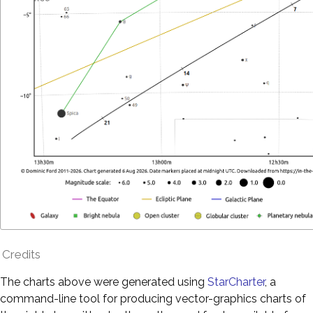
Credits
The charts above were generated using
StarCharter
, a
command-line tool for producing vector-graphics charts of