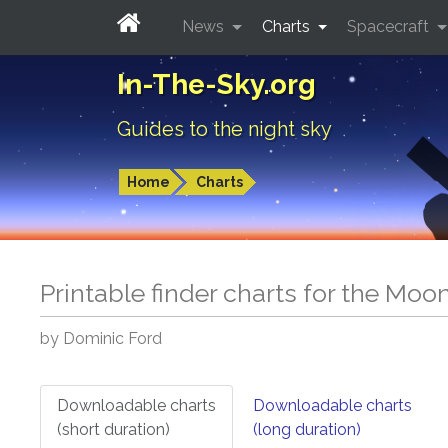
News
Charts
Spacecraft
In-The-Sky.org
Guides to the night sky
Home
Charts
Printable finder charts for
the Moo
by Dominic Ford
Downloadable charts
Downloadable charts
(short duration)
(long duration)