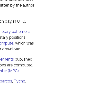
ritten by the author
ch day, in UTC.
netary ephemeris
tary positions
ompute
, which was
for download.
elements
published
tions are computed
nter (MPC)
.
parcos
,
Tycho
,