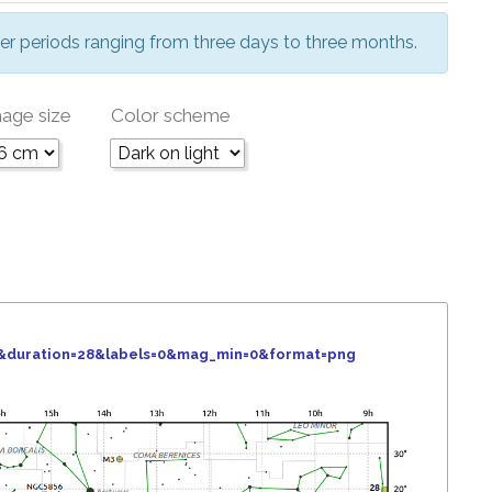
er periods ranging from three days to three months.
age size
Color scheme
6&duration=28&labels=0&mag_min=0&format=png