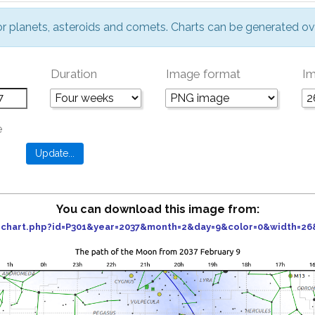
or planets, asteroids and comets. Charts can be generated ov
Duration
Image format
Im
e
You can download this image from:
er_chart.php?id=P301&year=2037&month=2&day=9&color=0&width=2