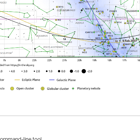
 command-line tool