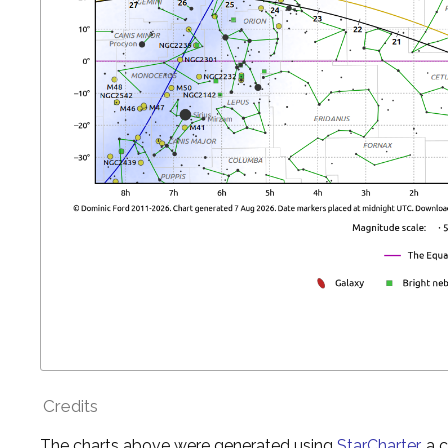
Credits
The charts above were generated using
StarCharter
, a