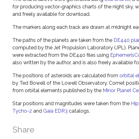
for producing vector-graphics charts of the night sky, w
and freely available for download.
The markers along each track are drawn at midnight ea
The paths of the planets are taken from the
DE440 pla
computed by the Jet Propulsion Laboratory (JPL). Plane
were extracted from the DE440 files using
EphemerisC
also written by the author, and is also freely available 
The positions of asteroids are calculated from
orbital 
by Ted Bowell of the Lowell Observatory. Comet posi
from orbital elements published by the
Minor Planet Ce
Star positions and magnitudes were taken from the
Hip
Tycho-2
and
Gaia EDR3
catalogs.
Share