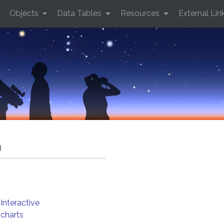
Objects
Data Tables
Resources
External Lin
n
Interactive
charts