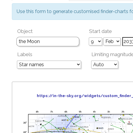
Use this form to generate customised finder-charts f
Object
Start date
Labels
Limiting magnitud
https://in-the-sky.org/widgets/custom_find