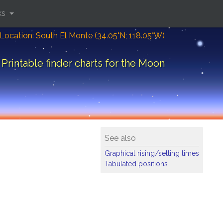
ks
Location: South El Monte (34.05°N; 118.05°W)
Printable finder charts for the Moon
See also
Graphical rising/setting times
Tabulated positions