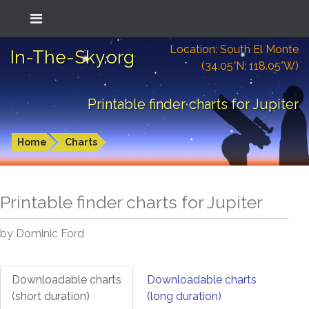
Location: South El Monte
In-The-Sky.org
(34.05°N; 118.05°W)
Printable finder charts for Jupiter
Home
Charts
Printable finder charts for
Jupiter
by Dominic Ford
Downloadable charts
Downloadable charts
(short duration)
(long duration)