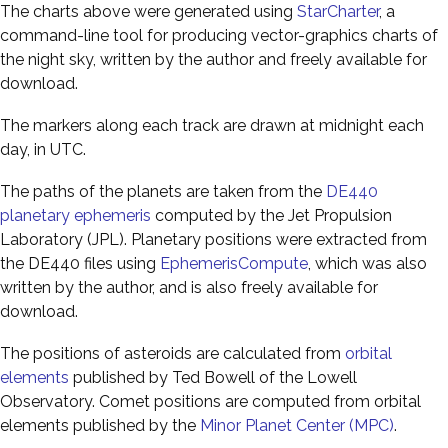
The charts above were generated using
StarCharter
, a
command-line tool for producing vector-graphics charts of
the night sky, written by the author and freely available for
download.
The markers along each track are drawn at midnight each
day, in UTC.
The paths of the planets are taken from the
DE440
planetary ephemeris
computed by the Jet Propulsion
Laboratory (JPL). Planetary positions were extracted from
the DE440 files using
EphemerisCompute
, which was also
written by the author, and is also freely available for
download.
The positions of asteroids are calculated from
orbital
elements
published by Ted Bowell of the Lowell
Observatory. Comet positions are computed from orbital
elements published by the
Minor Planet Center (MPC)
.