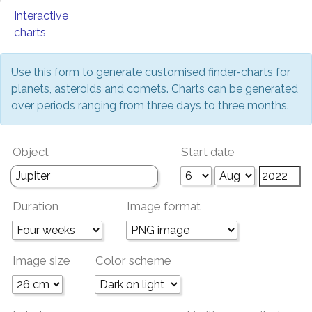
Interactive
charts
Use this form to generate customised finder-charts for
planets, asteroids and comets. Charts can be generated
over periods ranging from three days to three months.
Object
Start date
Duration
Image format
Image size
Color scheme