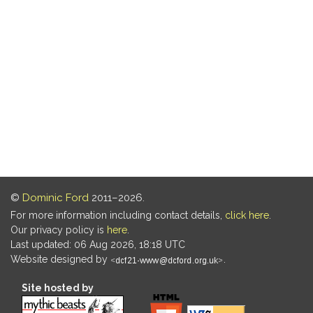
©
Dominic Ford
2011–2026.
For more information including contact details,
click here
.
Our privacy policy is
here
.
Last updated: 06 Aug 2026, 18:18 UTC
Website designed by
.
Site hosted by