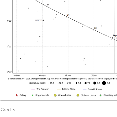
Credits