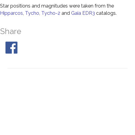
Star positions and magnitudes were taken from the
Hipparcos
,
Tycho
,
Tycho-2
and
Gaia EDR3
catalogs.
Share