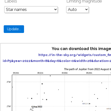
Labels
Limiting magnitude
You can download this image
https://in-the-sky.org/widgets/custom_fi
id=P5&year=2022&month=8&day=6&color=0&width=26&duration=