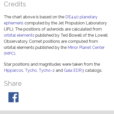
Credits
The chart above is based on the
DE440 planetary
ephemeris
computed by the Jet Propulsion Laboratory
(JPL). The positions of asteroids are calculated from
orbital elements
published by Ted Bowell of the Lowell
Observatory. Comet positions are computed from
orbital elements published by the
Minor Planet Center
(MPC)
.
Star positions and magnitudes were taken from the
Hipparcos
,
Tycho
,
Tycho-2
and
Gaia EDR3
catalogs.
Share