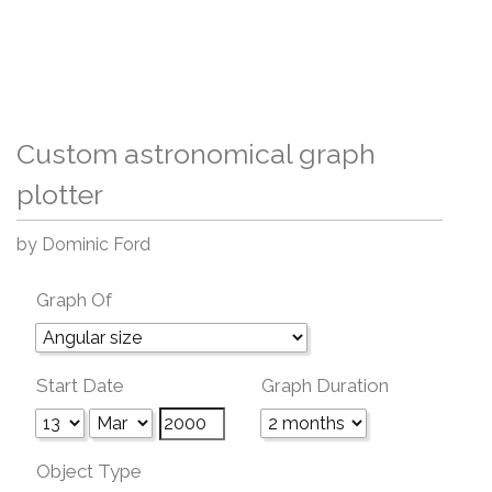
Custom astronomical graph
plotter
by Dominic Ford
Graph Of
Start Date
Graph Duration
Object Type