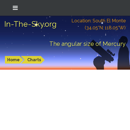
Location: South El Monte
In-The-Sky.org
(34.05°N; 118.05°W)
The angular size of Mercury
Home
Charts