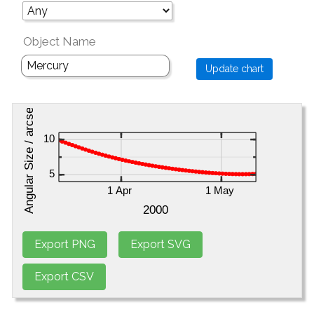
Object Name