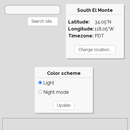
South El Monte
Latitude:
34.05°N
Longitude:
118.05°W
Timezone:
PDT
Color scheme
Light
Night mode