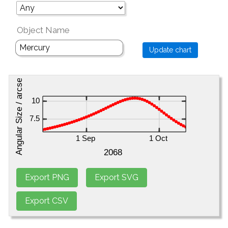
Object Name