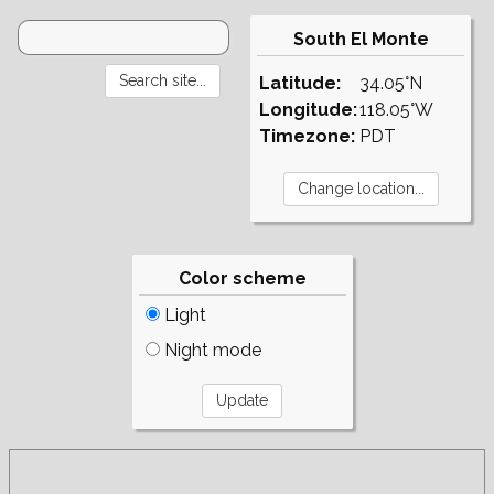
South El Monte
Latitude:
34.05°N
Longitude:
118.05°W
Timezone:
PDT
Color scheme
Light
Night mode