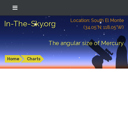
Location: South El Monte
In-The-Sky.org
(34.05°N; 118.05°W)
The angular size of Mercury
Home
Charts