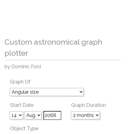
Custom astronomical graph
plotter
by Dominic Ford
Graph Of
Start Date
Graph Duration
Object Type