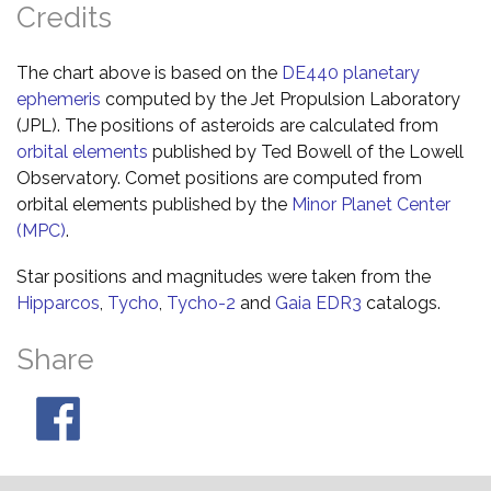
Credits
The chart above is based on the
DE440 planetary
ephemeris
computed by the Jet Propulsion Laboratory
(JPL). The positions of asteroids are calculated from
orbital elements
published by Ted Bowell of the Lowell
Observatory. Comet positions are computed from
orbital elements published by the
Minor Planet Center
(MPC)
.
Star positions and magnitudes were taken from the
Hipparcos
,
Tycho
,
Tycho-2
and
Gaia EDR3
catalogs.
Share