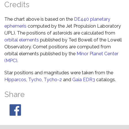
Credits
The chart above is based on the
DE440 planetary
ephemeris
computed by the Jet Propulsion Laboratory
(JPL). The positions of asteroids are calculated from
orbital elements
published by Ted Bowell of the Lowell
Observatory. Comet positions are computed from
orbital elements published by the
Minor Planet Center
(MPC)
.
Star positions and magnitudes were taken from the
Hipparcos
,
Tycho
,
Tycho-2
and
Gaia EDR3
catalogs.
Share