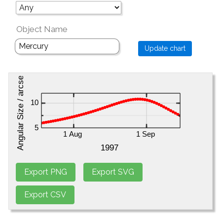
Object Name