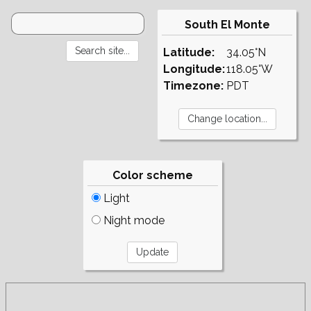
South El Monte
Latitude:
34.05°N
Longitude:
118.05°W
Timezone:
PDT
Color scheme
Light
Night mode