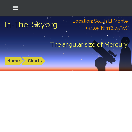
Location: South El Monte
In-The-Sky.org
(34.05°N; 118.05°W)
The angular size of Mercury
Home
Charts