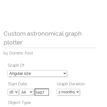
Custom astronomical graph
plotter
by Dominic Ford
Graph Of
Start Date
Graph Duration
Object Type