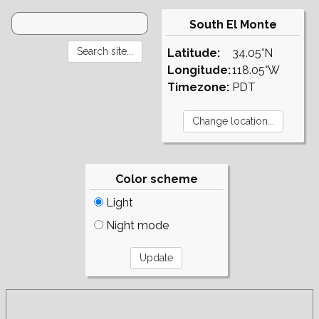
South El Monte
Latitude:
34.05°N
Longitude:
118.05°W
Timezone:
PDT
Color scheme
Light
Night mode