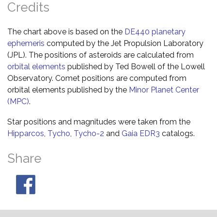
Credits
The chart above is based on the
DE440 planetary
ephemeris
computed by the Jet Propulsion Laboratory
(JPL). The positions of asteroids are calculated from
orbital elements
published by Ted Bowell of the Lowell
Observatory. Comet positions are computed from
orbital elements published by the
Minor Planet Center
(MPC)
.
Star positions and magnitudes were taken from the
Hipparcos
,
Tycho
,
Tycho-2
and
Gaia EDR3
catalogs.
Share