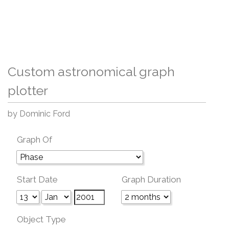
Custom astronomical graph
plotter
by Dominic Ford
Graph Of
Start Date
Graph Duration
Object Type