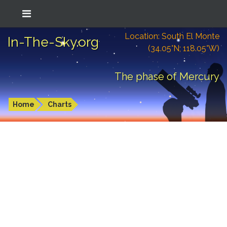
Location: South El Monte
In-The-Sky.org
(34.05°N; 118.05°W)
The phase of Mercury
Home
Charts