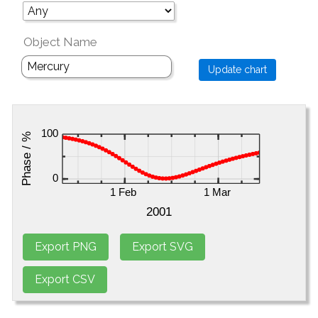
Object Name