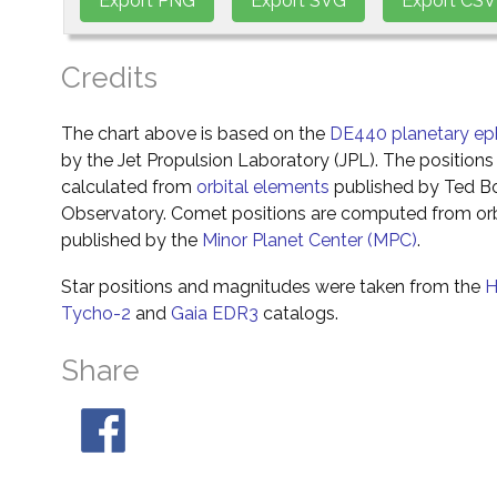
Credits
The chart above is based on the
DE440 planetary ep
by the Jet Propulsion Laboratory (JPL). The positions 
calculated from
orbital elements
published by Ted Bo
Observatory. Comet positions are computed from orb
published by the
Minor Planet Center (MPC)
.
Star positions and magnitudes were taken from the
H
Tycho-2
and
Gaia EDR3
catalogs.
Share