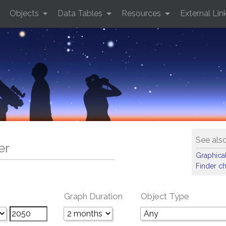
Objects
Data Tables
Resources
External Lin
See als
er
Graphical
Finder ch
Graph Duration
Object Type