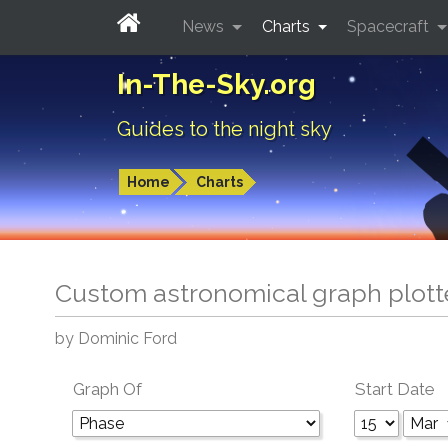
News
Charts
Spacecraft
In-The-Sky.org
Guides to the night sky
Home
Charts
Custom astronomical graph plott
by Dominic Ford
Graph Of
Start Date