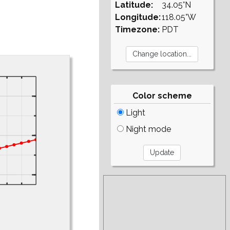
Latitude:
34.05°N
Longitude:
118.05°W
Timezone:
PDT
Color scheme
Light
Night mode