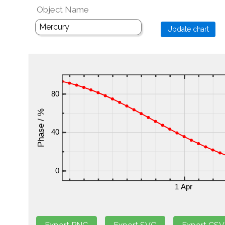
Object Name