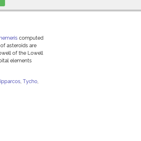
hemeris
computed
of asteroids are
well of the Lowell
ital elements
ipparcos
,
Tycho
,