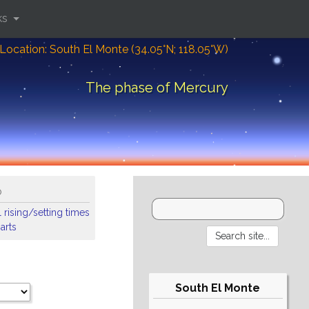
ks
Location: South El Monte (34.05°N; 118.05°W)
The phase of Mercury
o
 rising/setting times
arts
South El Monte