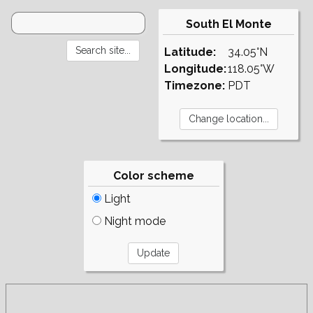
South El Monte
Latitude:
34.05°N
Longitude:
118.05°W
Timezone:
PDT
Color scheme
Light
Night mode