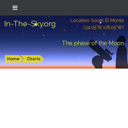
Location: South El Monte
In-The-Sky.org
(34.05°N; 118.05°W)
The phase of the Moon
Home
Charts