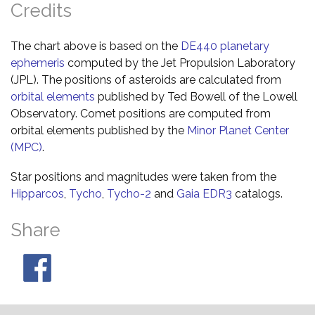
Credits
The chart above is based on the
DE440 planetary
ephemeris
computed by the Jet Propulsion Laboratory
(JPL). The positions of asteroids are calculated from
orbital elements
published by Ted Bowell of the Lowell
Observatory. Comet positions are computed from
orbital elements published by the
Minor Planet Center
(MPC)
.
Star positions and magnitudes were taken from the
Hipparcos
,
Tycho
,
Tycho-2
and
Gaia EDR3
catalogs.
Share