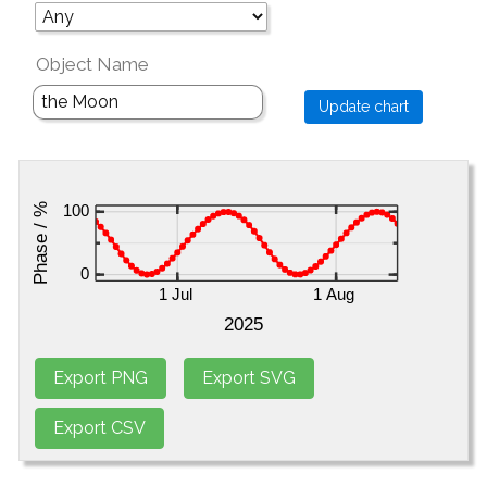
Object Name