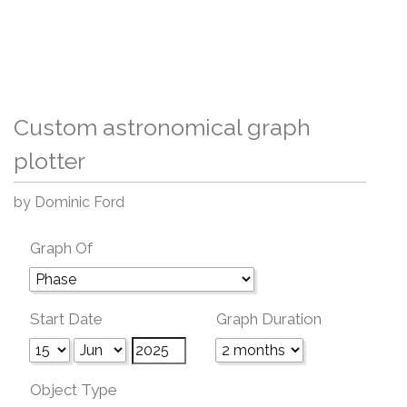
Custom astronomical graph
plotter
by Dominic Ford
Graph Of
Start Date
Graph Duration
Object Type