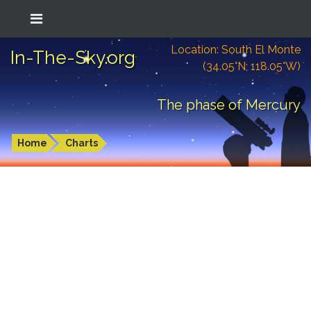
Location: South El Monte
In-The-Sky.org
(34.05°N; 118.05°W)
The phase of Mercury
Home
Charts