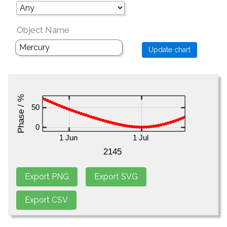
Object Name