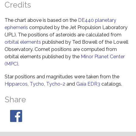
Credits
The chart above is based on the
DE440 planetary
ephemeris
computed by the Jet Propulsion Laboratory
(JPL). The positions of asteroids are calculated from
orbital elements
published by Ted Bowell of the Lowell
Observatory. Comet positions are computed from
orbital elements published by the
Minor Planet Center
(MPC)
.
Star positions and magnitudes were taken from the
Hipparcos
,
Tycho
,
Tycho-2
and
Gaia EDR3
catalogs.
Share