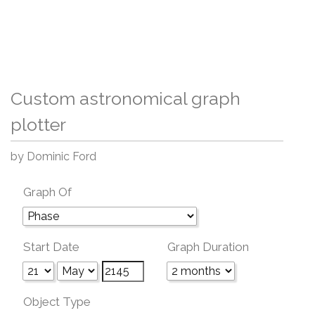
Custom astronomical graph
plotter
by Dominic Ford
Graph Of
Start Date
Graph Duration
Object Type