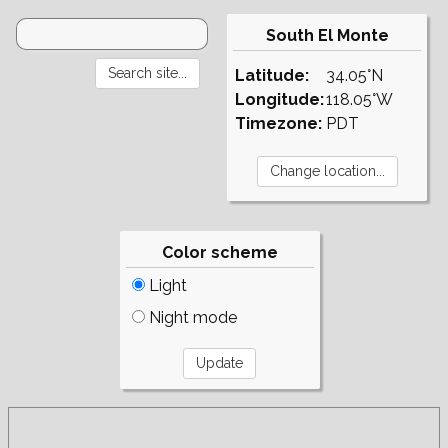
South El Monte
Latitude:
34.05°N
Longitude:
118.05°W
Timezone:
PDT
Color scheme
Light
Night mode