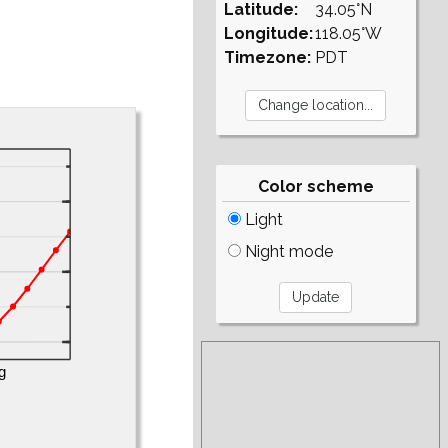
Latitude:
34.05°N
Longitude:
118.05°W
Timezone:
PDT
Color scheme
Light
Night mode