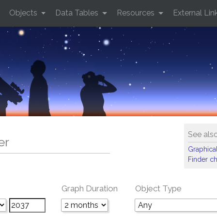
Objects
Data Tables
Resources
External Lin
See als
er
Graphical
Finder ch
Graph Duration
Object Type