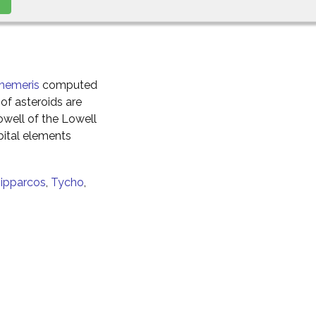
hemeris
computed
of asteroids are
well of the Lowell
ital elements
ipparcos
,
Tycho
,