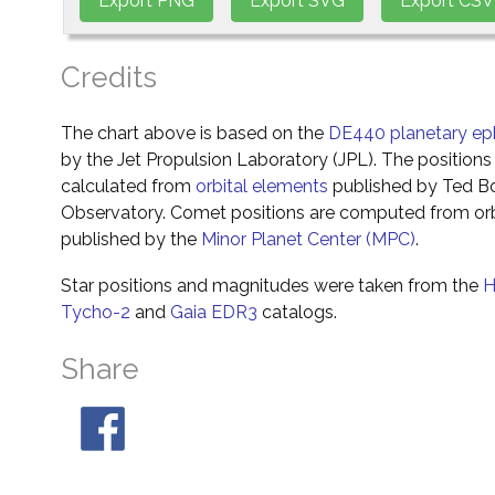
Credits
The chart above is based on the
DE440 planetary ep
by the Jet Propulsion Laboratory (JPL). The positions 
calculated from
orbital elements
published by Ted Bo
Observatory. Comet positions are computed from orb
published by the
Minor Planet Center (MPC)
.
Star positions and magnitudes were taken from the
H
Tycho-2
and
Gaia EDR3
catalogs.
Share