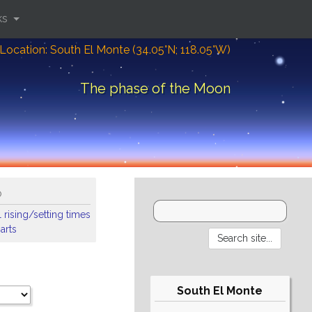
ks
Location: South El Monte (34.05°N; 118.05°W)
The phase of the Moon
o
 rising/setting times
arts
South El Monte