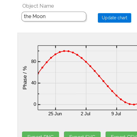
Object Name