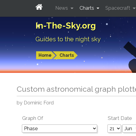
News
Charts
Spacecraft
In-The-Sky.org
Guides to the night sky
Home
Charts
Custom astronomical graph plott
by Dominic Ford
Graph Of
Start Date