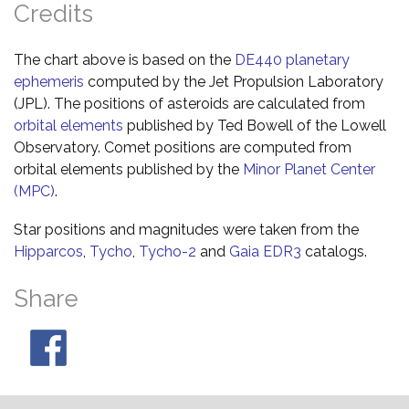
Credits
The chart above is based on the
DE440 planetary
ephemeris
computed by the Jet Propulsion Laboratory
(JPL). The positions of asteroids are calculated from
orbital elements
published by Ted Bowell of the Lowell
Observatory. Comet positions are computed from
orbital elements published by the
Minor Planet Center
(MPC)
.
Star positions and magnitudes were taken from the
Hipparcos
,
Tycho
,
Tycho-2
and
Gaia EDR3
catalogs.
Share