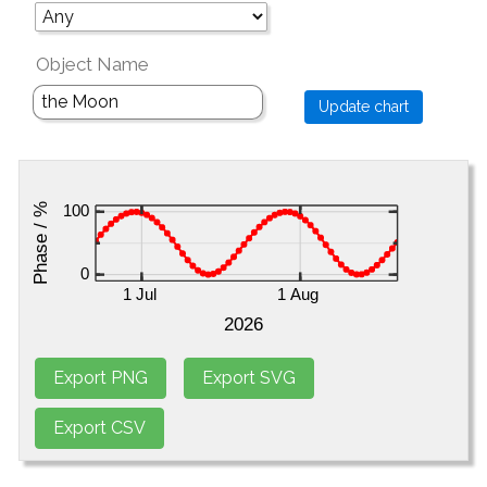
Object Name