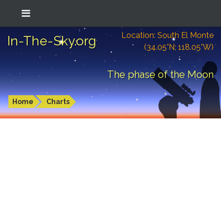
Location: South El Monte
In-The-Sky.org
(34.05°N; 118.05°W)
The phase of the Moon
Home
Charts