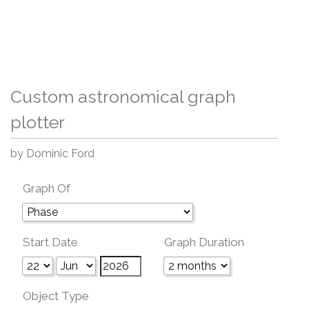
Custom astronomical graph
plotter
by Dominic Ford
Graph Of
Start Date
Graph Duration
Object Type