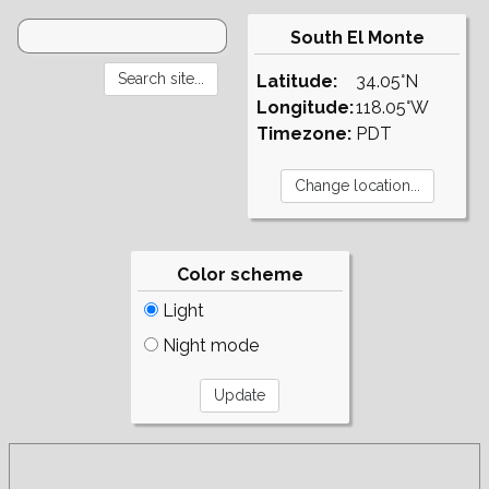
South El Monte
Latitude:
34.05°N
Longitude:
118.05°W
Timezone:
PDT
Color scheme
Light
Night mode