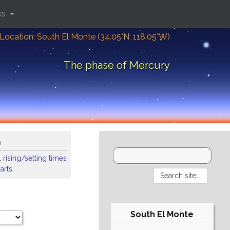
ks
Location: South El Monte (34.05°N; 118.05°W)
The phase of Mercury
o
 rising/setting times
arts
South El Monte