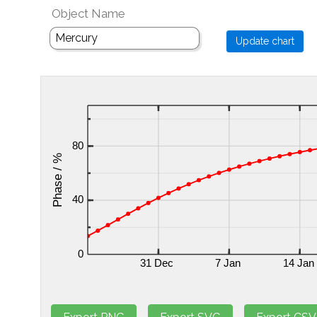
Object Name