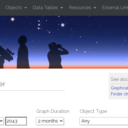
Objects
Data Tables
Resources
External Lin
See als
er
Graphical
Finder ch
Graph Duration
Object Type