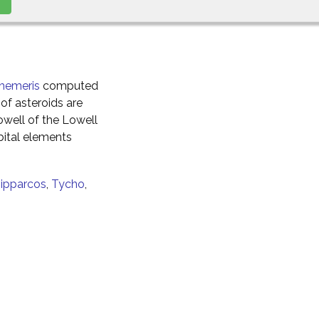
hemeris
computed
of asteroids are
well of the Lowell
ital elements
ipparcos
,
Tycho
,