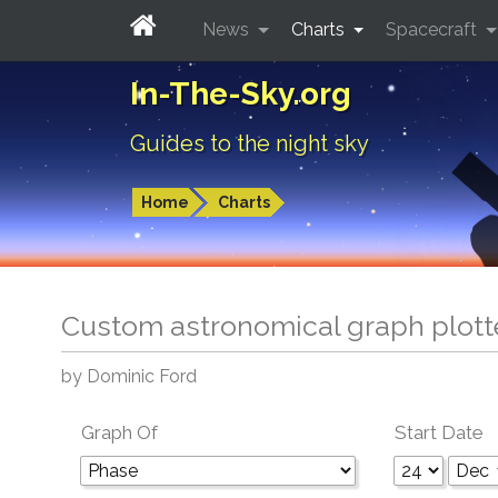
News
Charts
Spacecraft
In-The-Sky.org
Guides to the night sky
Home
Charts
Custom astronomical graph plott
by Dominic Ford
Graph Of
Start Date