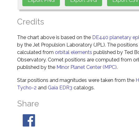
Credits
The chart above is based on the
DE440 planetary ep
by the Jet Propulsion Laboratory (JPL). The positions 
calculated from
orbital elements
published by Ted Bo
Observatory. Comet positions are computed from orb
published by the
Minor Planet Center (MPC)
.
Star positions and magnitudes were taken from the
H
Tycho-2
and
Gaia EDR3
catalogs.
Share