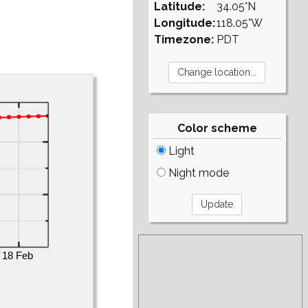
Latitude:
34.05°N
Longitude:
118.05°W
Timezone:
PDT
Color scheme
Light
Night mode