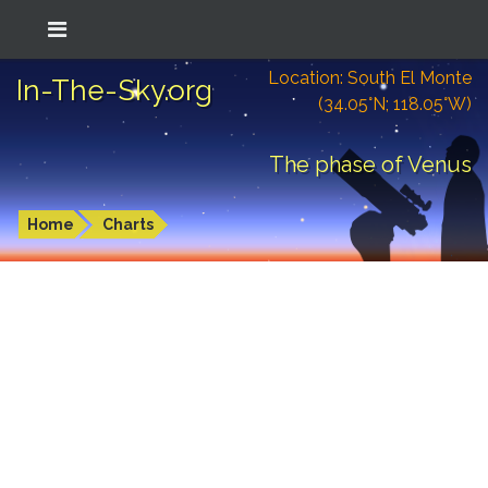
Location: South El Monte
In-The-Sky.org
(34.05°N; 118.05°W)
The phase of Venus
Home
Charts