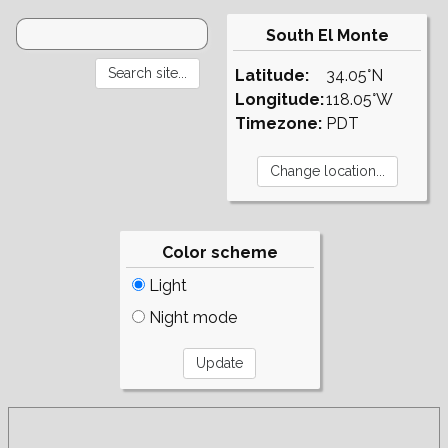
South El Monte
Latitude:
34.05°N
Longitude:
118.05°W
Timezone:
PDT
Color scheme
Light
Night mode