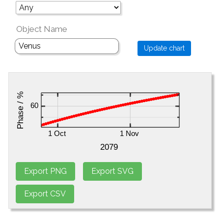
Object Name