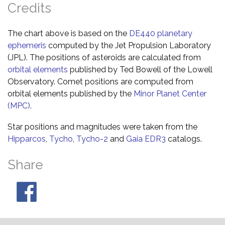
Credits
The chart above is based on the
DE440 planetary
ephemeris
computed by the Jet Propulsion Laboratory
(JPL). The positions of asteroids are calculated from
orbital elements
published by Ted Bowell of the Lowell
Observatory. Comet positions are computed from
orbital elements published by the
Minor Planet Center
(MPC)
.
Star positions and magnitudes were taken from the
Hipparcos
,
Tycho
,
Tycho-2
and
Gaia EDR3
catalogs.
Share