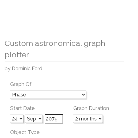
Custom astronomical graph
plotter
by Dominic Ford
Graph Of
Start Date
Graph Duration
Object Type