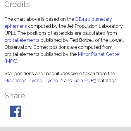
Credits
The chart above is based on the
DE440 planetary
ephemeris
computed by the Jet Propulsion Laboratory
(JPL). The positions of asteroids are calculated from
orbital elements
published by Ted Bowell of the Lowell
Observatory. Comet positions are computed from
orbital elements published by the
Minor Planet Center
(MPC)
.
Star positions and magnitudes were taken from the
Hipparcos
,
Tycho
,
Tycho-2
and
Gaia EDR3
catalogs.
Share