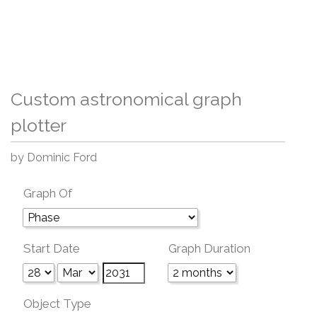
Custom astronomical graph
plotter
by Dominic Ford
Graph Of
Start Date
Graph Duration
Object Type