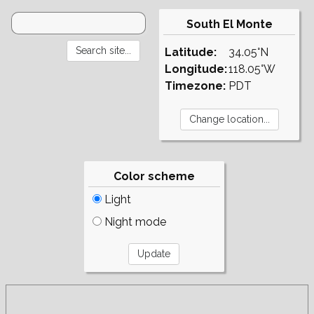
South El Monte
Latitude:
34.05°N
Longitude:
118.05°W
Timezone:
PDT
Color scheme
Light
Night mode