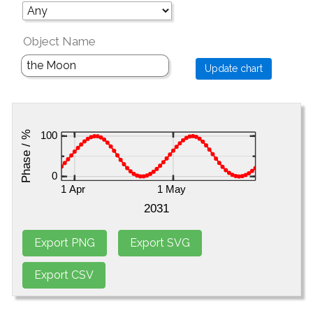
Object Name