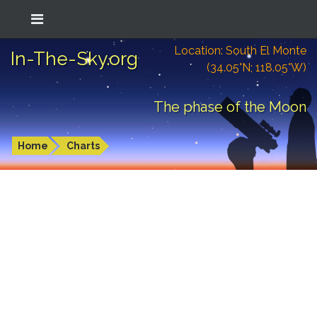
Location: South El Monte
In-The-Sky.org
(34.05°N; 118.05°W)
The phase of the Moon
Home
Charts