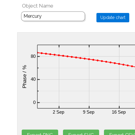
Object Name