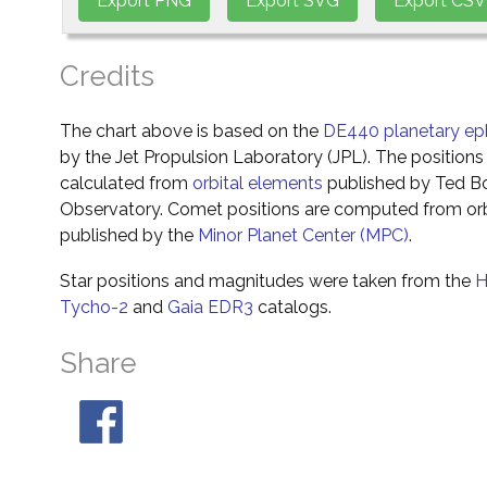
Credits
The chart above is based on the
DE440 planetary ep
by the Jet Propulsion Laboratory (JPL). The positions 
calculated from
orbital elements
published by Ted Bo
Observatory. Comet positions are computed from orb
published by the
Minor Planet Center (MPC)
.
Star positions and magnitudes were taken from the
H
Tycho-2
and
Gaia EDR3
catalogs.
Share