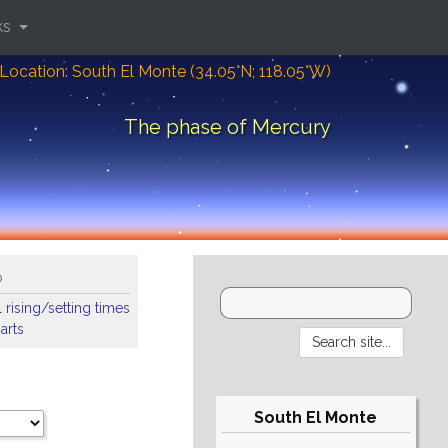
ks
Location: South El Monte (34.05°N; 118.05°W)
The phase of Mercury
o
 rising/setting times
arts
South El Monte