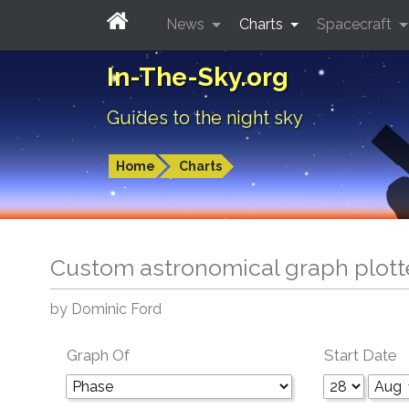
News
Charts
Spacecraft
In-The-Sky.org
Guides to the night sky
Home
Charts
Custom astronomical graph plott
by Dominic Ford
Graph Of
Start Date