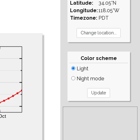
Latitude:
34.05°N
Longitude:
118.05°W
Timezone:
PDT
Color scheme
Light
Night mode