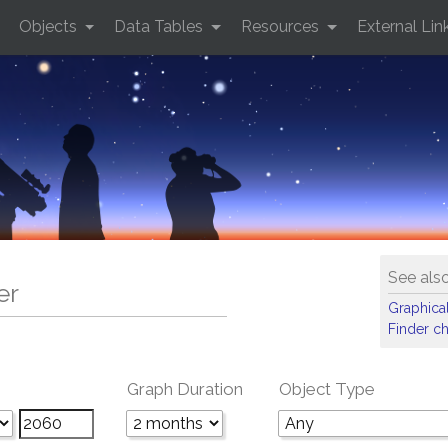
Objects
Data Tables
Resources
External Lin
See als
er
Graphical
Finder ch
Graph Duration
Object Type