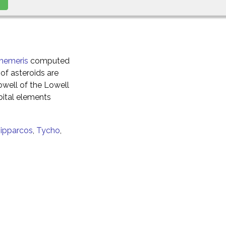
hemeris
computed
of asteroids are
well of the Lowell
ital elements
ipparcos
,
Tycho
,