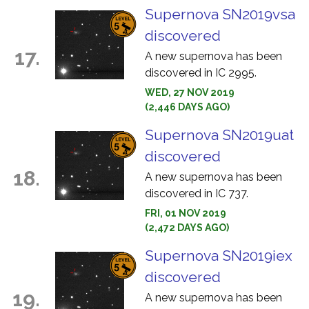
Supernova SN2019vsa
discovered
17.
A new supernova has been
discovered in IC 2995.
WED, 27 NOV 2019
(2,446 DAYS AGO)
Supernova SN2019uat
discovered
18.
A new supernova has been
discovered in IC 737.
FRI, 01 NOV 2019
(2,472 DAYS AGO)
Supernova SN2019iex
discovered
19.
A new supernova has been