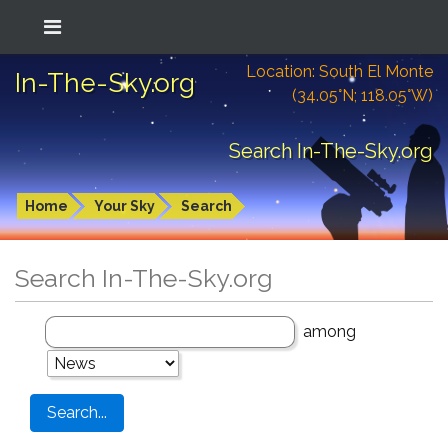
Location: South El Monte
In-The-Sky.org
(34.05°N; 118.05°W)
Search In-The-Sky.org
Home
Your Sky
Search
Search In-The-Sky.org
among