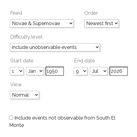
Feed
Order
Difficulty level
Start date
End date
View
Include events not observable from South El
Monte