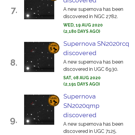
discovered
7.
A new supernova has been
discovered in NGC 2782.
WED, 19 AUG 2020
(2,180 DAYS AGO)
Supernova SN2020rcq
discovered
8.
A new supernova has been
discovered in UGC 6930.
SAT, 08 AUG 2020
(2,191 DAYS AGO)
Supernova
SN2020qmp
discovered
9.
A new supernova has been
discovered in UGC 7125.