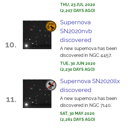
THU, 23 JUL 2020
(2,207 DAYS AGO)
Supernova
SN2020nvb
discovered
10.
A new supernova has been
discovered in NGC 4457.
TUE, 30 JUN 2020
(2,230 DAYS AGO)
Supernova SN2020llx
discovered
11.
A new supernova has been
discovered in NGC 7140.
SAT, 30 MAY 2020
(2,261 DAYS AGO)