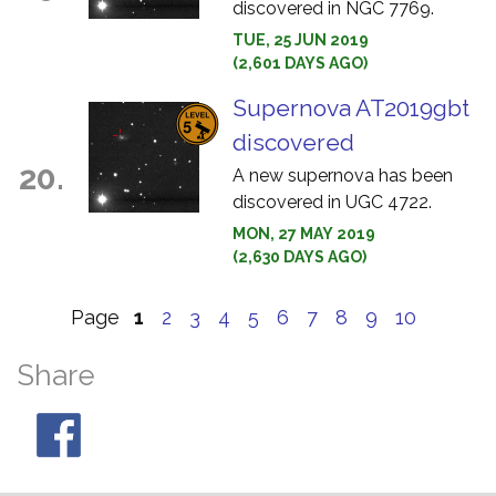
discovered in NGC 7769.
TUE, 25 JUN 2019
(2,601 DAYS AGO)
Supernova AT2019gbt
discovered
20.
A new supernova has been
discovered in UGC 4722.
MON, 27 MAY 2019
(2,630 DAYS AGO)
Page
1
2
3
4
5
6
7
8
9
10
Share