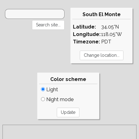
South El Monte
Latitude:
34.05°N
Longitude:
118.05°W
Timezone:
PDT
Color scheme
Light
Night mode