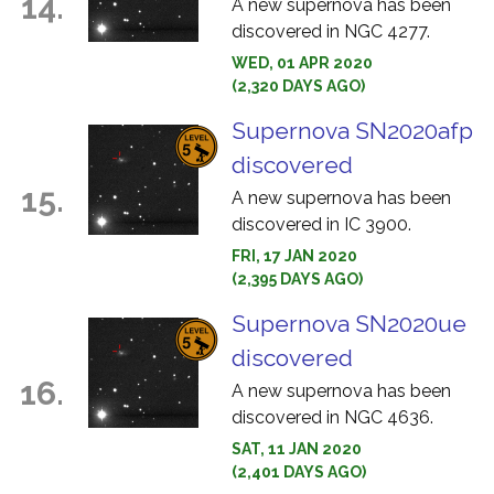
14.
A new supernova has been
discovered in NGC 4277.
WED, 01 APR 2020
(2,320 DAYS AGO)
Supernova SN2020afp
discovered
15.
A new supernova has been
discovered in IC 3900.
FRI, 17 JAN 2020
(2,395 DAYS AGO)
Supernova SN2020ue
discovered
16.
A new supernova has been
discovered in NGC 4636.
SAT, 11 JAN 2020
(2,401 DAYS AGO)