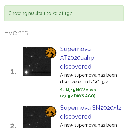
Showing results 1 to 20 of 197.
Events
Supernova
AT2020aahp
discovered
1.
A new supernova has been
discovered in NGC 932.
SUN, 15 NOV 2020
(2,092 DAYS AGO)
Supernova SN2020xtz
discovered
2.
A new supernova has been