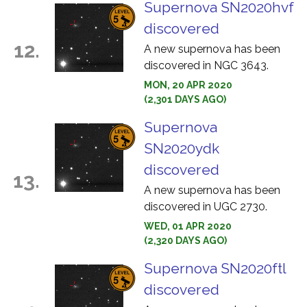
Supernova SN2020hvf
discovered
12.
A new supernova has been
discovered in NGC 3643.
MON, 20 APR 2020
(2,301 DAYS AGO)
Supernova
SN2020ydk
discovered
13.
A new supernova has been
discovered in UGC 2730.
WED, 01 APR 2020
(2,320 DAYS AGO)
Supernova SN2020ftl
discovered