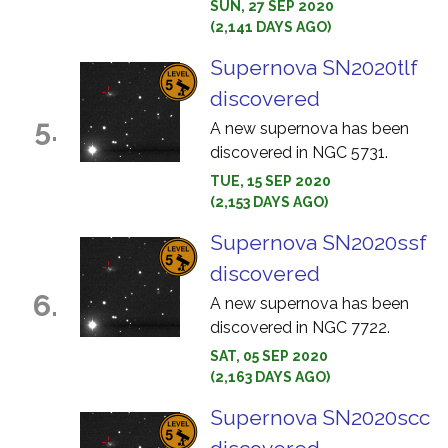
SUN, 27 SEP 2020
(2,141 DAYS AGO)
Supernova SN2020tlf
discovered
5.
A new supernova has been
discovered in NGC 5731.
TUE, 15 SEP 2020
(2,153 DAYS AGO)
Supernova SN2020ssf
discovered
6.
A new supernova has been
discovered in NGC 7722.
SAT, 05 SEP 2020
(2,163 DAYS AGO)
Supernova SN2020scc