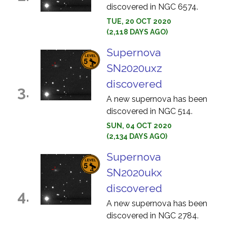
discovered in NGC 6574.
TUE, 20 OCT 2020
(2,118 DAYS AGO)
Supernova
SN2020uxz
discovered
3.
A new supernova has been
discovered in NGC 514.
SUN, 04 OCT 2020
(2,134 DAYS AGO)
Supernova
SN2020ukx
discovered
4.
A new supernova has been
discovered in NGC 2784.