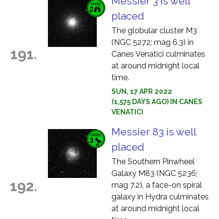
Messier 3 is well
placed
The globular cluster M3
(NGC 5272; mag 6.3) in
191.
Canes Venatici culminates
at around midnight local
time.
SUN, 17 APR 2022
(1,575 DAYS AGO) IN CANES
VENATICI
Messier 83 is well
placed
The Southern Pinwheel
Galaxy M83 (NGC 5236;
192.
mag 7.2), a face-on spiral
galaxy in Hydra culminates
at around midnight local