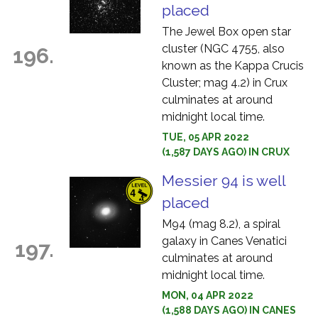
placed
The Jewel Box open star
cluster (NGC 4755, also
196.
known as the Kappa Crucis
Cluster; mag 4.2) in Crux
culminates at around
midnight local time.
TUE, 05 APR 2022
(1,587 DAYS AGO) IN CRUX
Messier 94 is well
placed
M94 (mag 8.2), a spiral
galaxy in Canes Venatici
197.
culminates at around
midnight local time.
MON, 04 APR 2022
(1,588 DAYS AGO) IN CANES