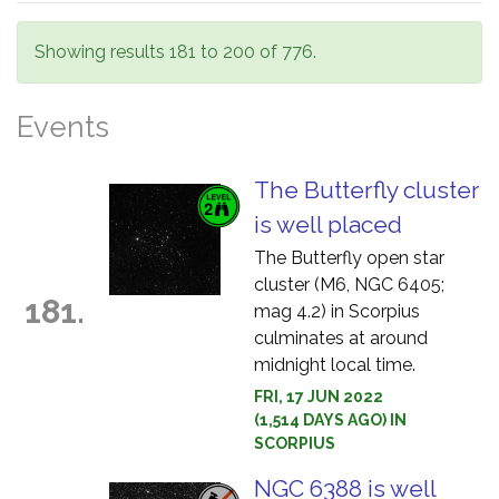
Showing results 181 to 200 of 776.
Events
The Butterfly cluster
is well placed
The Butterfly open star
cluster (M6, NGC 6405;
181.
mag 4.2) in Scorpius
culminates at around
midnight local time.
FRI, 17 JUN 2022
(1,514 DAYS AGO) IN
SCORPIUS
NGC 6388 is well