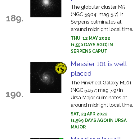
The globular cluster M5
(NGC 5904; mag 5.7) in
189.
Serpens culminates at
around midnight local time.
THU, 12 MAY 2022
(1,550 DAYS AGO) IN
SERPENS CAPUT
Messier 101 is well
placed
The Pinwheel Galaxy M101
(NGC 5457; mag 7.9) in
190.
Ursa Major culminates at
around midnight local time.
SAT, 23 APR 2022
(1,569 DAYS AGO) IN URSA
MAJOR