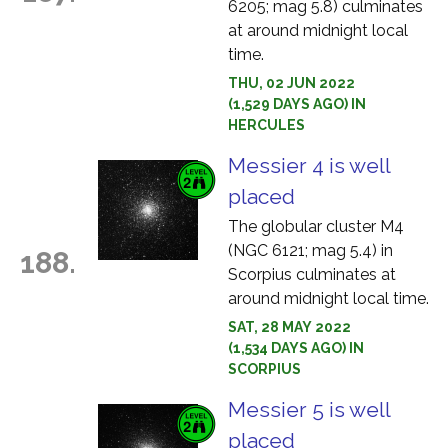
6205; mag 5.8) culminates
at around midnight local
time.
THU, 02 JUN 2022
(1,529 DAYS AGO) IN
HERCULES
Messier 4 is well
placed
The globular cluster M4
(NGC 6121; mag 5.4) in
188.
Scorpius culminates at
around midnight local time.
SAT, 28 MAY 2022
(1,534 DAYS AGO) IN
SCORPIUS
Messier 5 is well
placed