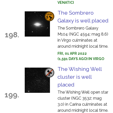
VENATICI
The Sombrero
Galaxy is well placed
The Sombrero Galaxy
198.
M104 (NGC 4594; mag 8.6)
in Virgo culminates at
around midnight local time.
FRI, 01 APR 2022
(1,591 DAYS AGO) IN VIRGO
The Wishing Well
cluster is well
placed
The Wishing Well open star
199.
cluster (NGC 3532; mag
3.0) in Carina culminates at
around midnight local time.