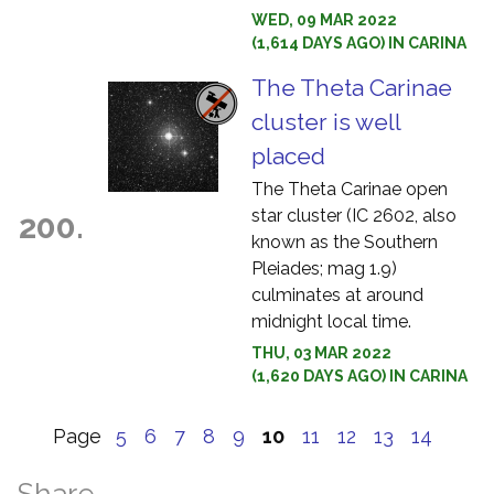
WED, 09 MAR 2022
(1,614 DAYS AGO) IN CARINA
The Theta Carinae
cluster is well
placed
The Theta Carinae open
star cluster (IC 2602, also
200.
known as the Southern
Pleiades; mag 1.9)
culminates at around
midnight local time.
THU, 03 MAR 2022
(1,620 DAYS AGO) IN CARINA
Page
5
6
7
8
9
10
11
12
13
14