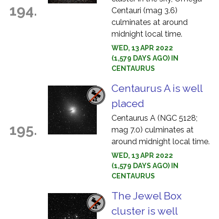
194.
Centauri (mag 3.6)
culminates at around
midnight local time.
WED, 13 APR 2022
(1,579 DAYS AGO) IN
CENTAURUS
Centaurus A is well
placed
Centaurus A (NGC 5128;
195.
mag 7.0) culminates at
around midnight local time.
WED, 13 APR 2022
(1,579 DAYS AGO) IN
CENTAURUS
The Jewel Box
cluster is well