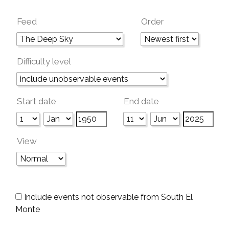
Feed
Order
Difficulty level
Start date
End date
View
Include events not observable from South El
Monte