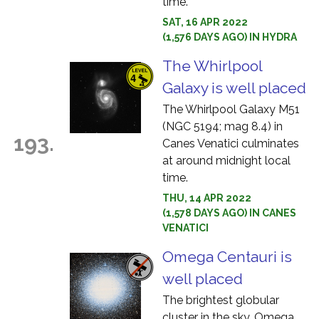
time.
SAT, 16 APR 2022
(1,576 DAYS AGO) IN HYDRA
The Whirlpool
Galaxy is well placed
The Whirlpool Galaxy M51
(NGC 5194; mag 8.4) in
193.
Canes Venatici culminates
at around midnight local
time.
THU, 14 APR 2022
(1,578 DAYS AGO) IN CANES
VENATICI
Omega Centauri is
well placed
The brightest globular
cluster in the sky, Omega