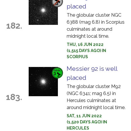
placed
The globular cluster NGC
6388 (mag 6.8) in Scorpius
182.
culminates at around
midnight local time.
THU, 16 JUN 2022
(1,515 DAYS AGO) IN
SCORPIUS
Messier 92 is well
placed
The globular cluster M92
(NGC 6341; mag 6.5) in
183.
Hercules culminates at
around midnight local time.
SAT, 11 JUN 2022
(1,520 DAYS AGO) IN
HERCULES