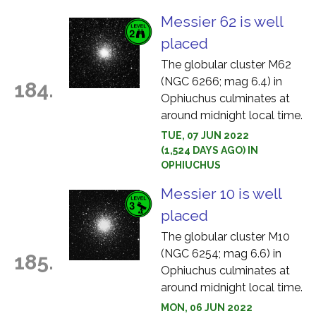
Messier 62 is well
placed
The globular cluster M62
(NGC 6266; mag 6.4) in
184.
Ophiuchus culminates at
around midnight local time.
TUE, 07 JUN 2022
(1,524 DAYS AGO) IN
OPHIUCHUS
Messier 10 is well
placed
The globular cluster M10
(NGC 6254; mag 6.6) in
185.
Ophiuchus culminates at
around midnight local time.
MON, 06 JUN 2022