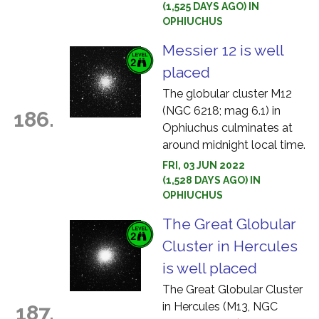
(1,525 DAYS AGO) IN
OPHIUCHUS
Messier 12 is well
placed
The globular cluster M12
(NGC 6218; mag 6.1) in
186.
Ophiuchus culminates at
around midnight local time.
FRI, 03 JUN 2022
(1,528 DAYS AGO) IN
OPHIUCHUS
The Great Globular
Cluster in Hercules
is well placed
The Great Globular Cluster
in Hercules (M13, NGC
187.