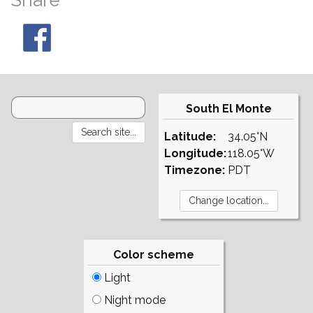
Share
South El Monte
Latitude:
34.05°N
Longitude:
118.05°W
Timezone:
PDT
Color scheme
Light
Night mode