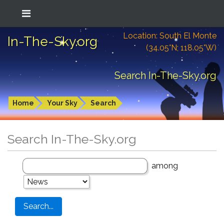
Location: South El Monte
In-The-Sky.org
(34.05°N; 118.05°W)
Search In-The-Sky.org
Home
Your Sky
Search
Search In-The-Sky.org
among