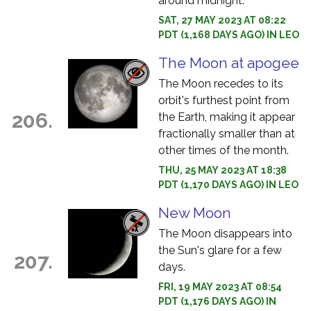
around midnight.
SAT, 27 MAY 2023 AT 08:22
PDT (1,168 DAYS AGO) IN LEO
The Moon at apogee
The Moon recedes to its
orbit's furthest point from
206.
the Earth, making it appear
fractionally smaller than at
other times of the month.
THU, 25 MAY 2023 AT 18:38
PDT (1,170 DAYS AGO) IN LEO
New Moon
The Moon disappears into
the Sun's glare for a few
207.
days.
FRI, 19 MAY 2023 AT 08:54
PDT (1,176 DAYS AGO) IN