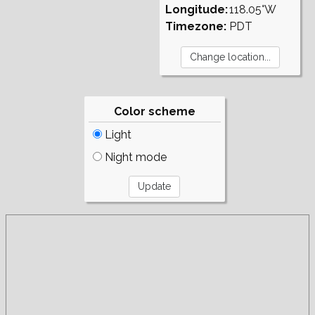
Longitude:
118.05°W
Timezone:
PDT
Color scheme
Light
Night mode