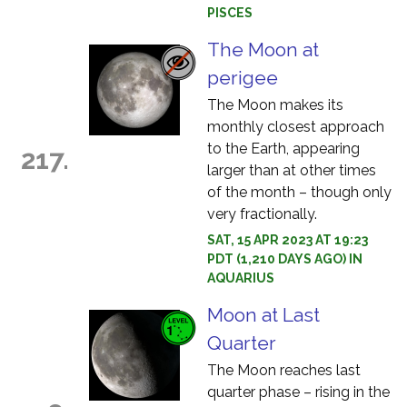
PISCES
The Moon at
perigee
The Moon makes its
monthly closest approach
to the Earth, appearing
217.
larger than at other times
of the month – though only
very fractionally.
SAT, 15 APR 2023 AT 19:23
PDT (1,210 DAYS AGO) IN
AQUARIUS
Moon at Last
Quarter
The Moon reaches last
quarter phase – rising in the