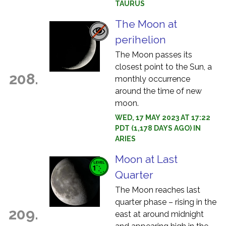
TAURUS
The Moon at
perihelion
The Moon passes its
closest point to the Sun, a
208.
monthly occurrence
around the time of new
moon.
WED, 17 MAY 2023 AT 17:22
PDT (1,178 DAYS AGO) IN
ARIES
Moon at Last
Quarter
The Moon reaches last
quarter phase – rising in the
209.
east at around midnight