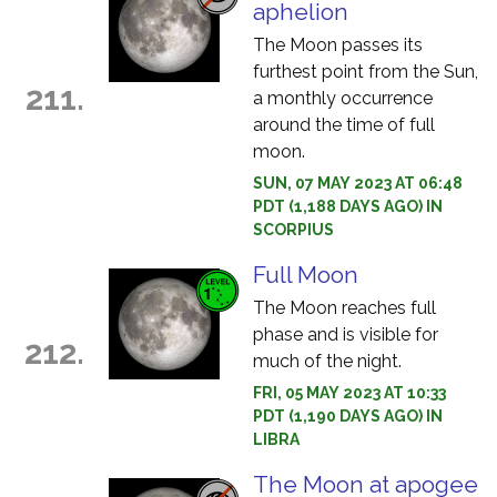
aphelion
The Moon passes its
furthest point from the Sun,
211.
a monthly occurrence
around the time of full
moon.
SUN, 07 MAY 2023 AT 06:48
PDT (1,188 DAYS AGO) IN
SCORPIUS
Full Moon
The Moon reaches full
phase and is visible for
212.
much of the night.
FRI, 05 MAY 2023 AT 10:33
PDT (1,190 DAYS AGO) IN
LIBRA
The Moon at apogee