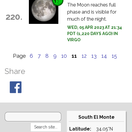
The Moon reaches full
phase and is visible for
220.
much of the night.
WED, 05 APR 2023 AT 21:34
PDT (1,220 DAYS AGO) IN
VIRGO
Page
6
7
8
9
10
11
12
13
14
15
Share
South El Monte
Latitude:
34.05°N