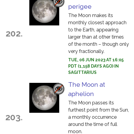
perigee
The Moon makes its
monthly closest approach
to the Earth, appearing
202.
larger than at other times
of the month – though only
very fractionally.
TUE, 06 JUN 2023 AT 16:05
PDT (1,158 DAYS AGO) IN
SAGITTARIUS
The Moon at
aphelion
The Moon passes its
furthest point from the Sun,
203.
a monthly occurrence
around the time of full
moon.