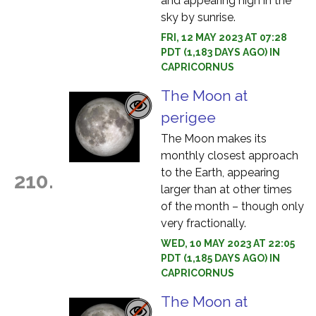
and appearing high in the
sky by sunrise.
FRI, 12 MAY 2023 AT 07:28
PDT (1,183 DAYS AGO) IN
CAPRICORNUS
The Moon at
perigee
The Moon makes its
monthly closest approach
to the Earth, appearing
210.
larger than at other times
of the month – though only
very fractionally.
WED, 10 MAY 2023 AT 22:05
PDT (1,185 DAYS AGO) IN
CAPRICORNUS
The Moon at