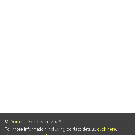
©
Dominic Ford
2011–2026.
For more information including contact details,
click here
.