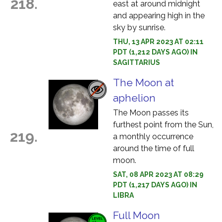
218.
east at around midnight
and appearing high in the
sky by sunrise.
THU, 13 APR 2023 AT 02:11
PDT (1,212 DAYS AGO) IN
SAGITTARIUS
The Moon at
aphelion
The Moon passes its
furthest point from the Sun,
219.
a monthly occurrence
around the time of full
moon.
SAT, 08 APR 2023 AT 08:29
PDT (1,217 DAYS AGO) IN
LIBRA
Full Moon