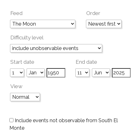
Feed
Order
Difficulty level
Start date
End date
View
Include events not observable from South El
Monte