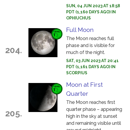
SUN, 04 JUN 2023 AT 18:58
PDT (1,160 DAYS AGO) IN
OPHIUCHUS
Full Moon
The Moon reaches full
phase and is visible for
204.
much of the night.
SAT, 03 JUN 2023 AT 20:41
PDT (1,161 DAYS AGO) IN
SCORPIUS
Moon at First
Quarter
The Moon reaches first
quarter phase – appearing
205.
high in the sky at sunset
and remaining visible until