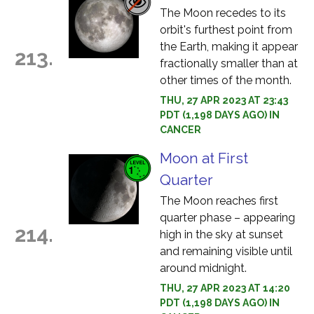
The Moon recedes to its
orbit's furthest point from
the Earth, making it appear
213.
fractionally smaller than at
other times of the month.
THU, 27 APR 2023 AT 23:43
PDT (1,198 DAYS AGO) IN
CANCER
Moon at First
Quarter
The Moon reaches first
quarter phase – appearing
214.
high in the sky at sunset
and remaining visible until
around midnight.
THU, 27 APR 2023 AT 14:20
PDT (1,198 DAYS AGO) IN