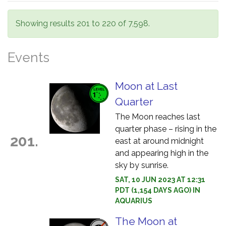
Showing results 201 to 220 of 7,598.
Events
Moon at Last
Quarter
The Moon reaches last
quarter phase – rising in the
201.
east at around midnight
and appearing high in the
sky by sunrise.
SAT, 10 JUN 2023 AT 12:31
PDT (1,154 DAYS AGO) IN
AQUARIUS
The Moon at