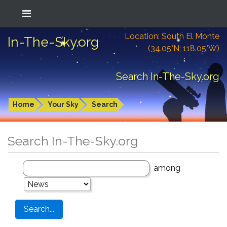
Location: South El Monte
In-The-Sky.org
(34.05°N; 118.05°W)
Search In-The-Sky.org
Home
Your Sky
Search
Search In-The-Sky.org
among