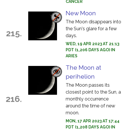
CANCER
New Moon
The Moon disappears into
the Sun's glare for a few
215.
days.
WED, 19 APR 2023 AT 21:13
PDT (1,206 DAYS AGO) IN
ARIES
The Moon at
perihelion
The Moon passes its
closest point to the Sun, a
216.
monthly occurrence
around the time of new
moon.
MON, 17 APR 2023 AT 17:44
PDT (1,208 DAYS AGO) IN