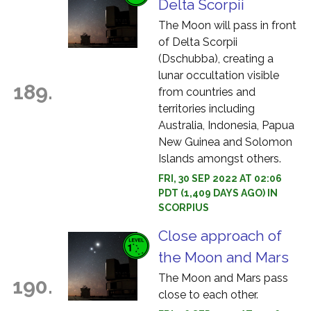
Delta Scorpii
The Moon will pass in front
of Delta Scorpii
(Dschubba), creating a
lunar occultation visible
189.
from countries and
territories including
Australia, Indonesia, Papua
New Guinea and Solomon
Islands amongst others.
FRI, 30 SEP 2022 AT 02:06
PDT (1,409 DAYS AGO) IN
SCORPIUS
Close approach of
the Moon and Mars
The Moon and Mars pass
190.
close to each other.