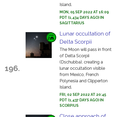
Island.
MON, 05 SEP 2022 AT 16:09
PDT (1,434 DAYS AGO) IN
SAGITTARIUS
Lunar occultation of
Delta Scorpii
The Moon will pass in front
of Delta Scorpii
(Dschubba), creating a
196.
lunar occultation visible
from Mexico, French
Polynesia and Clipperton
Island.
FRI, 02 SEP 2022 AT 20:45
PDT (1,437 DAYS AGO) IN
SCORPIUS
Close approach of