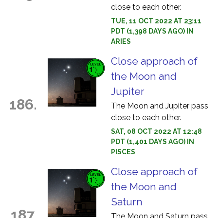
close to each other.
TUE, 11 OCT 2022 AT 23:11
PDT (1,398 DAYS AGO) IN
ARIES
Close approach of
the Moon and
Jupiter
186.
The Moon and Jupiter pass
close to each other.
SAT, 08 OCT 2022 AT 12:48
PDT (1,401 DAYS AGO) IN
PISCES
Close approach of
the Moon and
Saturn
187.
The Moon and Saturn pass