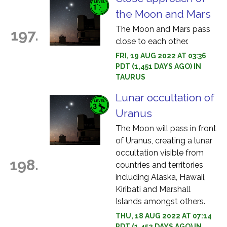
the Moon and Mars
The Moon and Mars pass
197.
close to each other.
FRI, 19 AUG 2022 AT 03:36
PDT (1,451 DAYS AGO) IN
TAURUS
Lunar occultation of
Uranus
The Moon will pass in front
of Uranus, creating a lunar
occultation visible from
198.
countries and territories
including Alaska, Hawaii,
Kiribati and Marshall
Islands amongst others.
THU, 18 AUG 2022 AT 07:14
PDT (1,452 DAYS AGO) IN