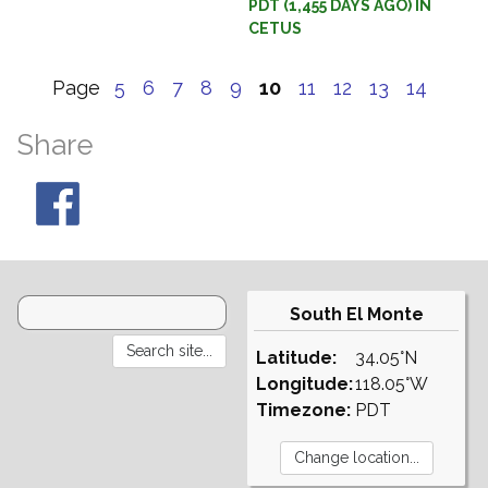
PDT (1,455 DAYS AGO) IN
CETUS
Page
5
6
7
8
9
10
11
12
13
14
Share
South El Monte
Latitude:
34.05°N
Longitude:
118.05°W
Timezone:
PDT