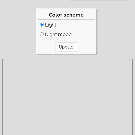
Color scheme
Light
Night mode