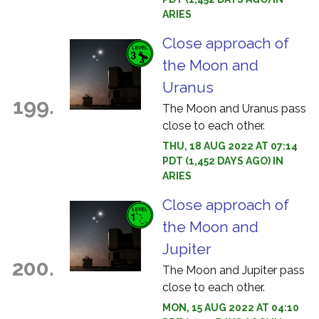
ARIES
Close approach of
the Moon and
Uranus
199.
The Moon and Uranus pass
close to each other.
THU, 18 AUG 2022 AT 07:14
PDT (1,452 DAYS AGO) IN
ARIES
Close approach of
the Moon and
Jupiter
200.
The Moon and Jupiter pass
close to each other.
MON, 15 AUG 2022 AT 04:10