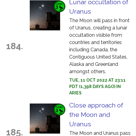
Lunar occultation of
Uranus
The Moon will pass in front
of Uranus, creating a lunar
occultation visible from
countries and territories
184.
including Canada, the
Contiguous United States,
Alaska and Greenland
amongst others.
TUE, 11 OCT 2022 AT 23:11
PDT (1,398 DAYS AGO) IN
ARIES
Close approach of
the Moon and
Uranus
185.
The Moon and Uranus pass