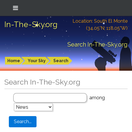
Location: South El Monte
In-The-Sky.org
(34.05°N; 118.05°W)
Search In-The-Sky.org
Home
Your Sky
Search
Search In-The-Sky.org
among