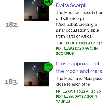
Delta Scorpii
The Moon will pass in front
of Delta Scorpii
182.
(Dschubba), creating a
lunar occultation visible
from parts of Africa.
THU, 27 OCT 2022 AT 08:50
PDT (1,382 DAYS AGO) IN
SCORPIUS
Close approach of
the Moon and Mars
The Moon and Mars pass
183.
close to each other.
FRI, 14 OCT 2022 AT 20:40
PDT (1,395 DAYS AGO) IN
TAURUS