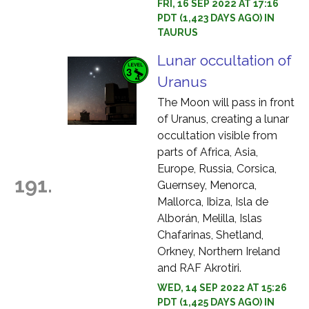
FRI, 16 SEP 2022 AT 17:16
PDT (1,423 DAYS AGO) IN
TAURUS
Lunar occultation of
Uranus
The Moon will pass in front
of Uranus, creating a lunar
occultation visible from
parts of Africa, Asia,
Europe, Russia, Corsica,
191.
Guernsey, Menorca,
Mallorca, Ibiza, Isla de
Alborán, Melilla, Islas
Chafarinas, Shetland,
Orkney, Northern Ireland
and RAF Akrotiri.
WED, 14 SEP 2022 AT 15:26
PDT (1,425 DAYS AGO) IN