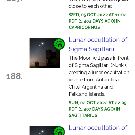
close to each other.
WED, 05 OCT 2022 AT 11:02
PDT (1,404 DAYS AGO) IN
CAPRICORNUS
Lunar occultation of
Sigma Sagittarii
The Moon will pass in front
of Sigma Sagittarii (Nunki),
creating a lunar occultation
188.
visible from Antarctica,
Chile, Argentina and
Falkland Islands.
SUN, 02 OCT 2022 AT 22:05
PDT (1,407 DAYS AGO) IN
SAGITTARIUS
Lunar occultation of