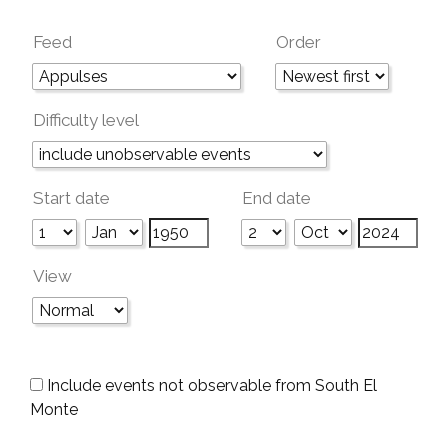
Feed
Order
Difficulty level
Start date
End date
View
Include events not observable from South El
Monte