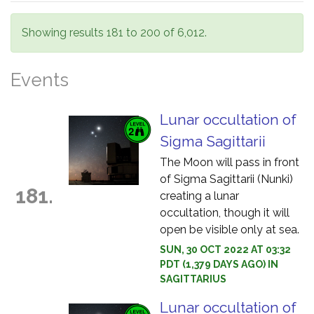
Showing results 181 to 200 of 6,012.
Events
Lunar occultation of
Sigma Sagittarii
The Moon will pass in front
of Sigma Sagittarii (Nunki)
181.
creating a lunar
occultation, though it will
open be visible only at sea.
SUN, 30 OCT 2022 AT 03:32
PDT (1,379 DAYS AGO) IN
SAGITTARIUS
Lunar occultation of