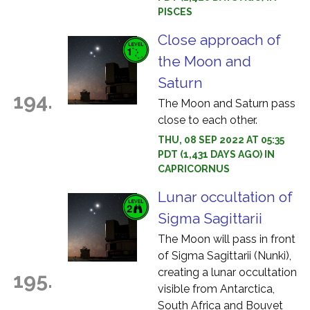
PISCES
Close approach of
the Moon and
Saturn
194.
The Moon and Saturn pass
close to each other.
THU, 08 SEP 2022 AT 05:35
PDT (1,431 DAYS AGO) IN
CAPRICORNUS
Lunar occultation of
Sigma Sagittarii
The Moon will pass in front
of Sigma Sagittarii (Nunki),
creating a lunar occultation
195.
visible from Antarctica,
South Africa and Bouvet