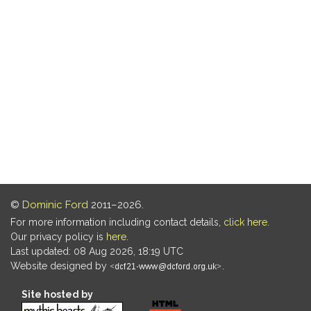
©
Dominic Ford
2011–2026.
For more information including contact details,
click here
.
Our privacy policy is
here
.
Last updated: 08 Aug 2026, 18:19 UTC
Website designed by
.
Site hosted by