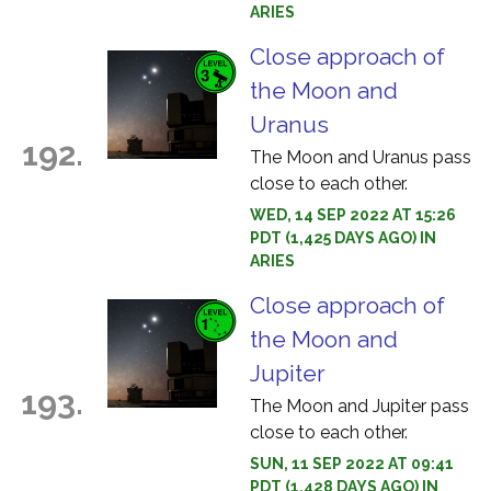
ARIES
Close approach of
the Moon and
Uranus
192.
The Moon and Uranus pass
close to each other.
WED, 14 SEP 2022 AT 15:26
PDT (1,425 DAYS AGO) IN
ARIES
Close approach of
the Moon and
Jupiter
193.
The Moon and Jupiter pass
close to each other.
SUN, 11 SEP 2022 AT 09:41
PDT (1,428 DAYS AGO) IN