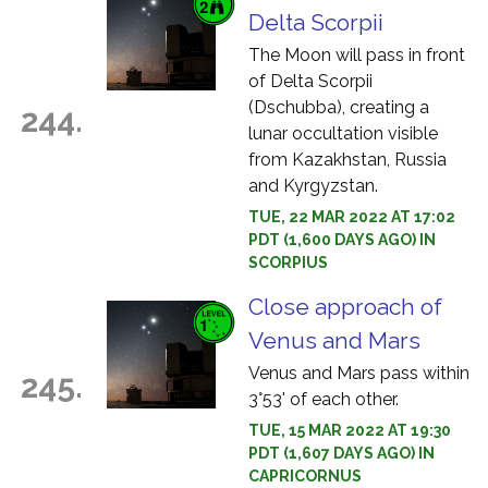
Delta Scorpii
The Moon will pass in front
of Delta Scorpii
(Dschubba), creating a
244.
lunar occultation visible
from Kazakhstan, Russia
and Kyrgyzstan.
TUE, 22 MAR 2022 AT 17:02
PDT (1,600 DAYS AGO) IN
SCORPIUS
Close approach of
Venus and Mars
Venus and Mars pass within
245.
3°53' of each other.
TUE, 15 MAR 2022 AT 19:30
PDT (1,607 DAYS AGO) IN
CAPRICORNUS