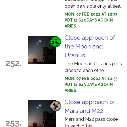
open be visible only at sea.
MON, 07 FEB 2022 AT 12:33
PDT (1,643 DAYS AGO) IN
ARIES
Close approach of
the Moon and
Uranus
252.
The Moon and Uranus pass
close to each other.
MON, 07 FEB 2022 AT 12:33
PDT (1,643 DAYS AGO) IN
ARIES
Close approach of
Mars and M22
Mars and M22 pass close
253.
to each other.