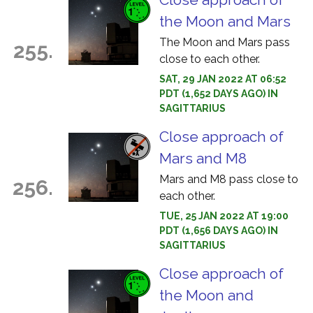
the Moon and Mars
The Moon and Mars pass
255.
close to each other.
SAT, 29 JAN 2022 AT 06:52
PDT (1,652 DAYS AGO) IN
SAGITTARIUS
Close approach of
Mars and M8
Mars and M8 pass close to
256.
each other.
TUE, 25 JAN 2022 AT 19:00
PDT (1,656 DAYS AGO) IN
SAGITTARIUS
Close approach of
the Moon and