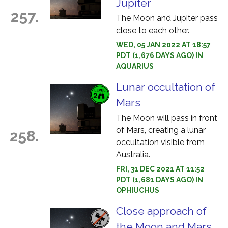
Jupiter
257.
The Moon and Jupiter pass
close to each other.
WED, 05 JAN 2022 AT 18:57
PDT (1,676 DAYS AGO) IN
AQUARIUS
Lunar occultation of
Mars
The Moon will pass in front
of Mars, creating a lunar
258.
occultation visible from
Australia.
FRI, 31 DEC 2021 AT 11:52
PDT (1,681 DAYS AGO) IN
OPHIUCHUS
Close approach of
the Moon and Mars