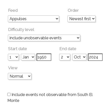
Feed
Order
Difficulty level
Start date
End date
View
Include events not observable from South El
Monte