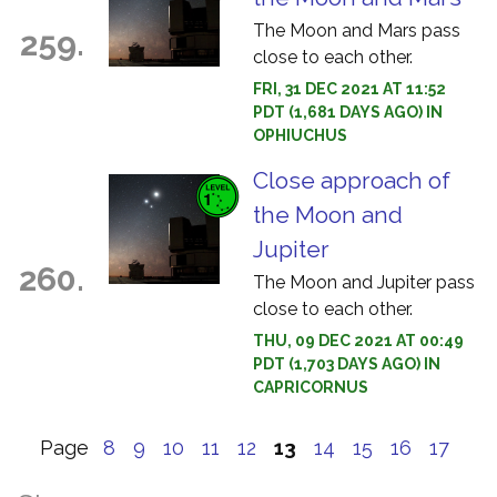
The Moon and Mars pass
259.
close to each other.
FRI, 31 DEC 2021 AT 11:52
PDT (1,681 DAYS AGO) IN
OPHIUCHUS
Close approach of
the Moon and
Jupiter
260.
The Moon and Jupiter pass
close to each other.
THU, 09 DEC 2021 AT 00:49
PDT (1,703 DAYS AGO) IN
CAPRICORNUS
Page
8
9
10
11
12
13
14
15
16
17