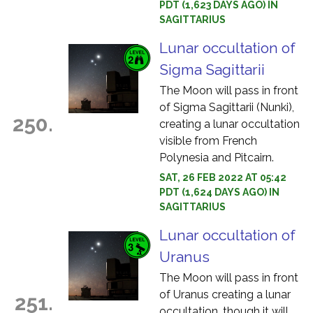
PDT (1,623 DAYS AGO) IN
SAGITTARIUS
Lunar occultation of
Sigma Sagittarii
The Moon will pass in front
of Sigma Sagittarii (Nunki),
250.
creating a lunar occultation
visible from French
Polynesia and Pitcairn.
SAT, 26 FEB 2022 AT 05:42
PDT (1,624 DAYS AGO) IN
SAGITTARIUS
Lunar occultation of
Uranus
The Moon will pass in front
of Uranus creating a lunar
251.
occultation, though it will