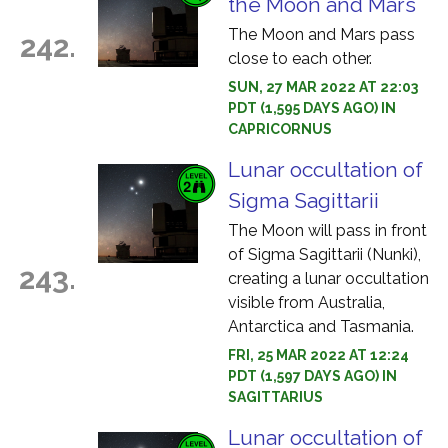
the Moon and Mars
The Moon and Mars pass
242.
close to each other.
SUN, 27 MAR 2022 AT 22:03
PDT (1,595 DAYS AGO) IN
CAPRICORNUS
Lunar occultation of
Sigma Sagittarii
The Moon will pass in front
of Sigma Sagittarii (Nunki),
243.
creating a lunar occultation
visible from Australia,
Antarctica and Tasmania.
FRI, 25 MAR 2022 AT 12:24
PDT (1,597 DAYS AGO) IN
SAGITTARIUS
Lunar occultation of