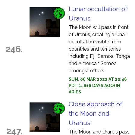
Lunar occultation of
Uranus
The Moon will pass in front
of Uranus, creating a lunar
occultation visible from
246.
countries and territories
including Fiji, Samoa, Tonga
and American Samoa
amongst others.
SUN, 06 MAR 2022 AT 22:46
PDT (1,616 DAYS AGO) IN
ARIES
Close approach of
the Moon and
Uranus
247.
The Moon and Uranus pass