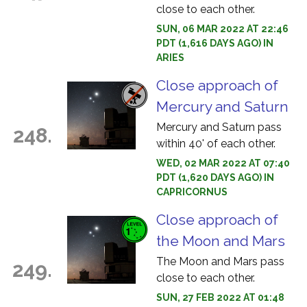
close to each other.
SUN, 06 MAR 2022 AT 22:46
PDT (1,616 DAYS AGO) IN
ARIES
Close approach of
Mercury and Saturn
Mercury and Saturn pass
248.
within 40' of each other.
WED, 02 MAR 2022 AT 07:40
PDT (1,620 DAYS AGO) IN
CAPRICORNUS
Close approach of
the Moon and Mars
The Moon and Mars pass
249.
close to each other.
SUN, 27 FEB 2022 AT 01:48