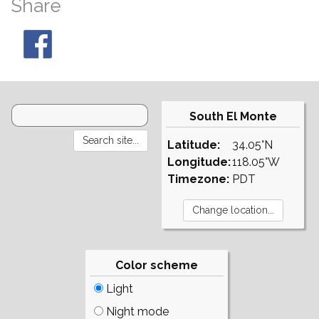
Share
South El Monte
Latitude:
34.05°N
Longitude:
118.05°W
Timezone:
PDT
Color scheme
Light
Night mode