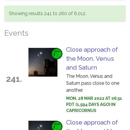
Showing results 241 to 260 of 6,012.
Events
Close approach of
the Moon, Venus
and Saturn
The Moon, Venus and
241.
Saturn pass close to one
another.
MON, 28 MAR 2022 AT 06:51
PDT (1,594 DAYS AGO) IN
CAPRICORNUS
Close approach of