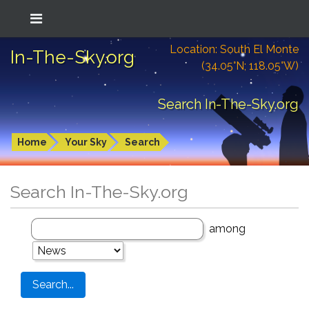
Location: South El Monte
In-The-Sky.org
(34.05°N; 118.05°W)
Search In-The-Sky.org
Home
Your Sky
Search
Search In-The-Sky.org
among