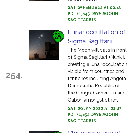
SAT, 05 FEB 2022 AT 00:48
PDT (1,645 DAYS AGO) IN
SAGITTARIUS
Lunar occultation of
Sigma Sagittarii
The Moon will pass in front
of Sigma Sagittarii (Nunki),
creating a lunar occultation
visible from countries and
254.
territories including Angola,
Democratic Republic of
the Congo, Cameroon and
Gabon amongst others.
SAT, 29 JAN 2022 AT 21:43
PDT (1,652 DAYS AGO) IN
SAGITTARIUS
Close approach of