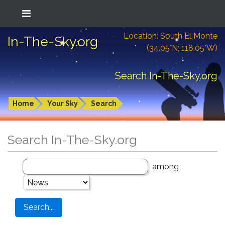
Location: South El Monte
In-The-Sky.org
(34.05°N; 118.05°W)
Search In-The-Sky.org
Home
Your Sky
Search
Search In-The-Sky.org
among