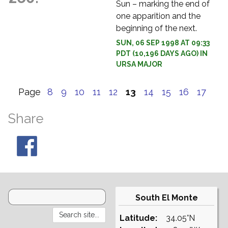
Sun – marking the end of
one apparition and the
beginning of the next.
SUN, 06 SEP 1998 AT 09:33
PDT (10,196 DAYS AGO) IN
URSA MAJOR
Page
8
9
10
11
12
13
14
15
16
17
Share
South El Monte
Latitude:
34.05°N