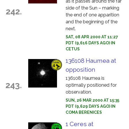
as it passes around the far
side of the Sun – marking
242.
the end of one apparition
and the beginning of the
next.
SAT, 08 APR 2000 AT 11:27
PDT (9,616 DAYS AGO) IN
CETUS
136108 Haumea at
opposition
136108 Haumea is
243.
optimally positioned for
observation.
SUN, 26 MAR 2000 AT 15:35
PDT (9,629 DAYS AGO) IN
COMA BERENICES
1 Ceres at