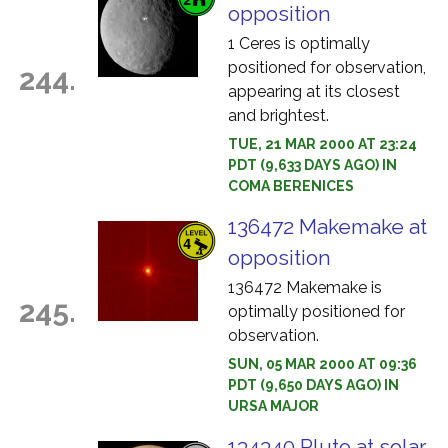
opposition
1 Ceres is optimally
positioned for observation,
244.
appearing at its closest
and brightest.
TUE, 21 MAR 2000 AT 23:24
PDT (9,633 DAYS AGO) IN
COMA BERENICES
136472 Makemake at
opposition
136472 Makemake is
245.
optimally positioned for
observation.
SUN, 05 MAR 2000 AT 09:36
PDT (9,650 DAYS AGO) IN
URSA MAJOR
134340 Pluto at solar