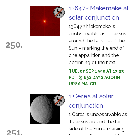
136472 Makemake at
solar conjunction
136472 Makemake is
unobservable as it passes
around the far side of the
250.
Sun – marking the end of
one apparition and the
beginning of the next.
TUE, 07 SEP 1999 AT 17:23
PDT (9,830 DAYS AGO) IN
URSA MAJOR
1 Ceres at solar
conjunction
1 Ceres is unobservable as
it passes around the far
side of the Sun – marking
251.