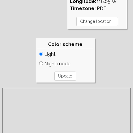
Longitude:
118.05°W
Timezone:
PDT
Color scheme
Light
Night mode