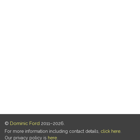
©
Dominic Ford
2011–2026.
For more information including contact details,
click here
.
Our privacy policy is
here
.