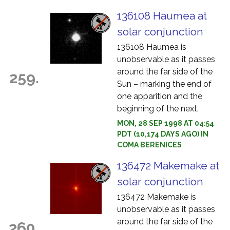
136108 Haumea at
solar conjunction
136108 Haumea is
unobservable as it passes
around the far side of the
259.
Sun – marking the end of
one apparition and the
beginning of the next.
MON, 28 SEP 1998 AT 04:54
PDT (10,174 DAYS AGO) IN
COMA BERENICES
136472 Makemake at
solar conjunction
136472 Makemake is
unobservable as it passes
around the far side of the
260.