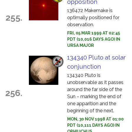
opposition
136472 Makemake is
255.
optimally positioned for
observation.
FRI, 05 MAR 1999 AT 02:45
PDT (10,016 DAYS AGO) IN
URSA MAJOR
134340 Pluto at solar
conjunction
134340 Pluto is
unobservable as it passes
around the far side of the
256.
Sun – marking the end of
one apparition and the
beginning of the next.
MON, 30 NOV 1998 AT 01:00
PDT (10,111 DAYS AGO) IN
OPHIUCHUS