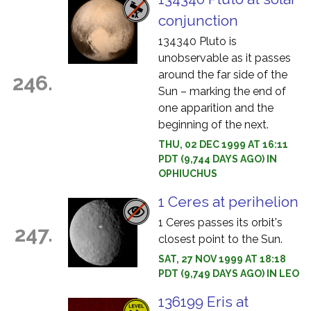
conjunction
134340 Pluto is
unobservable as it passes
around the far side of the
246.
Sun – marking the end of
one apparition and the
beginning of the next.
THU, 02 DEC 1999 AT 16:11
PDT (9,744 DAYS AGO) IN
OPHIUCHUS
1 Ceres at perihelion
1 Ceres passes its orbit's
247.
closest point to the Sun.
SAT, 27 NOV 1999 AT 18:18
PDT (9,749 DAYS AGO) IN LEO
136199 Eris at