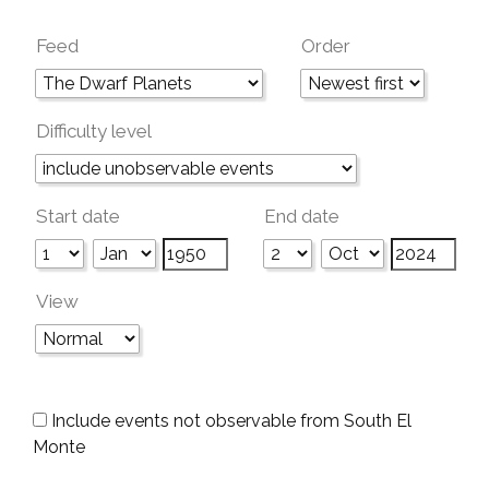
Feed
Order
Difficulty level
Start date
End date
View
Include events not observable from South El
Monte