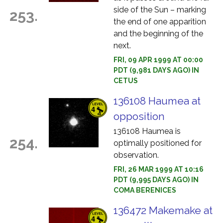
side of the Sun – marking
253.
the end of one apparition
and the beginning of the
next.
FRI, 09 APR 1999 AT 00:00
PDT (9,981 DAYS AGO) IN
CETUS
136108 Haumea at
opposition
136108 Haumea is
254.
optimally positioned for
observation.
FRI, 26 MAR 1999 AT 10:16
PDT (9,995 DAYS AGO) IN
COMA BERENICES
136472 Makemake at