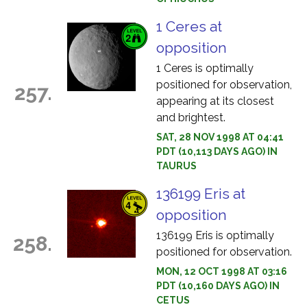
1 Ceres at
opposition
1 Ceres is optimally
positioned for observation,
257.
appearing at its closest
and brightest.
SAT, 28 NOV 1998 AT 04:41
PDT (10,113 DAYS AGO) IN
TAURUS
136199 Eris at
opposition
136199 Eris is optimally
258.
positioned for observation.
MON, 12 OCT 1998 AT 03:16
PDT (10,160 DAYS AGO) IN
CETUS