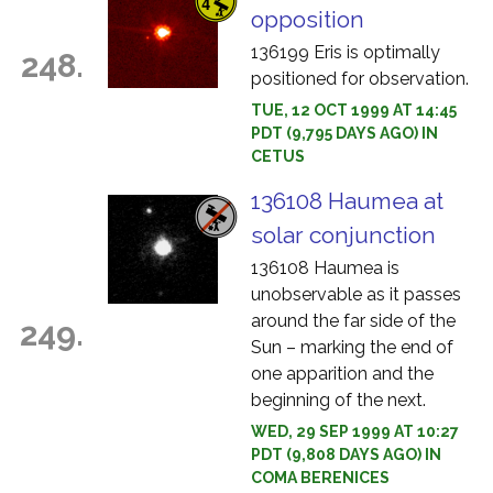
opposition
136199 Eris is optimally
248.
positioned for observation.
TUE, 12 OCT 1999 AT 14:45
PDT (9,795 DAYS AGO) IN
CETUS
136108 Haumea at
solar conjunction
136108 Haumea is
unobservable as it passes
around the far side of the
249.
Sun – marking the end of
one apparition and the
beginning of the next.
WED, 29 SEP 1999 AT 10:27
PDT (9,808 DAYS AGO) IN
COMA BERENICES