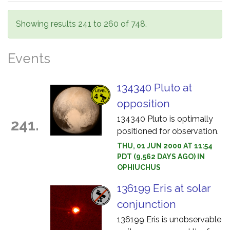
Showing results 241 to 260 of 748.
Events
134340 Pluto at
opposition
134340 Pluto is optimally
241.
positioned for observation.
THU, 01 JUN 2000 AT 11:54
PDT (9,562 DAYS AGO) IN
OPHIUCHUS
136199 Eris at solar
conjunction
136199 Eris is unobservable