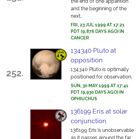
the end of one apparition
and the beginning of the
next.
FRI, 23 JUL 1999 AT 17:21
PDT (9,876 DAYS AGO) IN
CANCER
134340 Pluto at
opposition
134340 Pluto is optimally
252.
positioned for observation.
SUN, 30 MAY 1999 AT 17:41
PDT (9,930 DAYS AGO) IN
OPHIUCHUS
136199 Eris at solar
conjunction
136199 Eris is unobservable
as it passes around the far