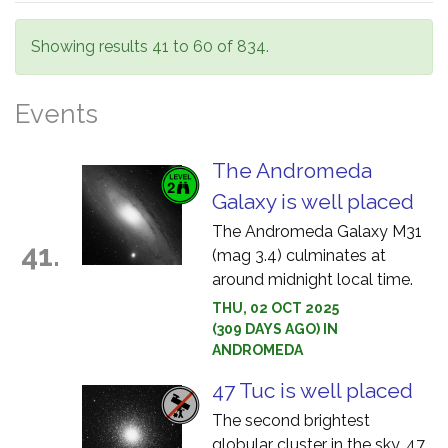
Showing results 41 to 60 of 834.
Events
The Andromeda
Galaxy is well placed
The Andromeda Galaxy M31
41.
(mag 3.4) culminates at
around midnight local time.
THU, 02 OCT 2025
(309 DAYS AGO) IN
ANDROMEDA
47 Tuc is well placed
The second brightest
globular cluster in the sky, 47