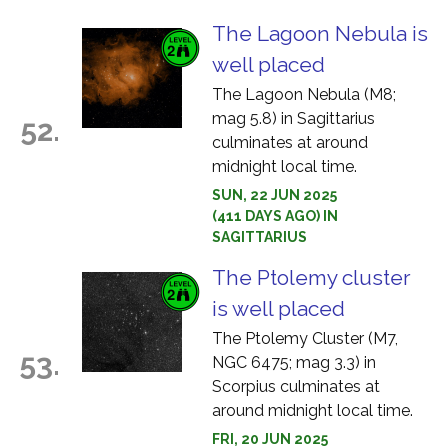
The Lagoon Nebula is
well placed
The Lagoon Nebula (M8;
mag 5.8) in Sagittarius
52.
culminates at around
midnight local time.
SUN, 22 JUN 2025
(411 DAYS AGO) IN
SAGITTARIUS
The Ptolemy cluster
is well placed
The Ptolemy Cluster (M7,
53.
NGC 6475; mag 3.3) in
Scorpius culminates at
around midnight local time.
FRI, 20 JUN 2025