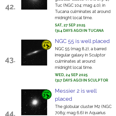
42.
Tuc (NGC 104; mag 4.0), in
Tucana culminates at around
midnight local time.
SAT, 27 SEP 2025
(314 DAYS AGO) IN TUCANA
NGC 55 is well placed
NGC 55 (mag 8.2), a barred
irregular galaxy in Sculptor
43.
culminates at around
midnight local time.
WED, 24 SEP 2025
(317 DAYS AGO) IN SCULPTOR
Messier 2 is well
placed
The globular cluster M2 (NGC
44.
7089; mag 6.6) in Aquarius