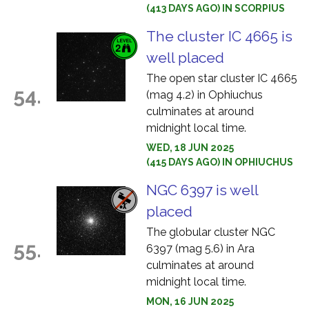
(413 DAYS AGO) IN SCORPIUS
The cluster IC 4665 is
well placed
The open star cluster IC 4665
54.
(mag 4.2) in Ophiuchus
culminates at around
midnight local time.
WED, 18 JUN 2025
(415 DAYS AGO) IN OPHIUCHUS
NGC 6397 is well
placed
The globular cluster NGC
55.
6397 (mag 5.6) in Ara
culminates at around
midnight local time.
MON, 16 JUN 2025