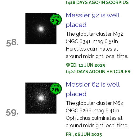
(418 DAYS AGO) IN SCORPIUS
Messier 92 is well
placed
The globular cluster M92
58.
(NGC 6341; mag 6.5) in
Hercules culminates at
around midnight local time.
WED, 11 JUN 2025
(422 DAYS AGO) IN HERCULES
Messier 62 is well
placed
The globular cluster M62
59.
(NGC 6266; mag 6.4) in
Ophiuchus culminates at
around midnight local time.
FRI, 06 JUN 2025