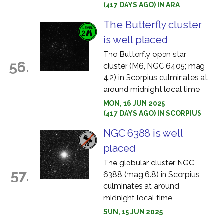
(417 DAYS AGO) IN ARA
The Butterfly cluster
is well placed
The Butterfly open star
56.
cluster (M6, NGC 6405; mag
4.2) in Scorpius culminates at
around midnight local time.
MON, 16 JUN 2025
(417 DAYS AGO) IN SCORPIUS
NGC 6388 is well
placed
The globular cluster NGC
57.
6388 (mag 6.8) in Scorpius
culminates at around
midnight local time.
SUN, 15 JUN 2025