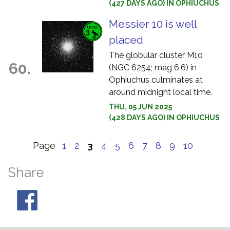
(427 DAYS AGO) IN OPHIUCHUS
Messier 10 is well
placed
The globular cluster M10
60.
(NGC 6254; mag 6.6) in
Ophiuchus culminates at
around midnight local time.
THU, 05 JUN 2025
(428 DAYS AGO) IN OPHIUCHUS
Page
1
2
3
4
5
6
7
8
9
10
Share