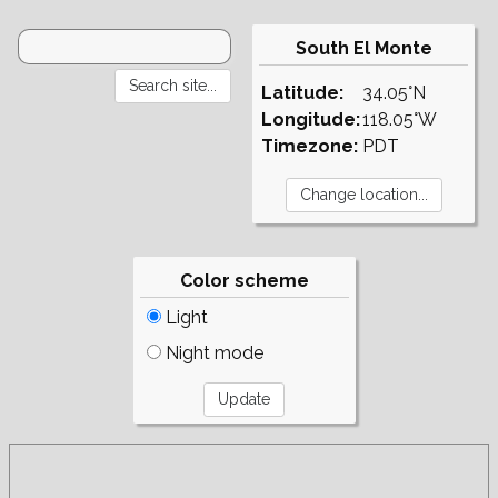
South El Monte
Latitude:
34.05°N
Longitude:
118.05°W
Timezone:
PDT
Color scheme
Light
Night mode