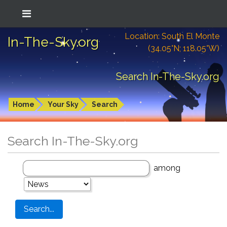
Location: South El Monte
In-The-Sky.org
(34.05°N; 118.05°W)
Search In-The-Sky.org
Home
Your Sky
Search
Search In-The-Sky.org
among