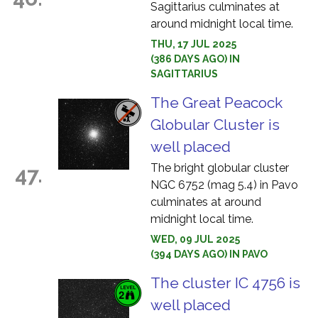
Sagittarius culminates at
around midnight local time.
THU, 17 JUL 2025
(386 DAYS AGO) IN
SAGITTARIUS
The Great Peacock
Globular Cluster is
well placed
The bright globular cluster
47.
NGC 6752 (mag 5.4) in Pavo
culminates at around
midnight local time.
WED, 09 JUL 2025
(394 DAYS AGO) IN PAVO
The cluster IC 4756 is
well placed