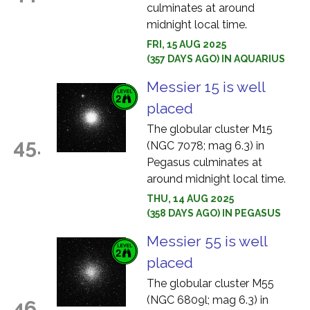
culminates at around
midnight local time.
FRI, 15 AUG 2025
(357 DAYS AGO) IN AQUARIUS
Messier 15 is well
placed
The globular cluster M15
45.
(NGC 7078; mag 6.3) in
Pegasus culminates at
around midnight local time.
THU, 14 AUG 2025
(358 DAYS AGO) IN PEGASUS
Messier 55 is well
placed
The globular cluster M55
(NGC 6809l; mag 6.3) in
46.