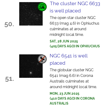
The cluster NGC 6633
is well placed
The open star cluster NGC
50.
6633 (mag 4.6) in Ophiuchus
culminates at around
midnight local time.
SAT, 28 JUN 2025
(405 DAYS AGO) IN OPHIUCHUS
NGC 6541 is well
placed
The globular cluster NGC
6541 (mag 6.6) in Corona
51.
Australis culminates at
around midnight local time.
MON, 23 JUN 2025
(410 DAYS AGO) IN CORONA
AUSTRALIS