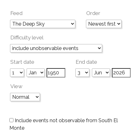
Feed
Order
Difficulty level
Start date
End date
View
Include events not observable from South El
Monte