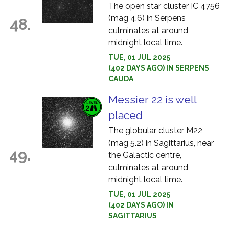
The open star cluster IC 4756
(mag 4.6) in Serpens
48.
culminates at around
midnight local time.
TUE, 01 JUL 2025
(402 DAYS AGO) IN SERPENS
CAUDA
Messier 22 is well
placed
The globular cluster M22
(mag 5.2) in Sagittarius, near
49.
the Galactic centre,
culminates at around
midnight local time.
TUE, 01 JUL 2025
(402 DAYS AGO) IN
SAGITTARIUS