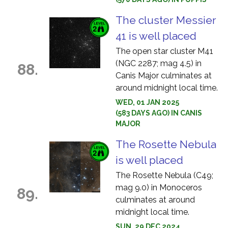
The cluster Messier
41 is well placed
The open star cluster M41
(NGC 2287; mag 4.5) in
88.
Canis Major culminates at
around midnight local time.
WED, 01 JAN 2025
(583 DAYS AGO) IN CANIS
MAJOR
The Rosette Nebula
is well placed
The Rosette Nebula (C49;
mag 9.0) in Monoceros
89.
culminates at around
midnight local time.
SUN, 29 DEC 2024