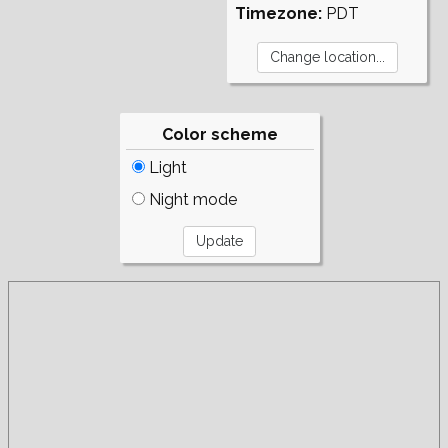
Timezone:
PDT
Color scheme
Light
Night mode