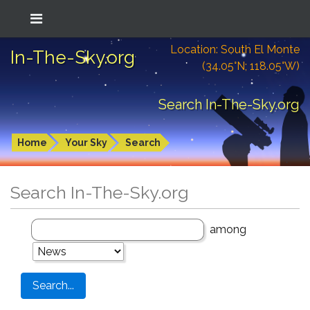
Location: South El Monte
In-The-Sky.org
(34.05°N; 118.05°W)
Search In-The-Sky.org
Home
Your Sky
Search
Search In-The-Sky.org
among