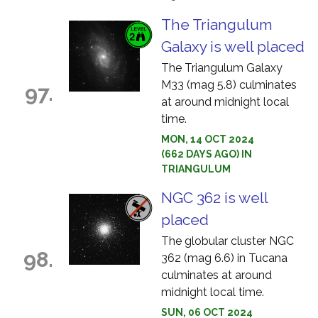
The Triangulum
Galaxy is well placed
The Triangulum Galaxy
M33 (mag 5.8) culminates
97.
at around midnight local
time.
MON, 14 OCT 2024
(662 DAYS AGO) IN
TRIANGULUM
NGC 362 is well
placed
The globular cluster NGC
98.
362 (mag 6.6) in Tucana
culminates at around
midnight local time.
SUN, 06 OCT 2024