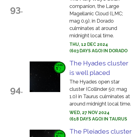
companion, the Large
93.
Magellanic Cloud (LMC;
mag 0.9), in Dorado
culminates at around
midnight local time.
THU, 12 DEC 2024
(603 DAYS AGO) IN DORADO
The Hyades cluster
is well placed
The Hyades open star
94.
cluster (Collinder 50; mag
1.0) in Taurus culminates at
around midnight local time.
WED, 27 NOV 2024
(618 DAYS AGO) IN TAURUS
The Pleiades cluster