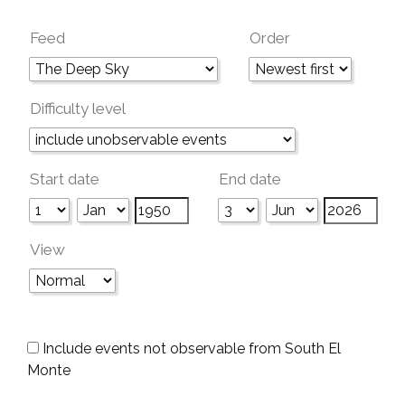
Feed
Order
Difficulty level
Start date
End date
View
Include events not observable from South El
Monte