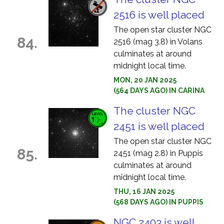
2516 is well placed
The open star cluster NGC
84.
2516 (mag 3.8) in Volans
culminates at around
midnight local time.
MON, 20 JAN 2025
(564 DAYS AGO) IN CARINA
The cluster NGC
2451 is well placed
The open star cluster NGC
85.
2451 (mag 2.8) in Puppis
culminates at around
midnight local time.
THU, 16 JAN 2025
(568 DAYS AGO) IN PUPPIS
NGC 2403 is well