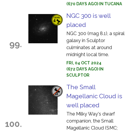
(670 DAYS AGO) IN TUCANA
NGC 300 is well
placed
NGC 300 (mag 8.1), a spiral
galaxy in Sculptor
99.
culminates at around
midnight local time.
FRI, 04 OCT 2024
(672 DAYS AGO) IN
SCULPTOR
The Small
Magellanic Cloud is
well placed
The Milky Way's dwarf
companion, the Small
100.
Magellanic Cloud (SMC;