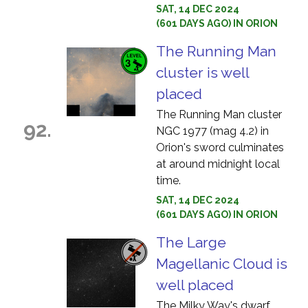
SAT, 14 DEC 2024
(601 DAYS AGO) IN ORION
The Running Man
cluster is well
placed
The Running Man cluster
92.
NGC 1977 (mag 4.2) in
Orion's sword culminates
at around midnight local
time.
SAT, 14 DEC 2024
(601 DAYS AGO) IN ORION
The Large
Magellanic Cloud is
well placed
The Milky Way's dwarf