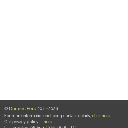
©
Dominic Ford
2011–2026.
For more information including contact details,
click here
.
Our privacy policy is
here
.
Last updated: 06 Aug 2026, 18:18 UTC