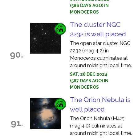
(586 DAYS AGO) IN
MONOCEROS
The cluster NGC
2232 is well placed
The open star cluster NGC
2232 (mag 4.2) in
90.
Monoceros culminates at
around midnight local time.
SAT, 28 DEC 2024
(587 DAYS AGO) IN
MONOCEROS
The Orion Nebula is
well placed
The Orion Nebula (M42;
91.
mag 4.0) culminates at
around midnight local time.