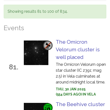
Showing results 81 to 100 of 834.
Events
The Omicron
Velorum cluster is
well placed
The Omicron Velorum open
81.
star cluster (IC 2391; mag
2.5) in Vela culminates at
around midnight local time.
THU, 30 JAN 2025
(554 DAYS AGO) IN VELA
The Beehive cluster