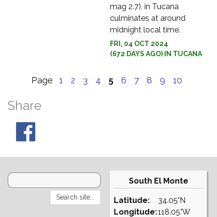
mag 2.7), in Tucana
culminates at around
midnight local time.
FRI, 04 OCT 2024
(672 DAYS AGO) IN TUCANA
Page
1
2
3
4
5
6
7
8
9
10
Share
South El Monte
Latitude:
34.05°N
Longitude:
118.05°W