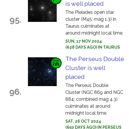
is well placed
The Pleiades open star
95.
cluster (M45; mag 1.3) in
Taurus culminates at
around midnight local time.
SUN, 17 NOV 2024
(628 DAYS AGO) IN TAURUS
The Perseus Double
Cluster is well
placed
The Perseus Double
96.
Cluster (NGC 869 and NGC
884; combined mag 4.3)
culminates at around
midnight local time.
SAT, 26 OCT 2024
(650 DAYS AGO) IN PERSEUS