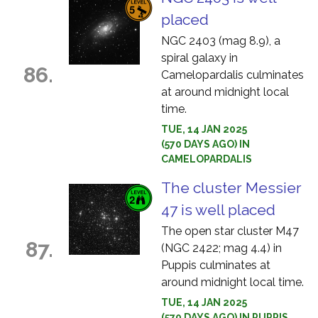
placed
NGC 2403 (mag 8.9), a
spiral galaxy in
86.
Camelopardalis culminates
at around midnight local
time.
TUE, 14 JAN 2025
(570 DAYS AGO) IN
CAMELOPARDALIS
The cluster Messier
47 is well placed
The open star cluster M47
87.
(NGC 2422; mag 4.4) in
Puppis culminates at
around midnight local time.
TUE, 14 JAN 2025
(570 DAYS AGO) IN PUPPIS