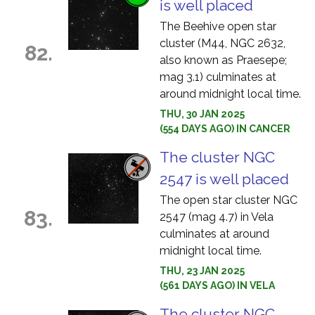
is well placed
The Beehive open star
cluster (M44, NGC 2632,
82.
also known as Praesepe;
mag 3.1) culminates at
around midnight local time.
THU, 30 JAN 2025
(554 DAYS AGO) IN CANCER
The cluster NGC
2547 is well placed
The open star cluster NGC
83.
2547 (mag 4.7) in Vela
culminates at around
midnight local time.
THU, 23 JAN 2025
(561 DAYS AGO) IN VELA
The cluster NGC