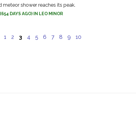
d meteor shower reaches its peak.
(654 DAYS AGO) IN LEO MINOR
e
1
2
3
4
5
6
7
8
9
10