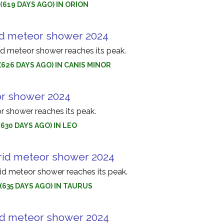
(619 DAYS AGO) IN ORION
d meteor shower 2024
 meteor shower reaches its peak.
(626 DAYS AGO) IN CANIS MINOR
r shower 2024
 shower reaches its peak.
(630 DAYS AGO) IN LEO
rid meteor shower 2024
id meteor shower reaches its peak.
(635 DAYS AGO) IN TAURUS
id meteor shower 2024