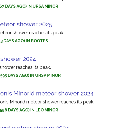
(567 DAYS AGO) IN URSA MINOR
eteor shower 2025
teor shower reaches its peak.
583 DAYS AGO) IN BOOTES
 shower 2024
shower reaches its peak.
(595 DAYS AGO) IN URSA MINOR
nis Minorid meteor shower 2024
is Minorid meteor shower reaches its peak.
(598 DAYS AGO) IN LEO MINOR
cid meteor shower 2024