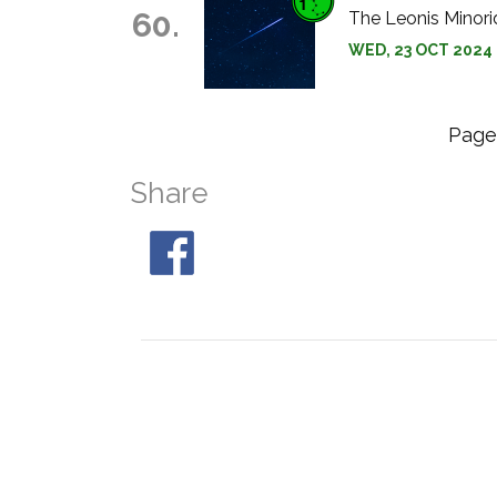
60.
The Leonis Minori
WED, 23 OCT 2024 
Pag
Share