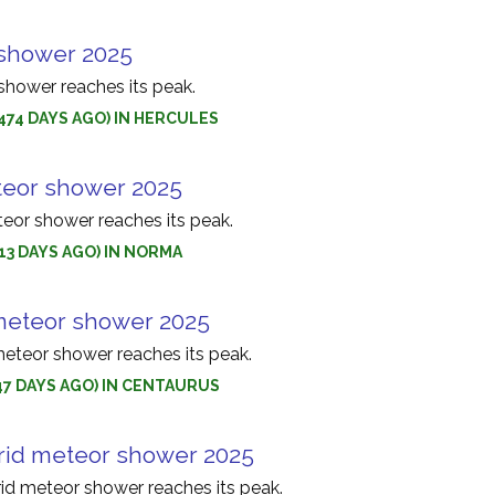
 shower 2025
shower reaches its peak.
(474 DAYS AGO) IN HERCULES
eor shower 2025
or shower reaches its peak.
(513 DAYS AGO) IN NORMA
meteor shower 2025
eteor shower reaches its peak.
(547 DAYS AGO) IN CENTAURUS
rid meteor shower 2025
id meteor shower reaches its peak.