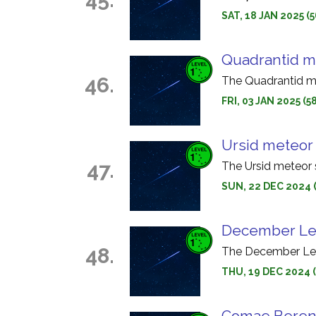
SAT, 18 JAN 2025 
Quadrantid m
46.
The Quadrantid me
FRI, 03 JAN 2025 (
Ursid meteor
47.
The Ursid meteor 
SUN, 22 DEC 2024 
December Leo
48.
The December Leon
THU, 19 DEC 2024 
Comae Bereni