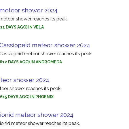
 meteor shower 2024
meteor shower reaches its peak.
611 DAYS AGO) IN VELA
Cassiopeid meteor shower 2024
assiopeid meteor shower reaches its peak.
 (612 DAYS AGO) IN ANDROMEDA
teor shower 2024
eor shower reaches its peak.
(615 DAYS AGO) IN PHOENIX
onid meteor shower 2024
onid meteor shower reaches its peak.