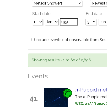
Start date
End date
Include events not observable from Sou
Showing results 41 to 60 of 2,896.
Events
π-Puppid met
41.
The π-Puppid mete
WED, 23 APR 2025 