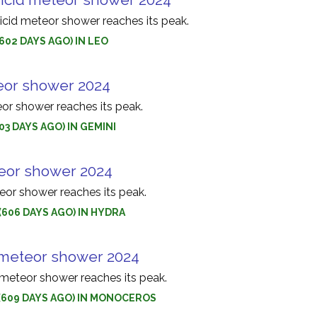
id meteor shower reaches its peak.
(602 DAYS AGO) IN LEO
or shower 2024
r shower reaches its peak.
603 DAYS AGO) IN GEMINI
eor shower 2024
or shower reaches its peak.
(606 DAYS AGO) IN HYDRA
meteor shower 2024
eteor shower reaches its peak.
 (609 DAYS AGO) IN MONOCEROS