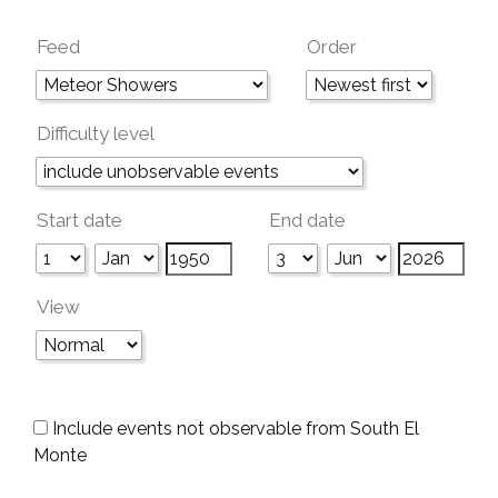
Feed
Order
Difficulty level
Start date
End date
View
Include events not observable from South El
Monte