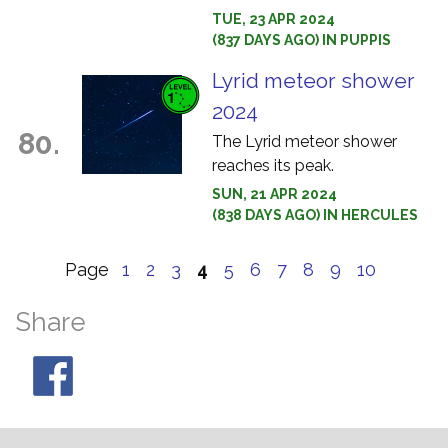
TUE, 23 APR 2024
(837 DAYS AGO) IN PUPPIS
Lyrid meteor shower
2024
80.
The Lyrid meteor shower
reaches its peak.
SUN, 21 APR 2024
(838 DAYS AGO) IN HERCULES
Page
1
2
3
4
5
6
7
8
9
10
Share