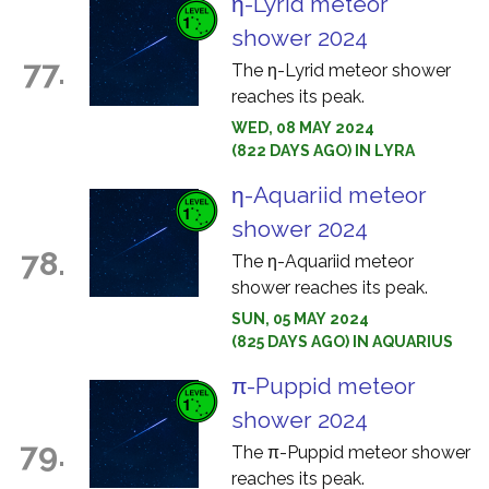
η-Lyrid meteor
shower 2024
77.
The η-Lyrid meteor shower
reaches its peak.
WED, 08 MAY 2024
(822 DAYS AGO) IN LYRA
η-Aquariid meteor
shower 2024
78.
The η-Aquariid meteor
shower reaches its peak.
SUN, 05 MAY 2024
(825 DAYS AGO) IN AQUARIUS
π-Puppid meteor
shower 2024
79.
The π-Puppid meteor shower
reaches its peak.