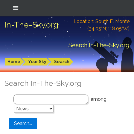
Location: South El Monte
In-The-Sky.org
(34.05°N; 118.05°W)
Search In-The-Sky.org
Home
Your Sky
Search
Search In-The-Sky.org
among