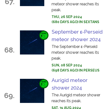
67.
meteor shower reaches its
peak.
THU, 26 SEP 2024
(680 DAYS AGO) IN SEXTANS
September ε-Perseid
meteor shower 2024
The September ε-Perseid
68.
meteor shower reaches its
peak.
SUN, 08 SEP 2024
(698 DAYS AGO) IN PERSEUS
Aurigid meteor
shower 2024
69.
The Aurigid meteor shower
reaches its peak.
SAT, 31 AUG 2024