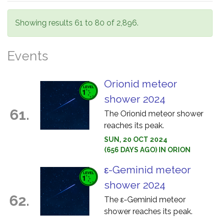
Showing results 61 to 80 of 2,896.
Events
Orionid meteor
shower 2024
61.
The Orionid meteor shower
reaches its peak.
SUN, 20 OCT 2024
(656 DAYS AGO) IN ORION
ε-Geminid meteor
shower 2024
62.
The ε-Geminid meteor
shower reaches its peak.