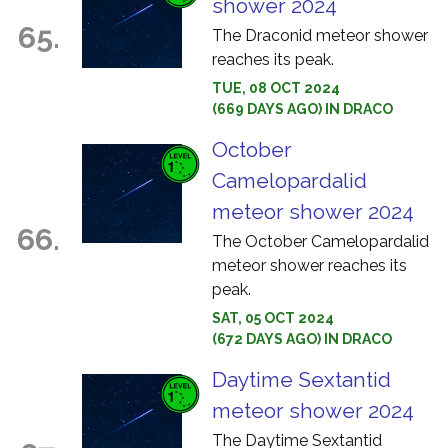
shower 2024
65.
The Draconid meteor shower
reaches its peak.
TUE, 08 OCT 2024
(669 DAYS AGO) IN DRACO
October
Camelopardalid
meteor shower 2024
66.
The October Camelopardalid
meteor shower reaches its
peak.
SAT, 05 OCT 2024
(672 DAYS AGO) IN DRACO
Daytime Sextantid
meteor shower 2024
The Daytime Sextantid