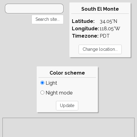
South El Monte
Latitude:
34.05°N
Longitude:
118.05°W
Timezone:
PDT
Color scheme
Light
Night mode