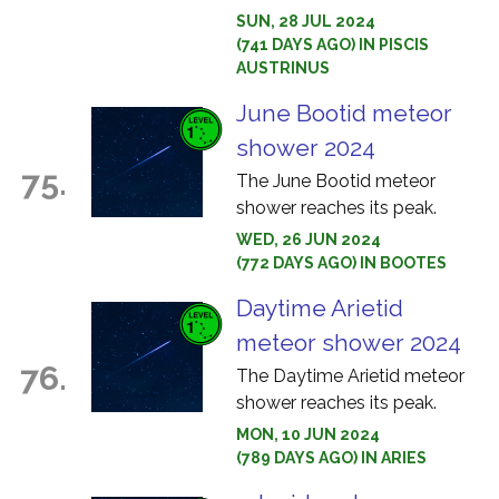
SUN, 28 JUL 2024
(741 DAYS AGO) IN PISCIS
AUSTRINUS
June Bootid meteor
shower 2024
75.
The June Bootid meteor
shower reaches its peak.
WED, 26 JUN 2024
(772 DAYS AGO) IN BOOTES
Daytime Arietid
meteor shower 2024
76.
The Daytime Arietid meteor
shower reaches its peak.
MON, 10 JUN 2024
(789 DAYS AGO) IN ARIES