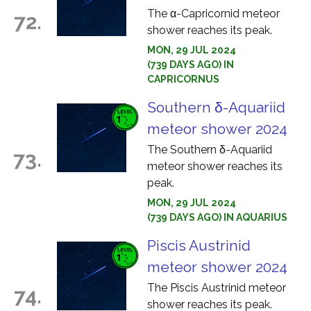
The α-Capricornid meteor
72.
shower reaches its peak.
MON, 29 JUL 2024
(739 DAYS AGO) IN
CAPRICORNUS
Southern δ-Aquariid
meteor shower 2024
The Southern δ-Aquariid
73.
meteor shower reaches its
peak.
MON, 29 JUL 2024
(739 DAYS AGO) IN AQUARIUS
Piscis Austrinid
meteor shower 2024
The Piscis Austrinid meteor
74.
shower reaches its peak.