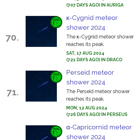
(707 DAYS AGO) IN AURIGA
κ-Cygnid meteor
shower 2024
70.
The κ-Cygnid meteor shower
reaches its peak.
SAT, 17 AUG 2024
(721 DAYS AGO) IN DRACO
Perseid meteor
shower 2024
71.
The Perseid meteor shower
reaches its peak.
MON, 12 AUG 2024
(726 DAYS AGO) IN PERSEUS
α-Capricornid meteor
shower 2024