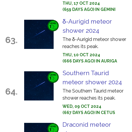
THU, 17 OCT 2024
(659 DAYS AGO) IN GEMINI
δ-Aurigid meteor
shower 2024
63.
The δ-Aurigid meteor shower
reaches its peak.
THU, 10 OCT 2024
(666 DAYS AGO) IN AURIGA
Southern Taurid
meteor shower 2024
64.
The Southern Taurid meteor
shower reaches its peak.
WED, 09 OCT 2024
(667 DAYS AGO) IN CETUS
Draconid meteor