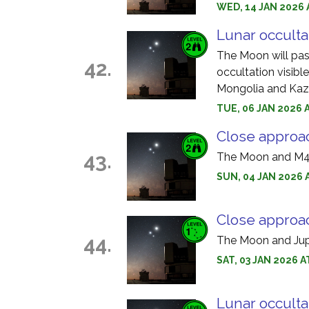
WED, 14 JAN 2026 
Lunar occulta
The Moon will pass
42.
occultation visible
Mongolia and Kaz
TUE, 06 JAN 2026 
Close approa
43.
The Moon and M44
SUN, 04 JAN 2026 
Close approac
44.
The Moon and Jupi
SAT, 03 JAN 2026 A
Lunar occulta