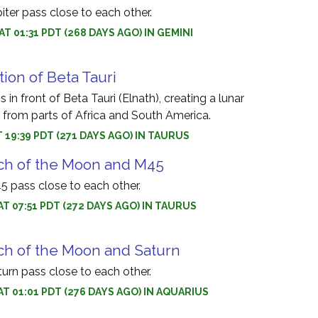
ter pass close to each other.
AT 01:31 PDT (268 DAYS AGO) IN GEMINI
tion of Beta Tauri
in front of Beta Tauri (Elnath), creating a lunar
e from parts of Africa and South America.
T 19:39 PDT (271 DAYS AGO) IN TAURUS
ch of the Moon and M45
 pass close to each other.
AT 07:51 PDT (272 DAYS AGO) IN TAURUS
ch of the Moon and Saturn
rn pass close to each other.
AT 01:01 PDT (276 DAYS AGO) IN AQUARIUS