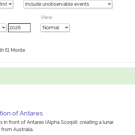
View
th El Monte
tion of Antares
 in front of Antares (Alpha Scorpii), creating a lunar
 from Australia.