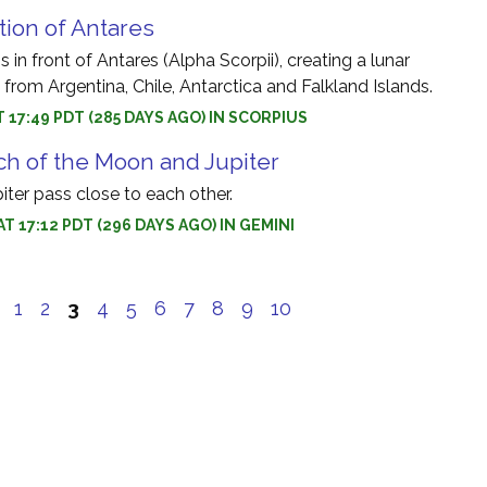
tion of Antares
 in front of Antares (Alpha Scorpii), creating a lunar
e from Argentina, Chile, Antarctica and Falkland Islands.
AT 17:49 PDT (285 DAYS AGO) IN SCORPIUS
h of the Moon and Jupiter
ter pass close to each other.
AT 17:12 PDT (296 DAYS AGO) IN GEMINI
e
1
2
3
4
5
6
7
8
9
10