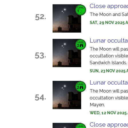
Close approa
52.
The Moon and Satu
SAT, 29 NOV 2025 
Lunar occultat
The Moon will pass 
53.
occultation visib
Sandwich Islands.
SUN, 23 NOV 2025 
Lunar occulta
The Moon will pass
54.
occultation visib
Mayen.
WED, 12 NOV 2025 
Close approac