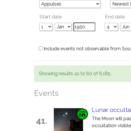
Start date
End date
Include events not observable from Sou
Showing results 41 to 60 of 6,185.
Events
Lunar occulta
41.
The Moon will pass
occultation visible