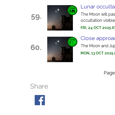
Lunar occulta
59.
The Moon will pass
occultation visibl
FRI, 24 OCT 2025 
Close approac
60.
The Moon and Jupi
MON, 13 OCT 2025 
Pag
Share