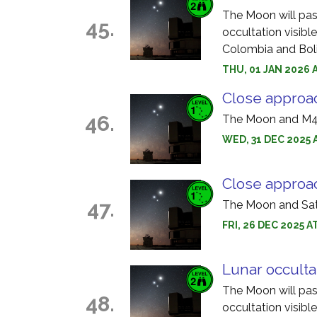
The Moon will pass 
45.
occultation visible
Colombia and Boli
THU, 01 JAN 2026 
Close approa
46.
The Moon and M45
WED, 31 DEC 2025 
Close approa
47.
The Moon and Satu
FRI, 26 DEC 2025 
Lunar occulta
The Moon will pass
48.
occultation visibl