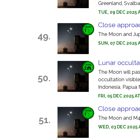
Greenland, Svalba
TUE, 09 DEC 2025 A
Close approac
49.
The Moon and Jupi
SUN, 07 DEC 2025 
Lunar occulta
The Moon will pass 
50.
occultation visible
Indonesia, Papua
FRI, 05 DEC 2025 A
Close approa
51.
The Moon and M45
WED, 03 DEC 2025 