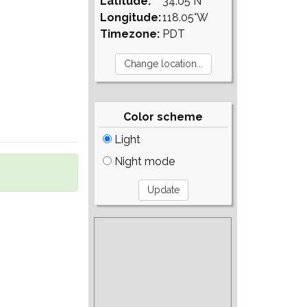
Latitude:
34.05°N
Longitude:
118.05°W
Timezone:
PDT
Color scheme
Light
Night mode