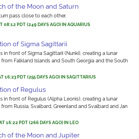
ch of the Moon and Saturn
rn pass close to each other.
AT 08:12 PDT (249 DAYS AGO) IN AQUARIUS
ion of Sigma Sagittarii
in front of Sigma Sagittarii (Nunki), creating a lunar
le from Falkland Islands and South Georgia and the South
AT 16:23 PDT (255 DAYS AGO) IN SAGITTARIUS
tion of Regulus
 in front of Regulus (Alpha Leonis), creating a lunar
le from Russia, Svalbard, Greenland and Svalbard and Jan
AT 16:22 PDT (266 DAYS AGO) IN LEO
h of the Moon and Jupiter