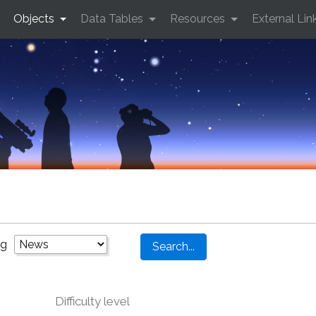
Objects
Data Tables
Resources
External Lin
ng
Difficulty level