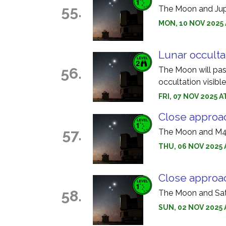
55.
The Moon and Jupi
MON, 10 NOV 2025 
Lunar occulta
56.
The Moon will pass 
occultation visibl
FRI, 07 NOV 2025 A
Close approa
57.
The Moon and M45
THU, 06 NOV 2025 
Close approa
58.
The Moon and Satu
SUN, 02 NOV 2025 