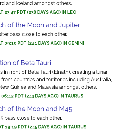
rd and Iceland amongst others.
T 23:47 PDT (238 DAYS AGO) IN LEO
h of the Moon and Jupiter
ter pass close to each other.
AT 09:10 PDT (241 DAYS AGO) IN GEMINI
tion of Beta Tauri
in front of Beta Tauri (Elnath), creating a lunar
 from countries and territories including Australia,
 New Guinea and Malaysia amongst others.
T 06:42 PDT (243 DAYS AGO) IN TAURUS
ch of the Moon and M45
 pass close to each other.
AT 19:19 PDT (245 DAYS AGO) IN TAURUS