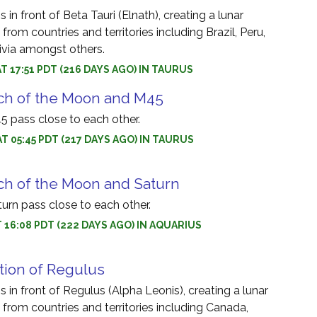
in front of Beta Tauri (Elnath), creating a lunar
 from countries and territories including Brazil, Peru,
via amongst others.
AT 17:51 PDT (216 DAYS AGO) IN TAURUS
ch of the Moon and M45
 pass close to each other.
AT 05:45 PDT (217 DAYS AGO) IN TAURUS
ch of the Moon and Saturn
rn pass close to each other.
AT 16:08 PDT (222 DAYS AGO) IN AQUARIUS
tion of Regulus
 in front of Regulus (Alpha Leonis), creating a lunar
e from countries and territories including Canada,