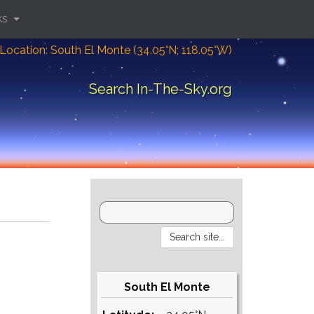
ks
Location: South El Monte (34.05°N; 118.05°W)
Search In-The-Sky.org
South El Monte