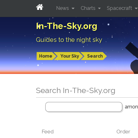
News
Charts
Spacecraft
In-The-Sky.org
Guides to the night sky
Home
Your Sky
Search
Search In-The-Sky.org
amo
Feed
Order