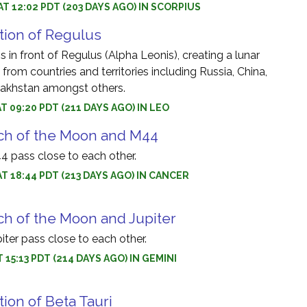
AT 12:02 PDT (203 DAYS AGO) IN SCORPIUS
tion of Regulus
 in front of Regulus (Alpha Leonis), creating a lunar
 from countries and territories including Russia, China,
akhstan amongst others.
AT 09:20 PDT (211 DAYS AGO) IN LEO
ch of the Moon and M44
 pass close to each other.
AT 18:44 PDT (213 DAYS AGO) IN CANCER
h of the Moon and Jupiter
ter pass close to each other.
T 15:13 PDT (214 DAYS AGO) IN GEMINI
tion of Beta Tauri