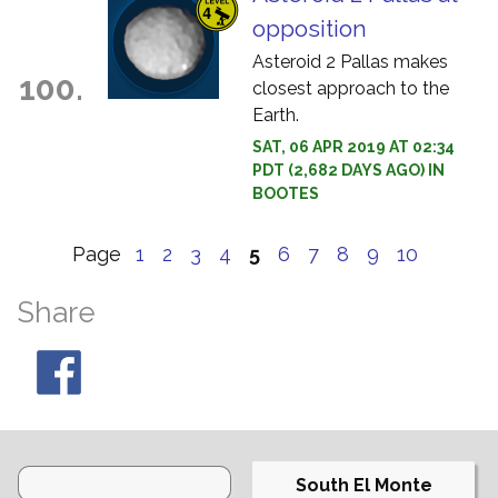
opposition
Asteroid 2 Pallas makes
100.
closest approach to the
Earth.
SAT, 06 APR 2019 AT 02:34
PDT (2,682 DAYS AGO) IN
BOOTES
Page
1
2
3
4
5
6
7
8
9
10
Share
South El Monte