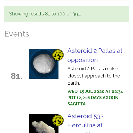
Showing results 81 to 100 of 391.
Events
Asteroid 2 Pallas at
opposition
Asteroid 2 Pallas makes
81.
closest approach to the
Earth.
WED, 15 JUL 2020 AT 02:34
PDT (2,216 DAYS AGO) IN
SAGITTA
Asteroid 532
Herculina at