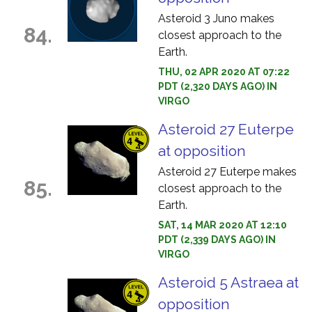
Asteroid 3 Juno makes
84.
closest approach to the
Earth.
THU, 02 APR 2020 AT 07:22
PDT (2,320 DAYS AGO) IN
VIRGO
Asteroid 27 Euterpe
at opposition
Asteroid 27 Euterpe makes
85.
closest approach to the
Earth.
SAT, 14 MAR 2020 AT 12:10
PDT (2,339 DAYS AGO) IN
VIRGO
Asteroid 5 Astraea at
opposition