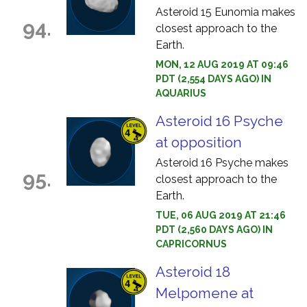
Asteroid 15 Eunomia makes
94.
closest approach to the
Earth.
MON, 12 AUG 2019 AT 09:46
PDT (2,554 DAYS AGO) IN
AQUARIUS
Asteroid 16 Psyche
at opposition
Asteroid 16 Psyche makes
95.
closest approach to the
Earth.
TUE, 06 AUG 2019 AT 21:46
PDT (2,560 DAYS AGO) IN
CAPRICORNUS
Asteroid 18
Melpomene at