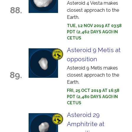
Asteroid 4 Vesta makes
88.
closest approach to the
Earth.
TUE, 12 NOV 2019 AT 03:58
PDT (2,462 DAYS AGO) IN
CETUS
Asteroid 9 Metis at
opposition
Asteroid 9 Metis makes
89.
closest approach to the
Earth.
FRI, 25 OCT 2019 AT 16:58
PDT (2,480 DAYS AGO) IN
CETUS
Asteroid 29
Amphitrite at