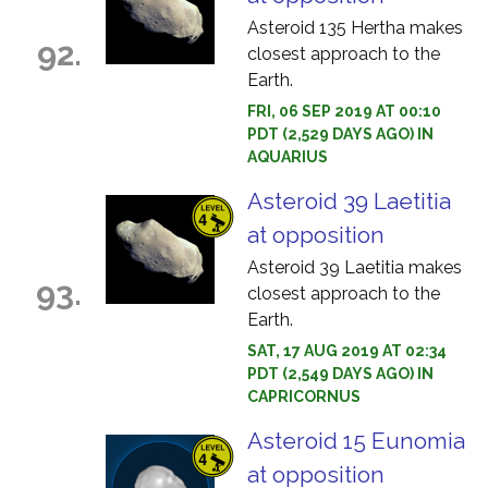
Asteroid 135 Hertha makes
92.
closest approach to the
Earth.
FRI, 06 SEP 2019 AT 00:10
PDT (2,529 DAYS AGO) IN
AQUARIUS
Asteroid 39 Laetitia
at opposition
Asteroid 39 Laetitia makes
93.
closest approach to the
Earth.
SAT, 17 AUG 2019 AT 02:34
PDT (2,549 DAYS AGO) IN
CAPRICORNUS
Asteroid 15 Eunomia
at opposition