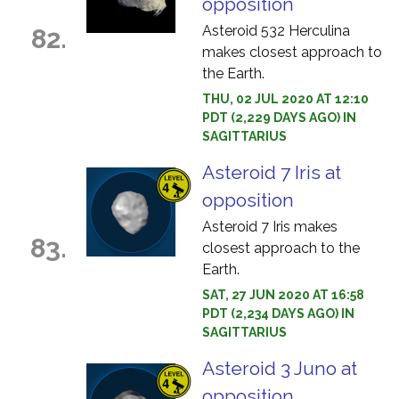
opposition
Asteroid 532 Herculina
82.
makes closest approach to
the Earth.
THU, 02 JUL 2020 AT 12:10
PDT (2,229 DAYS AGO) IN
SAGITTARIUS
Asteroid 7 Iris at
opposition
Asteroid 7 Iris makes
83.
closest approach to the
Earth.
SAT, 27 JUN 2020 AT 16:58
PDT (2,234 DAYS AGO) IN
SAGITTARIUS
Asteroid 3 Juno at
opposition