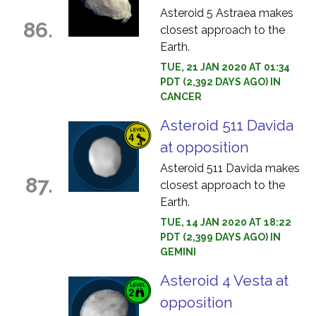
Asteroid 5 Astraea makes
86.
closest approach to the
Earth.
TUE, 21 JAN 2020 AT 01:34
PDT (2,392 DAYS AGO) IN
CANCER
Asteroid 511 Davida
at opposition
Asteroid 511 Davida makes
87.
closest approach to the
Earth.
TUE, 14 JAN 2020 AT 18:22
PDT (2,399 DAYS AGO) IN
GEMINI
Asteroid 4 Vesta at
opposition