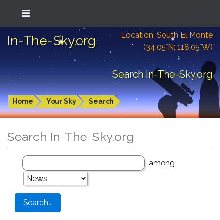
Location: South El Monte
In-The-Sky.org
(34.05°N; 118.05°W)
Search In-The-Sky.org
Home
Your Sky
Search
Search In-The-Sky.org
among