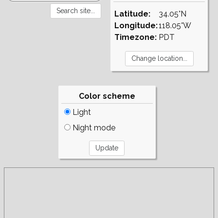
Latitude:
34.05°N
Longitude:
118.05°W
Timezone:
PDT
Color scheme
Light
Night mode