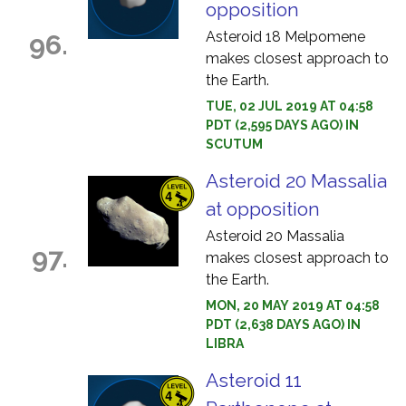
opposition
Asteroid 18 Melpomene
96.
makes closest approach to
the Earth.
TUE, 02 JUL 2019 AT 04:58
PDT (2,595 DAYS AGO) IN
SCUTUM
Asteroid 20 Massalia
at opposition
Asteroid 20 Massalia
97.
makes closest approach to
the Earth.
MON, 20 MAY 2019 AT 04:58
PDT (2,638 DAYS AGO) IN
LIBRA
Asteroid 11