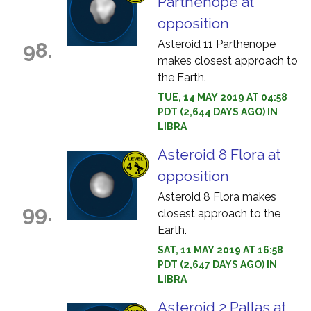
Parthenope at
opposition
Asteroid 11 Parthenope
98.
makes closest approach to
the Earth.
TUE, 14 MAY 2019 AT 04:58
PDT (2,644 DAYS AGO) IN
LIBRA
Asteroid 8 Flora at
opposition
Asteroid 8 Flora makes
99.
closest approach to the
Earth.
SAT, 11 MAY 2019 AT 16:58
PDT (2,647 DAYS AGO) IN
LIBRA
Asteroid 2 Pallas at