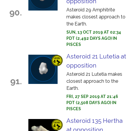
opposition
Asteroid 29 Amphitrite
90.
makes closest approach to
the Earth.
SUN, 13 OCT 2019 AT 02:34
PDT (2,492 DAYS AGO) IN
PISCES
Asteroid 21 Lutetia at
opposition
Asteroid 21 Lutetia makes
91.
closest approach to the
Earth.
FRI, 27 SEP 2019 AT 21:46
PDT (2,508 DAYS AGO) IN
PISCES
Asteroid 135 Hertha
at opposition