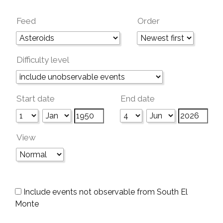
Feed
Order
Difficulty level
Start date
End date
View
Include events not observable from South El
Monte