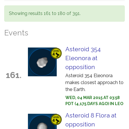
Showing results 161 to 180 of 391.
Events
Asteroid 354
Eleonora at
opposition
161.
Asteroid 354 Eleonora
makes closest approach to
the Earth.
WED, 04 MAR 2015 AT 03:58
PDT (4,175 DAYS AGO) IN LEO
Asteroid 8 Flora at
opposition