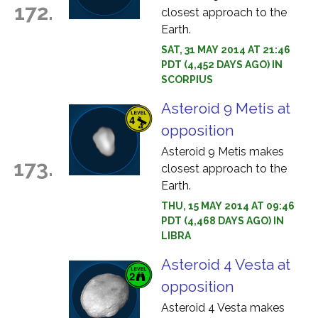
172.
closest approach to the
Earth.
SAT, 31 MAY 2014 AT 21:46
PDT (4,452 DAYS AGO) IN
SCORPIUS
Asteroid 9 Metis at
opposition
Asteroid 9 Metis makes
173.
closest approach to the
Earth.
THU, 15 MAY 2014 AT 09:46
PDT (4,468 DAYS AGO) IN
LIBRA
Asteroid 4 Vesta at
opposition
Asteroid 4 Vesta makes