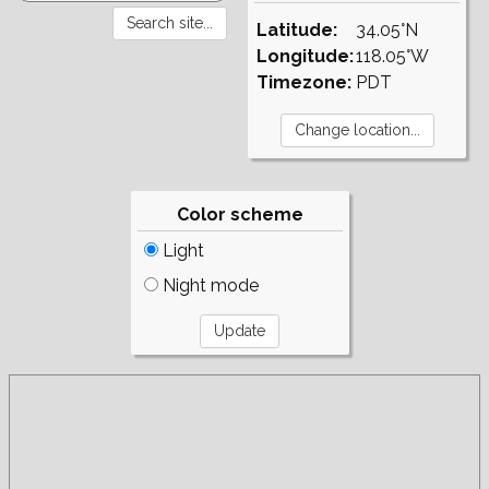
Latitude:
34.05°N
Longitude:
118.05°W
Timezone:
PDT
Color scheme
Light
Night mode