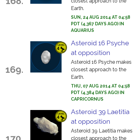
168.
closest approach to the
Earth.
SUN, 24 AUG 2014 AT 04:58
PDT (4,367 DAYS AGO) IN
AQUARIUS
Asteroid 16 Psyche
at opposition
Asteroid 16 Psyche makes
169.
closest approach to the
Earth.
THU, 07 AUG 2014 AT 04:58
PDT (4,384 DAYS AGO) IN
CAPRICORNUS
Asteroid 39 Laetitia
at opposition
Asteroid 39 Laetitia makes
170.
closest approach to the