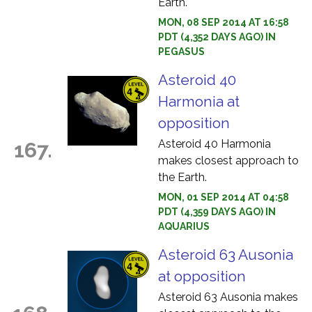
Earth.
MON, 08 SEP 2014 AT 16:58
PDT (4,352 DAYS AGO) IN
PEGASUS
Asteroid 40
Harmonia at
opposition
Asteroid 40 Harmonia
167.
makes closest approach to
the Earth.
MON, 01 SEP 2014 AT 04:58
PDT (4,359 DAYS AGO) IN
AQUARIUS
Asteroid 63 Ausonia
at opposition
Asteroid 63 Ausonia makes