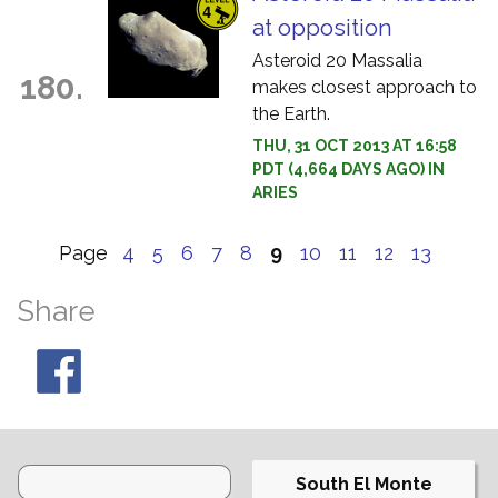
at opposition
Asteroid 20 Massalia
180.
makes closest approach to
the Earth.
THU, 31 OCT 2013 AT 16:58
PDT (4,664 DAYS AGO) IN
ARIES
Page
4
5
6
7
8
9
10
11
12
13
Share
South El Monte