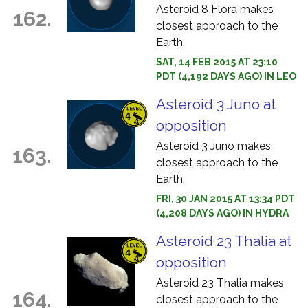
Asteroid 8 Flora makes
162.
closest approach to the
Earth.
SAT, 14 FEB 2015 AT 23:10
PDT (4,192 DAYS AGO) IN LEO
Asteroid 3 Juno at
opposition
Asteroid 3 Juno makes
163.
closest approach to the
Earth.
FRI, 30 JAN 2015 AT 13:34 PDT
(4,208 DAYS AGO) IN HYDRA
Asteroid 23 Thalia at
opposition
Asteroid 23 Thalia makes
164.
closest approach to the