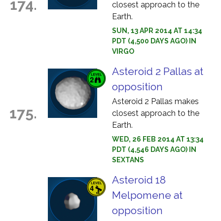
174.
closest approach to the
Earth.
SUN, 13 APR 2014 AT 14:34
PDT (4,500 DAYS AGO) IN
VIRGO
Asteroid 2 Pallas at
opposition
Asteroid 2 Pallas makes
175.
closest approach to the
Earth.
WED, 26 FEB 2014 AT 13:34
PDT (4,546 DAYS AGO) IN
SEXTANS
Asteroid 18
Melpomene at
opposition