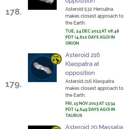
opposition
Asteroid 532 Herculina
178.
makes closest approach to
the Earth.
TUE, 24 DEC 2013 AT 08:46
PDT (4,610 DAYS AGO) IN
ORION
Asteroid 216
Kleopatra at
opposition
Asteroid 216 Kleopatra
179.
makes closest approach to
the Earth.
FRI, 15 NOV 2013 AT 13:34
PDT (4,649 DAYS AGO) IN
TAURUS
Asteroid 20 Massalia