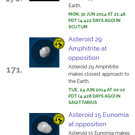
Earth.
MON, 30 JUN 2014 AT 21:46
PDT (4,422 DAYS AGO) IN
SCUTUM
Asteroid 29
Amphitrite at
opposition
Asteroid 29 Amphitrite
171.
makes closest approach to
the Earth.
TUE, 24 JUN 2014 AT 00:10
PDT (4,428 DAYS AGO) IN
SAGITTARIUS
Asteroid 15 Eunomia
at opposition
Asteroid 15 Eunomia makes