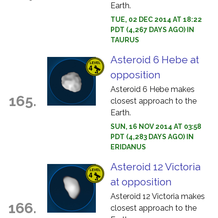
Earth.
TUE, 02 DEC 2014 AT 18:22
PDT (4,267 DAYS AGO) IN
TAURUS
Asteroid 6 Hebe at
opposition
Asteroid 6 Hebe makes
165.
closest approach to the
Earth.
SUN, 16 NOV 2014 AT 03:58
PDT (4,283 DAYS AGO) IN
ERIDANUS
Asteroid 12 Victoria
at opposition
Asteroid 12 Victoria makes
166.
closest approach to the