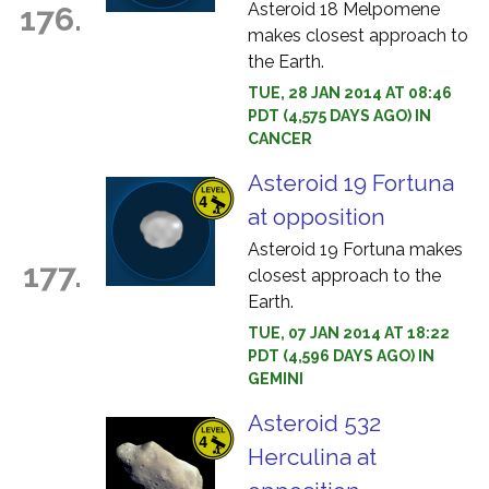
Asteroid 18 Melpomene
176.
makes closest approach to
the Earth.
TUE, 28 JAN 2014 AT 08:46
PDT (4,575 DAYS AGO) IN
CANCER
Asteroid 19 Fortuna
at opposition
Asteroid 19 Fortuna makes
177.
closest approach to the
Earth.
TUE, 07 JAN 2014 AT 18:22
PDT (4,596 DAYS AGO) IN
GEMINI
Asteroid 532
Herculina at