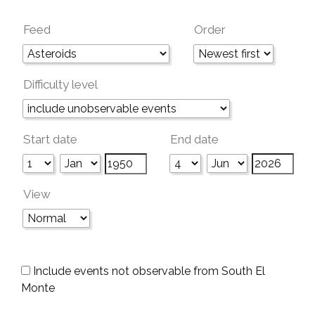
Feed
Order
Difficulty level
Start date
End date
View
Include events not observable from South El
Monte