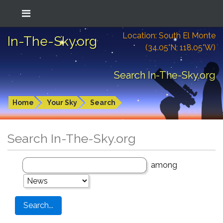
Location: South El Monte
In-The-Sky.org
(34.05°N; 118.05°W)
Search In-The-Sky.org
Home
Your Sky
Search
Search In-The-Sky.org
among